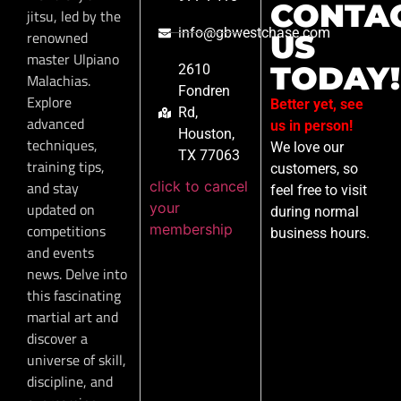
CONTA
jitsu, led by the
info@gbwestchase.com
renowned
US
master Ulpiano
TODAY!
2610
Malachias.
Fondren
Explore
Better yet, see
Rd,
advanced
us in person!
Houston,
techniques,
We love our
TX 77063
training tips,
customers, so
click to cancel
and stay
feel free to visit
your
updated on
during normal
membership
competitions
business hours.
and events
news. Delve into
this fascinating
martial art and
discover a
universe of skill,
discipline, and