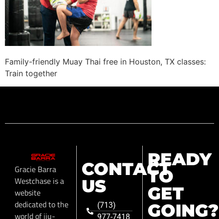
Family-friendly Muay Thai free in Houston, TX classes:
Train together
READY
CONTACT
Gracie Barra
TO
Westchase is a
US
GET
website
dedicated to the
GOING?
(713)
world of jiu-
977-7418