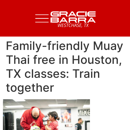
Family-friendly Muay
Thai free in Houston,
TX classes: Train
together