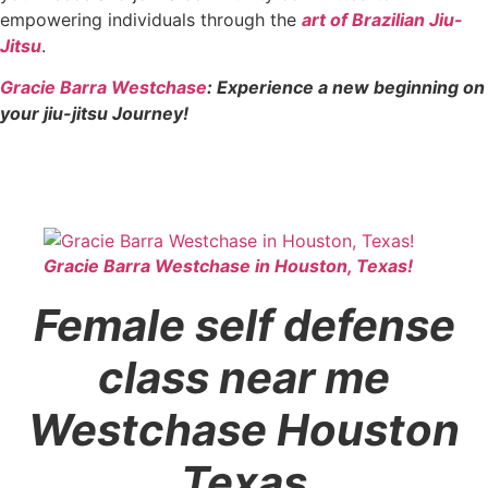
empowering individuals through the
art of Brazilian Jiu-
Jitsu
.
Gracie Barra Westchase
: Experience a new beginning on
your jiu-jitsu Journey!
Gracie Barra Westchase in Houston, Texas!
Female self defense
class near me
Westchase Houston
Texas