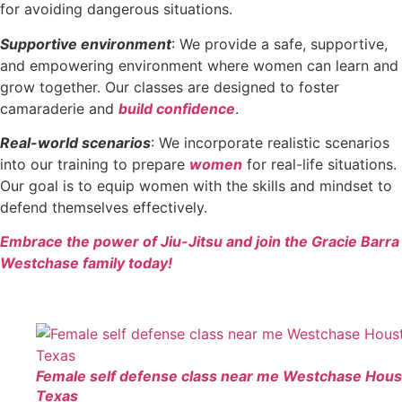
for avoiding dangerous situations.
Supportive environment
: We provide a safe, supportive,
and empowering environment where women can learn and
grow together. Our classes are designed to foster
camaraderie and
build confidence
.
Real-world scenarios
: We incorporate realistic scenarios
into our training to prepare
women
for real-life situations.
Our goal is to equip women with the skills and mindset to
defend themselves effectively.
Embrace the power of Jiu-Jitsu and join the Gracie Barra
Westchase family today!
Female self defense class near me Westchase Hou
Texas