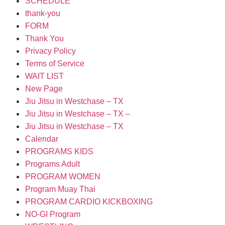
SCHEDULE
thank-you
FORM
Thank You
Privacy Policy
Terms of Service
WAIT LIST
New Page
Jiu Jitsu in Westchase – TX
Jiu Jitsu in Westchase – TX –
Jiu Jitsu in Westchase – TX
Calendar
PROGRAMS KIDS
Programs Adult
PROGRAM WOMEN
Program Muay Thai
PROGRAM CARDIO KICKBOXING
NO-GI Program