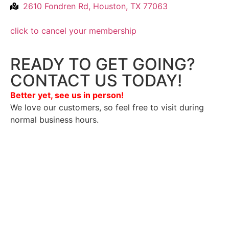
2610 Fondren Rd, Houston, TX 77063
click to cancel your membership
READY TO GET GOING?
CONTACT US TODAY!
Better yet, see us in person!
We love our customers, so feel free to visit during
normal business hours.
Privacy Policy
/
Terms Of Service