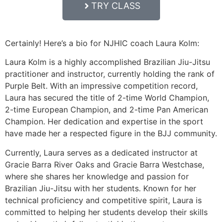
TRY CLASS
Certainly! Here’s a bio for NJHIC coach Laura Kolm:
Laura Kolm is a highly accomplished Brazilian Jiu-Jitsu
practitioner and instructor, currently holding the rank of
Purple Belt. With an impressive competition record,
Laura has secured the title of 2-time World Champion,
2-time European Champion, and 2-time Pan American
Champion. Her dedication and expertise in the sport
have made her a respected figure in the BJJ community.
Currently, Laura serves as a dedicated instructor at
Gracie Barra River Oaks and Gracie Barra Westchase,
where she shares her knowledge and passion for
Brazilian Jiu-Jitsu with her students. Known for her
technical proficiency and competitive spirit, Laura is
committed to helping her students develop their skills