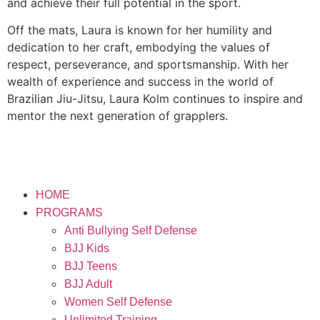
and achieve their full potential in the sport.
Off the mats, Laura is known for her humility and
dedication to her craft, embodying the values of
respect, perseverance, and sportsmanship. With her
wealth of experience and success in the world of
Brazilian Jiu-Jitsu, Laura Kolm continues to inspire and
mentor the next generation of grapplers.
HOME
PROGRAMS
Anti Bullying Self Defense
BJJ Kids
BJJ Teens
BJJ Adult
Women Self Defense
Unlimited Training