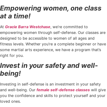
Empowering women, one class
at a time!
At
Gracie Barra Westchase
, we’re committed to
empowering women through self-defense. Our classes are
designed to be accessible to women of all ages and
fitness levels. Whether you’re a complete beginner or have
some martial arts experience, we have a program that’s
right for you.
Invest in your safety and well-
being!
Investing in self-defense is an investment in your safety
and well-being. Our
female self-defense classes
will give
you the confidence and skills to protect yourself and your
loved ones.