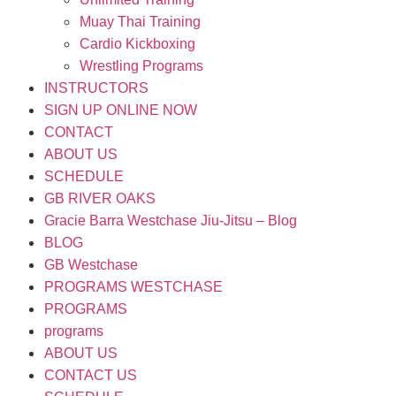
Muay Thai Training
Cardio Kickboxing
Wrestling Programs
INSTRUCTORS
SIGN UP ONLINE NOW
CONTACT
ABOUT US
SCHEDULE
GB RIVER OAKS
Gracie Barra Westchase Jiu-Jitsu – Blog
BLOG
GB Westchase
PROGRAMS WESTCHASE
PROGRAMS
programs
ABOUT US
CONTACT US