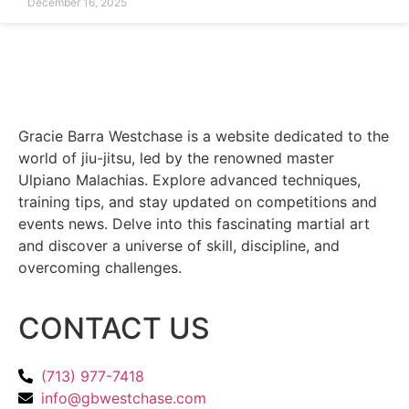
December 16, 2025
Gracie Barra Westchase is a website dedicated to the
world of jiu-jitsu, led by the renowned master
Ulpiano Malachias. Explore advanced techniques,
training tips, and stay updated on competitions and
events news. Delve into this fascinating martial art
and discover a universe of skill, discipline, and
overcoming challenges.
CONTACT US
(713) 977-7418
info@gbwestchase.com