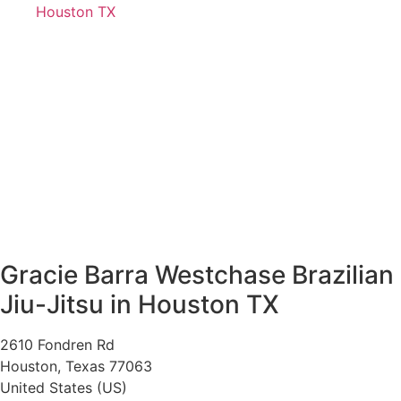
Houston TX
Gracie Barra Westchase Brazilian
Jiu-Jitsu in Houston TX
2610 Fondren Rd
Houston
,
Texas
77063
United States (US)