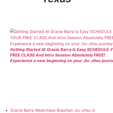
Getting Started At Gracie Barra Is Easy SCHEDULE
FREE CLASS And Intro Session Absolutely FREE!
Experience a new beginning on your Jiu-Jitsu journ
Gracie Barra Westchase Brazilian Jiu-Jitsu in