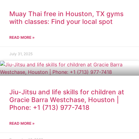
Muay Thai free in Houston, TX gyms
with classes: Find your local spot
READ MORE »
July 31, 2025
Jiu-Jitsu and life skills for children at
Gracie Barra Westchase, Houston |
Phone: +1 (713) 977-7418
READ MORE »