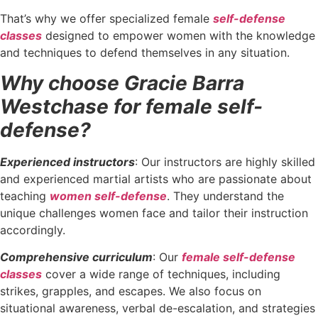
That’s why we offer specialized female
self-defense
classes
designed to empower women with the knowledge
and techniques to defend themselves in any situation.
Why choose Gracie Barra
Westchase for female self-
defense?
Experienced instructors
: Our instructors are highly skilled
and experienced martial artists who are passionate about
teaching
women self-defense
. They understand the
unique challenges women face and tailor their instruction
accordingly.
Comprehensive curriculum
: Our
female self-defense
classes
cover a wide range of techniques, including
strikes, grapples, and escapes. We also focus on
situational awareness, verbal de-escalation, and strategies