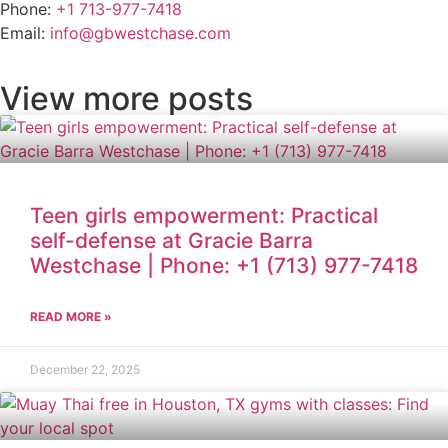
Phone:
+1 713-977-7418
Email:
info@gbwestchase.com
View more posts
Teen girls empowerment: Practical
self-defense at Gracie Barra
Westchase | Phone: +1 (713) 977-7418
READ MORE »
December 22, 2025