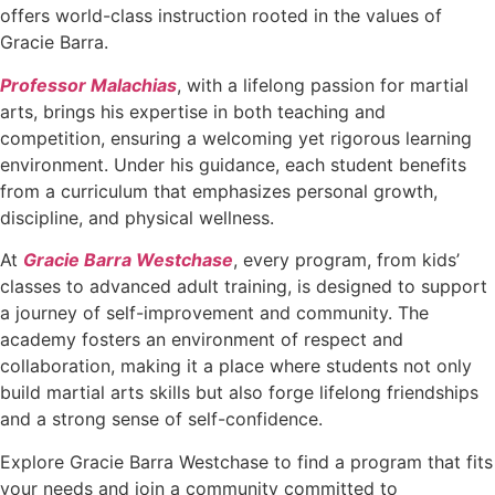
offers world-class instruction rooted in the values of
Gracie Barra.
Professor Malachias
, with a lifelong passion for martial
arts, brings his expertise in both teaching and
competition, ensuring a welcoming yet rigorous learning
environment. Under his guidance, each student benefits
from a curriculum that emphasizes personal growth,
discipline, and physical wellness.
At
Gracie Barra Westchase
, every program, from kids’
classes to advanced adult training, is designed to support
a journey of self-improvement and community. The
academy fosters an environment of respect and
collaboration, making it a place where students not only
build martial arts skills but also forge lifelong friendships
and a strong sense of self-confidence.
Explore Gracie Barra Westchase to find a program that fits
your needs and join a community committed to