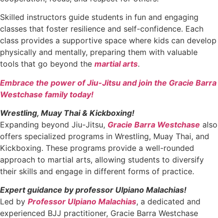
Skilled instructors guide students in fun and engaging
classes that foster resilience and self-confidence. Each
class provides a supportive space where kids can develop
physically and mentally, preparing them with valuable
tools that go beyond the
martial arts
.
Embrace the power of Jiu-Jitsu and join the Gracie Barra
Westchase family today!
Wrestling, Muay Thai & Kickboxing!
Expanding beyond Jiu-Jitsu,
Gracie Barra Westchase
also
offers specialized programs in Wrestling, Muay Thai, and
Kickboxing. These programs provide a well-rounded
approach to martial arts, allowing students to diversify
their skills and engage in different forms of practice.
Expert guidance by professor Ulpiano Malachias!
Led by
Professor Ulpiano Malachias
, a dedicated and
experienced BJJ practitioner, Gracie Barra Westchase