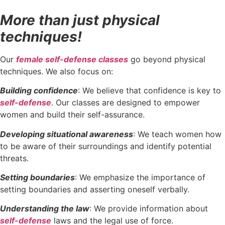
More than just physical
techniques!
Our
female self-defense classes
go beyond physical
techniques. We also focus on:
Building confidence
: We believe that confidence is key to
self-defense
. Our classes are designed to empower
women and build their self-assurance.
Developing situational awareness
: We teach women how
to be aware of their surroundings and identify potential
threats.
Setting boundaries
: We emphasize the importance of
setting boundaries and asserting oneself verbally.
Understanding the law
: We provide information about
self-defense
laws and the legal use of force.