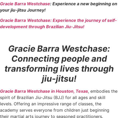
Gracie Barra Westchase
: Experience a new beginning on
your jiu-jitsu Journey!
Gracie Barra
Westchase: Experience the journey of self-
development through Brazilian Jiu-Jitsu!
Gracie Barra Westchase:
Connecting people and
transforming lives through
jiu-jitsu!
Gracie Barra Westchase in Houston, Texas
, embodies the
spirit of Brazilian Jiu-Jitsu (BJJ) for all ages and skill
levels. Offering an impressive range of classes, the
academy serves everyone from children just beginning
their martial arts journey to seasoned practitioners.