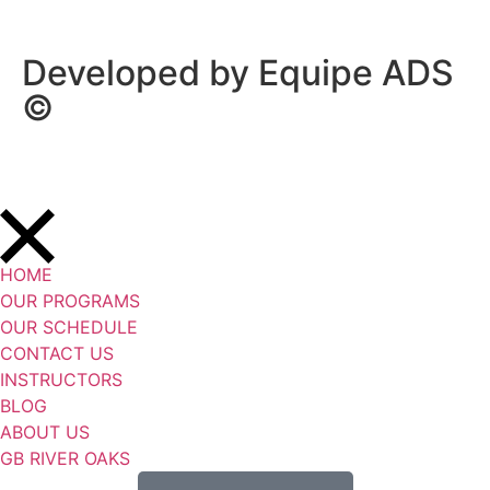
Developed by Equipe ADS
©
HOME
OUR PROGRAMS
OUR SCHEDULE
CONTACT US
INSTRUCTORS
BLOG
ABOUT US
GB RIVER OAKS