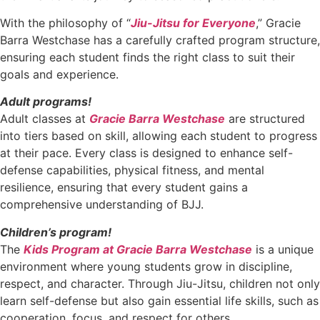
With the philosophy of “
Jiu-Jitsu for Everyone
,” Gracie
Barra Westchase has a carefully crafted program structure,
ensuring each student finds the right class to suit their
goals and experience.
Adult programs!
Adult classes at
Gracie Barra Westchase
are structured
into tiers based on skill, allowing each student to progress
at their pace. Every class is designed to enhance self-
defense capabilities, physical fitness, and mental
resilience, ensuring that every student gains a
comprehensive understanding of BJJ.
Children’s program!
The
Kids Program at Gracie Barra Westchase
is a unique
environment where young students grow in discipline,
respect, and character. Through Jiu-Jitsu, children not only
learn self-defense but also gain essential life skills, such as
cooperation, focus, and respect for others.