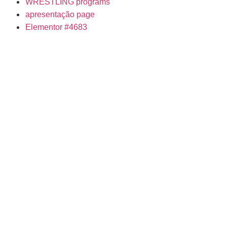
WRESTLING programs
apresentação page
Elementor #4683