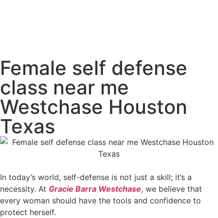
Female self defense
class near me
Westchase Houston
Texas
In today’s world, self-defense is not just a skill; it’s a
necessity. At
Gracie Barra Westchase
, we believe that
every woman should have the tools and confidence to
protect herself.