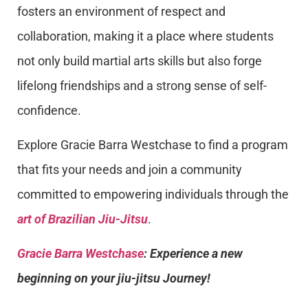
fosters an environment of respect and
collaboration, making it a place where students
not only build martial arts skills but also forge
lifelong friendships and a strong sense of self-
confidence.
Explore Gracie Barra Westchase to find a program
that fits your needs and join a community
committed to empowering individuals through the
art of Brazilian Jiu-Jitsu
.
Gracie Barra Westchase
: Experience a new
beginning on your jiu-jitsu Journey!