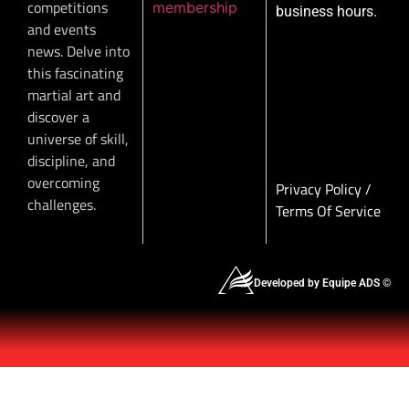
competitions
membership
business hours.
and events
news. Delve into
this fascinating
martial art and
discover a
universe of skill,
discipline, and
overcoming
Privacy Policy
/
challenges.
Terms Of Service
Developed by Equipe ADS ©