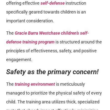
offering effective
self-defense
instruction
specifically geared towards children is an
important consideration.
The
Gracie Barra Westchase children’s self-
defense training program
is structured around the
principles of effectiveness, safety, and positive
engagement.
Safety as the primary concern!
The
training environment
is meticulously
managed to prioritize the physical safety of every
child. The training area utilizes thick, specialized