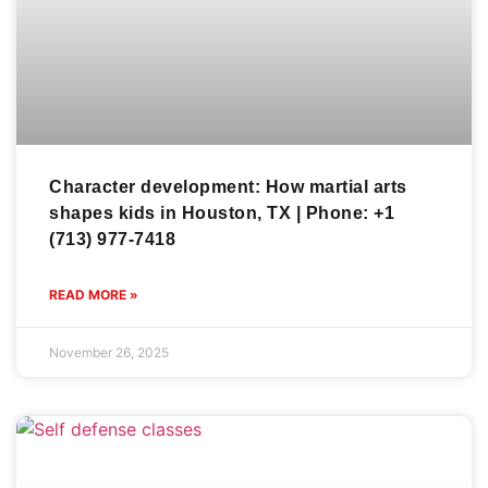
Character development: How martial arts
shapes kids in Houston, TX | Phone: +1
(713) 977-7418
READ MORE »
November 26, 2025