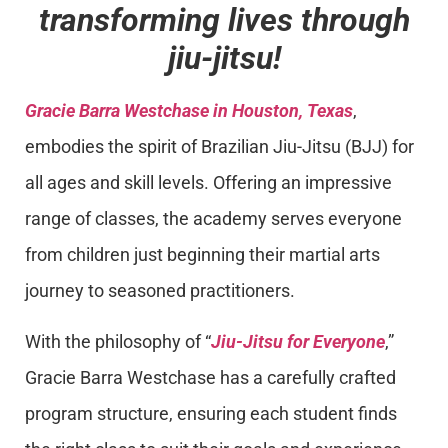
transforming lives through
jiu-jitsu!
Gracie Barra Westchase in Houston, Texas
,
embodies the spirit of Brazilian Jiu-Jitsu (BJJ) for
all ages and skill levels. Offering an impressive
range of classes, the academy serves everyone
from children just beginning their martial arts
journey to seasoned practitioners.
With the philosophy of “
Jiu-Jitsu for Everyone
,”
Gracie Barra Westchase has a carefully crafted
program structure, ensuring each student finds