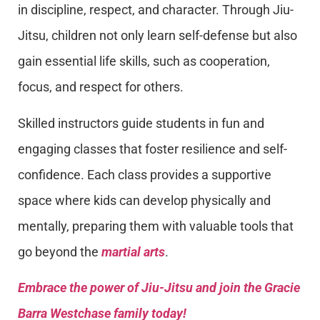
in discipline, respect, and character. Through Jiu-
Jitsu, children not only learn self-defense but also
gain essential life skills, such as cooperation,
focus, and respect for others.
Skilled instructors guide students in fun and
engaging classes that foster resilience and self-
confidence. Each class provides a supportive
space where kids can develop physically and
mentally, preparing them with valuable tools that
go beyond the
martial arts
.
Embrace the power of Jiu-Jitsu and join the Gracie
Barra Westchase family today!