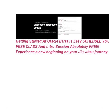
Getting Started At Gracie Barra Is Easy SCHEDULE YO
FREE CLASS And Intro Session Absolutely FREE!
Experience a new beginning on your Jiu-Jitsu journey