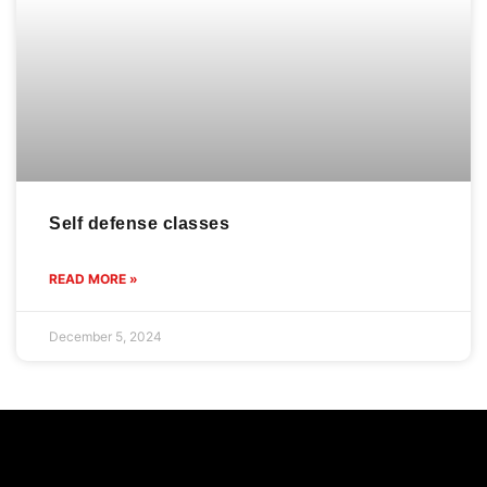
Self defense classes
READ MORE »
December 5, 2024