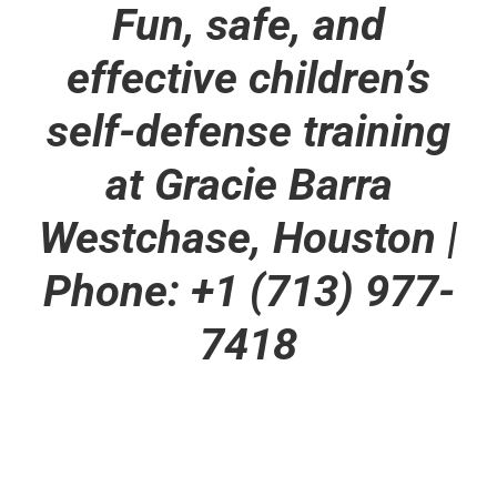
Fun, safe, and
effective children’s
self-defense training
at Gracie Barra
Westchase, Houston
|
Phone: +1 (713) 977-
7418