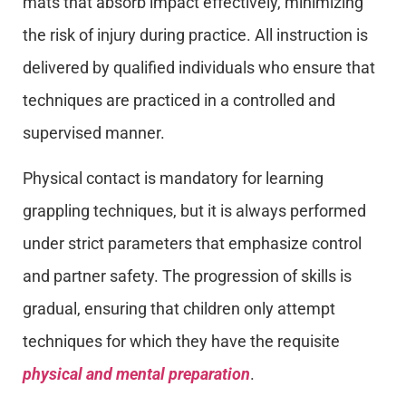
mats that absorb impact effectively, minimizing
the risk of injury during practice. All instruction is
delivered by qualified individuals who ensure that
techniques are practiced in a controlled and
supervised manner.
Physical contact is mandatory for learning
grappling techniques, but it is always performed
under strict parameters that emphasize control
and partner safety. The progression of skills is
gradual, ensuring that children only attempt
techniques for which they have the requisite
physical and mental preparation
.