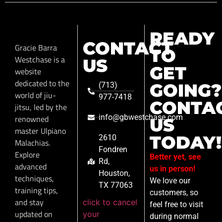
READY
CONTACT
Gracie Barra
TO
Westchase is a
US
GET
website
dedicated to the
GOING?
(713)
world of jiu-
977-7418
CONTA
jitsu, led by the
info@gbwestchase.com
renowned
US
master Ulpiano
TODAY!
2610
Malachias.
Fondren
Explore
Better yet, see
Rd,
advanced
us in person!
Houston,
techniques,
We love our
TX 77063
training tips,
customers, so
and stay
click to cancel
feel free to visit
updated on
your
during normal