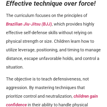
Effective technique over force!
The curriculum focuses on the principles of
Brazilian Jiu-Jitsu (BJJ)
, which provides highly
effective self-defense skills without relying on
physical strength or size. Children learn how to
utilize leverage, positioning, and timing to manage
distance, escape unfavorable holds, and control a
situation.
The objective is to teach defensiveness, not
aggression. By mastering techniques that
prioritize control and neutralization,
children gain
confidence
in their ability to handle physical