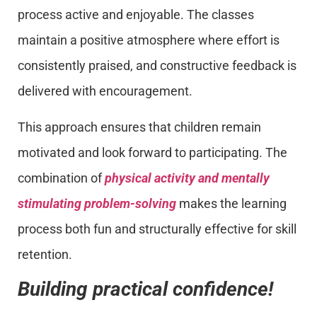
process active and enjoyable. The classes
maintain a positive atmosphere where effort is
consistently praised, and constructive feedback is
delivered with encouragement.
This approach ensures that children remain
motivated and look forward to participating. The
combination of
physical activity and mentally
stimulating problem-solving
makes the learning
process both fun and structurally effective for skill
retention.
Building practical confidence!