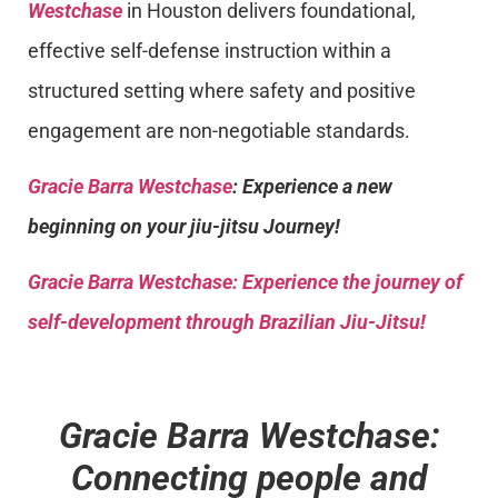
Westchase
in Houston delivers foundational,
effective self-defense instruction within a
structured setting where safety and positive
engagement are non-negotiable standards.
Gracie Barra Westchase
: Experience a new
beginning on your jiu-jitsu Journey!
Gracie Barra
Westchase: Experience the journey of
self-development through Brazilian Jiu-Jitsu!
Gracie Barra Westchase:
Connecting people and