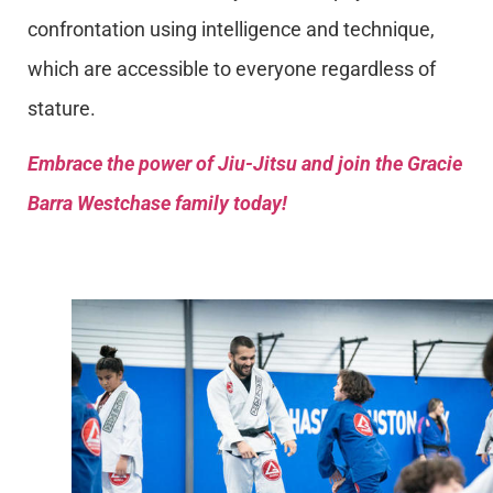
confrontation using intelligence and technique,
which are accessible to everyone regardless of
stature.
Embrace the power of Jiu-Jitsu and join the Gracie
Barra Westchase family today!