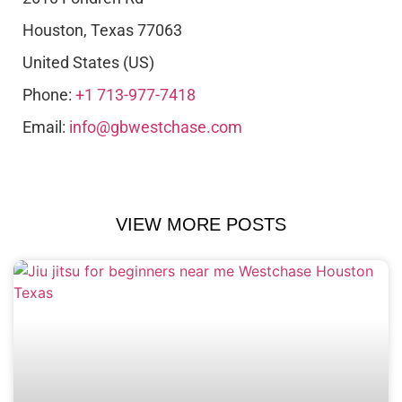
Houston
,
Texas
77063
United States (US)
Phone:
+1 713-977-7418
Email:
info@gbwestchase.com
VIEW MORE POSTS