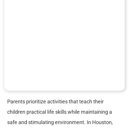
Parents prioritize activities that teach their
children practical life skills while maintaining a
safe and stimulating environment. In Houston,