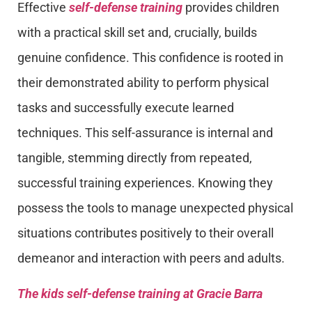
Effective
self-defense training
provides children
with a practical skill set and, crucially, builds
genuine confidence. This confidence is rooted in
their demonstrated ability to perform physical
tasks and successfully execute learned
techniques. This self-assurance is internal and
tangible, stemming directly from repeated,
successful training experiences. Knowing they
possess the tools to manage unexpected physical
situations contributes positively to their overall
demeanor and interaction with peers and adults.
The kids self-defense training at Gracie Barra