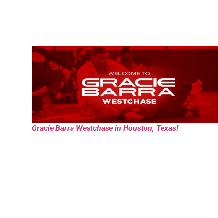
Gracie Barra Westchase in Houston, Texas!