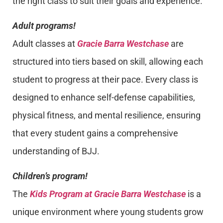
the right class to suit their goals and experience.
Adult programs!
Adult classes at
Gracie Barra Westchase
are
structured into tiers based on skill, allowing each
student to progress at their pace. Every class is
designed to enhance self-defense capabilities,
physical fitness, and mental resilience, ensuring
that every student gains a comprehensive
understanding of BJJ.
Children’s program!
The
Kids Program at Gracie Barra Westchase
is a
unique environment where young students grow