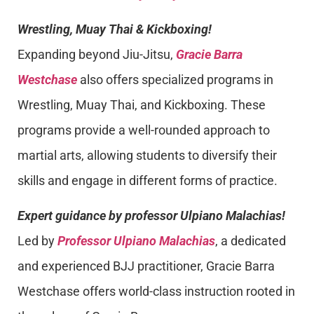
Wrestling, Muay Thai & Kickboxing!
Expanding beyond Jiu-Jitsu,
Gracie Barra
Westchase
also offers specialized programs in
Wrestling, Muay Thai, and Kickboxing. These
programs provide a well-rounded approach to
martial arts, allowing students to diversify their
skills and engage in different forms of practice.
Expert guidance by professor Ulpiano Malachias!
Led by
Professor Ulpiano Malachias
, a dedicated
and experienced BJJ practitioner, Gracie Barra
Westchase offers world-class instruction rooted in