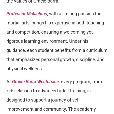
the values of Gracie Barra.
Professor Malachias
, with a lifelong passion for
martial arts, brings his expertise in both teaching
and competition, ensuring a welcoming yet
rigorous learning environment. Under his
guidance, each student benefits from a curriculum
that emphasizes personal growth, discipline, and
physical wellness.
At
Gracie Barra Westchase
, every program, from
kids’ classes to advanced adult training, is
designed to support a journey of self-
improvement and community. The academy