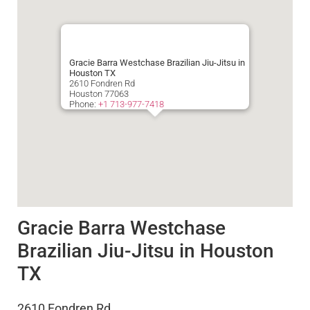
Gracie Barra Westchase Brazilian Jiu-Jitsu in
Houston TX
2610 Fondren Rd
Houston
77063
Phone:
+1 713-977-7418
Gracie Barra Westchase
Brazilian Jiu-Jitsu in Houston
TX
2610 Fondren Rd