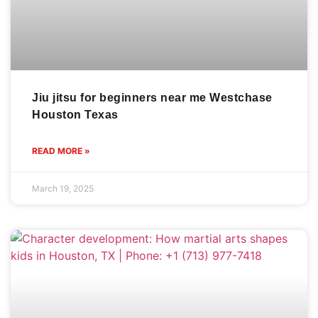
Jiu jitsu for beginners near me Westchase
Houston Texas
READ MORE »
March 19, 2025