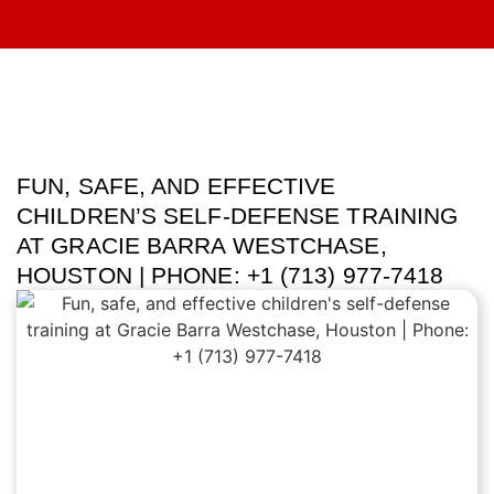
FUN, SAFE, AND EFFECTIVE
CHILDREN’S SELF-DEFENSE TRAINING
AT GRACIE BARRA WESTCHASE,
HOUSTON | PHONE: +1 (713) 977-7418