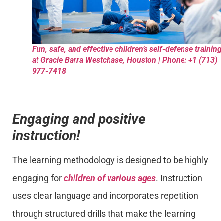
Fun, safe, and effective children’s self-defense trainin
at Gracie Barra Westchase, Houston | Phone: +1 (713)
977-7418
Engaging and positive
instruction!
The learning methodology is designed to be highly
engaging for
children of various ages
. Instruction
uses clear language and incorporates repetition
through structured drills that make the learning