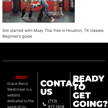
Get started with Muay Thai free in Houston, TX classes:
Beginner’s guide
READY
CONTACT
Gracie Barra
TO
Westchase is a
US
GET
website
dedicated to the
GOING?
(713)
world of jiu-
977-7418