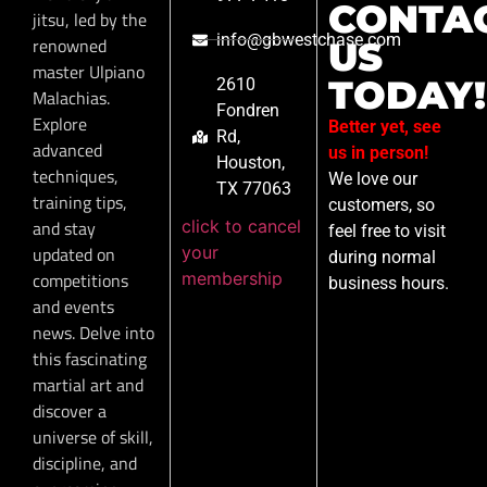
CONTA
jitsu, led by the
info@gbwestchase.com
renowned
US
master Ulpiano
TODAY!
2610
Malachias.
Fondren
Explore
Better yet, see
Rd,
advanced
us in person!
Houston,
techniques,
We love our
TX 77063
training tips,
customers, so
click to cancel
and stay
feel free to visit
your
updated on
during normal
membership
competitions
business hours.
and events
news. Delve into
this fascinating
martial art and
discover a
universe of skill,
discipline, and