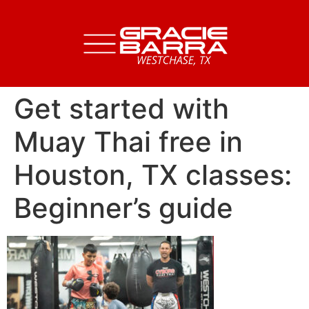
Get started with
Muay Thai free in
Houston, TX classes:
Beginner’s guide