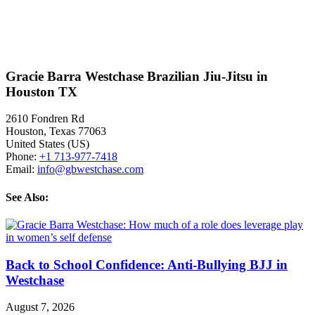
Gracie Barra Westchase Brazilian Jiu-Jitsu in
Houston TX
2610 Fondren Rd
Houston
,
Texas
77063
United States (US)
Phone:
+1 713-977-7418
Email:
info@gbwestchase.com
See Also:
Back to School Confidence: Anti-Bullying BJJ in
Westchase
August 7, 2026