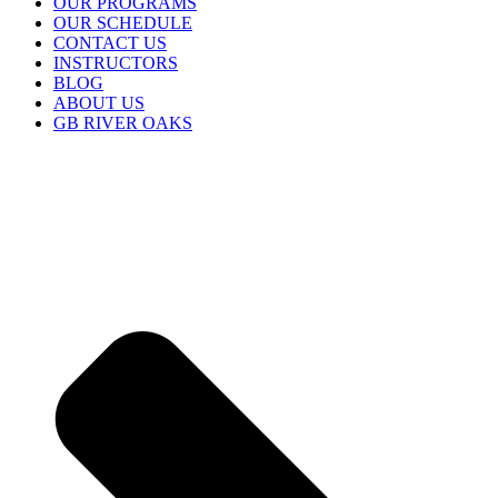
OUR PROGRAMS
OUR SCHEDULE
CONTACT US
INSTRUCTORS
BLOG
ABOUT US
GB RIVER OAKS