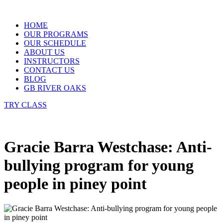
Skip
to
HOME
content
OUR PROGRAMS
OUR SCHEDULE
ABOUT US
INSTRUCTORS
CONTACT US
BLOG
GB RIVER OAKS
TRY CLASS
Gracie Barra Westchase: Anti-
bullying program for young
people in piney point