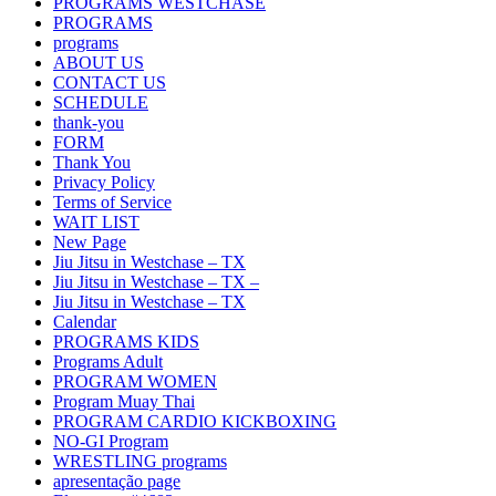
PROGRAMS WESTCHASE
PROGRAMS
programs
ABOUT US
CONTACT US
SCHEDULE
thank-you
FORM
Thank You
Privacy Policy
Terms of Service
WAIT LIST
New Page
Jiu Jitsu in Westchase – TX
Jiu Jitsu in Westchase – TX –
Jiu Jitsu in Westchase – TX
Calendar
PROGRAMS KIDS
Programs Adult
PROGRAM WOMEN
Program Muay Thai
PROGRAM CARDIO KICKBOXING
NO-GI Program
WRESTLING programs
apresentação page