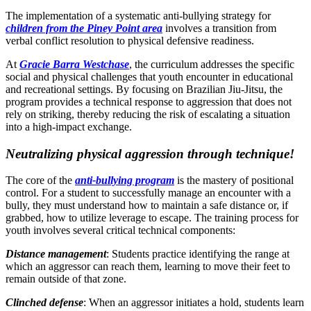
The implementation of a systematic anti-bullying strategy for
children from the Piney Point area
involves a transition from
verbal conflict resolution to physical defensive readiness.
At
Gracie Barra Westchase
, the curriculum addresses the specific
social and physical challenges that youth encounter in educational
and recreational settings. By focusing on Brazilian Jiu-Jitsu, the
program provides a technical response to aggression that does not
rely on striking, thereby reducing the risk of escalating a situation
into a high-impact exchange.
Neutralizing physical aggression through technique!
The core of the
anti-bullying program
is the mastery of positional
control. For a student to successfully manage an encounter with a
bully, they must understand how to maintain a safe distance or, if
grabbed, how to utilize leverage to escape. The training process for
youth involves several critical technical components:
Distance management
: Students practice identifying the range at
which an aggressor can reach them, learning to move their feet to
remain outside of that zone.
Clinched defense
: When an aggressor initiates a hold, students learn