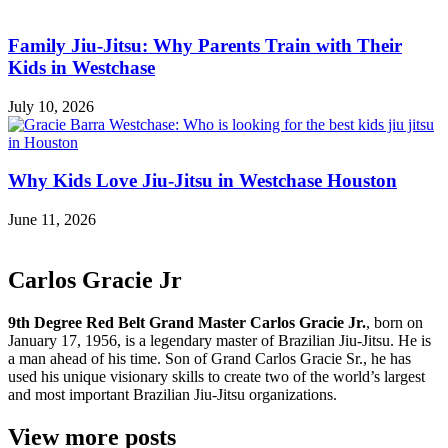
Family Jiu-Jitsu: Why Parents Train with Their
Kids in Westchase
July 10, 2026
Why Kids Love Jiu-Jitsu in Westchase Houston
June 11, 2026
Carlos Gracie Jr
9th Degree Red Belt Grand Master Carlos Gracie Jr.
, born on
January 17, 1956, is a legendary master of Brazilian Jiu-Jitsu. He is
a man ahead of his time. Son of Grand Carlos Gracie Sr., he has
used his unique visionary skills to create two of the world’s largest
and most important Brazilian Jiu-Jitsu organizations.
View more posts