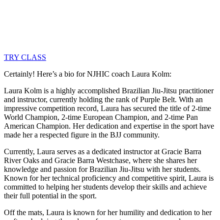
TRY CLASS
Certainly! Here’s a bio for NJHIC coach Laura Kolm:
Laura Kolm is a highly accomplished Brazilian Jiu-Jitsu practitioner
and instructor, currently holding the rank of Purple Belt. With an
impressive competition record, Laura has secured the title of 2-time
World Champion, 2-time European Champion, and 2-time Pan
American Champion. Her dedication and expertise in the sport have
made her a respected figure in the BJJ community.
Currently, Laura serves as a dedicated instructor at Gracie Barra
River Oaks and Gracie Barra Westchase, where she shares her
knowledge and passion for Brazilian Jiu-Jitsu with her students.
Known for her technical proficiency and competitive spirit, Laura is
committed to helping her students develop their skills and achieve
their full potential in the sport.
Off the mats, Laura is known for her humility and dedication to her