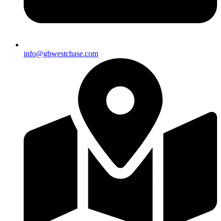
info@gbwestchase.com