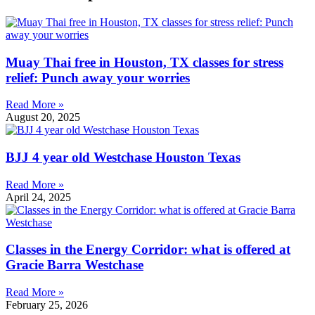
Muay Thai free in Houston, TX classes for stress
relief: Punch away your worries
Read More »
August 20, 2025
BJJ 4 year old Westchase Houston Texas
Read More »
April 24, 2025
Classes in the Energy Corridor: what is offered at
Gracie Barra Westchase
Read More »
February 25, 2026