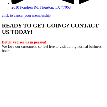
2610 Fondren Rd, Houston, TX 77063
click to cancel your membership
READY TO GET GOING? CONTACT
US TODAY!
Better yet, see us in person!
We love our customers, so feel free to visit during normal business
hours.
Privacy Policy
/
Terms Of Service