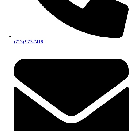
(713) 977-7418