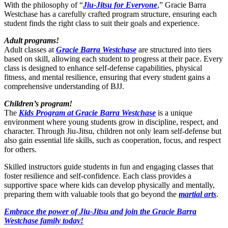
With the philosophy of “
Jiu-Jitsu for Everyone
,” Gracie Barra
Westchase has a carefully crafted program structure, ensuring each
student finds the right class to suit their goals and experience.
Adult programs!
Adult classes at
Gracie Barra Westchase
are structured into tiers
based on skill, allowing each student to progress at their pace. Every
class is designed to enhance self-defense capabilities, physical
fitness, and mental resilience, ensuring that every student gains a
comprehensive understanding of BJJ.
Children’s program!
The
Kids Program at Gracie Barra Westchase
is a unique
environment where young students grow in discipline, respect, and
character. Through Jiu-Jitsu, children not only learn self-defense but
also gain essential life skills, such as cooperation, focus, and respect
for others.
Skilled instructors guide students in fun and engaging classes that
foster resilience and self-confidence. Each class provides a
supportive space where kids can develop physically and mentally,
preparing them with valuable tools that go beyond the
martial arts
.
Embrace the power of Jiu-Jitsu and join the Gracie Barra
Westchase family today!