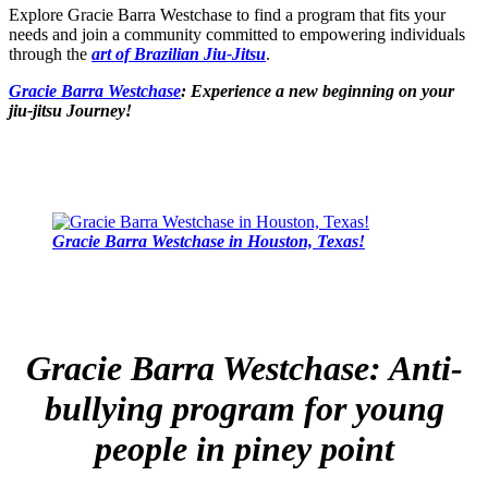
Explore Gracie Barra Westchase to find a program that fits your
needs and join a community committed to empowering individuals
through the
art of Brazilian Jiu-Jitsu
.
Gracie Barra Westchase
: Experience a new beginning on your
jiu-jitsu Journey!
Gracie Barra Westchase in Houston, Texas!
Gracie Barra Westchase: Anti-
bullying program for young
people in piney point