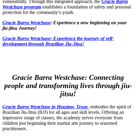
vulnerability. Through this integrated approach, the
Gracie Barra
Westchase program
establishes a foundation of safety and personal
protection for the community’s youth.
Gracie Barra Westchase
: Experience a new beginning on your
jiu-jitsu Journey!
Gracie Barra
Westchase: Experience the journey of self-
development through Brazilian Jiu-Jitsu!
Gracie Barra Westchase: Connecting
people and transforming lives through jiu-
jitsu!
Gracie Barra Westchase in Houston, Texas
, embodies the spirit of
Brazilian Jiu-Jitsu (BJJ) for all ages and skill levels. Offering an
impressive range of classes, the academy serves everyone from
children just beginning their martial arts journey to seasoned
practitioners.