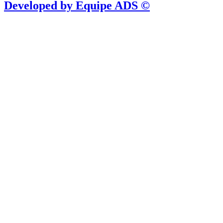
Developed by Equipe ADS ©