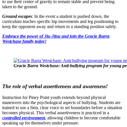
to use their center of gravity to remain stable and prevent being
taken to the ground.
Ground escapes
: In the event a student is pushed down, the
curriculum teaches specific hip movements and leg positioning to
keep the opponent away and return to a standing position safely.
Embrace the power of Jiu-Jitsu and join the Gracie Barra
Westchase family today!
Gracie Barra Westchase: Anti-bullying program for young peo
The role of verbal assertiveness and awareness!
Instruction for Piney Point youth extends beyond physical
maneuvers into the psychological aspects of bullying. Students are
trained to use a firm, clear voice to set boundaries before a situation
becomes physical. This verbal assertiveness is practiced in a
controlled environment
, allowing children to become comfortable
speaking up for themselves under pressure.