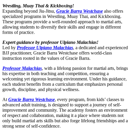
Wrestling, Muay Thai & Kickboxing!
Expanding beyond Jiu-Jitsu,
Gracie Barra Westchase
also offers
specialized programs in Wrestling, Muay Thai, and Kickboxing.
These programs provide a well-rounded approach to martial arts,
allowing students to diversify their skills and engage in different
forms of practice.
Expert guidance by professor Ulpiano Malachias!
Led by
Professor Ulpiano Malachias
, a dedicated and experienced
BJJ practitioner, Gracie Barra Westchase offers world-class
instruction rooted in the values of Gracie Barra.
Professor Malachias
, with a lifelong passion for martial arts, brings
his expertise in both teaching and competition, ensuring a
welcoming yet rigorous learning environment. Under his guidance,
each student benefits from a curriculum that emphasizes personal
growth, discipline, and physical wellness.
At
Gracie Barra Westchase
, every program, from kids’ classes to
advanced adult training, is designed to support a journey of self-
improvement and community. The academy fosters an environment
of respect and collaboration, making it a place where students not
only build martial arts skills but also forge lifelong friendships and a
strong sense of self-confidence.