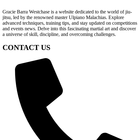
Gracie Barra Westchase is a website dedicated to the world of jiu-
jitsu, led by the renowned master Ulpiano Malachias. Explore
advanced techniques, training tips, and stay updated on competitions
and events news. Delve into this fascinating martial art and discover
a universe of skill, discipline, and overcoming challenges.
CONTACT US