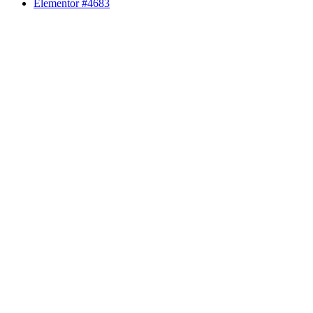
Elementor #4683