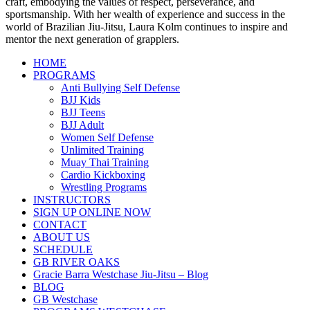
craft, embodying the values of respect, perseverance, and
sportsmanship. With her wealth of experience and success in the
world of Brazilian Jiu-Jitsu, Laura Kolm continues to inspire and
mentor the next generation of grapplers.
HOME
PROGRAMS
Anti Bullying Self Defense
BJJ Kids
BJJ Teens
BJJ Adult
Women Self Defense
Unlimited Training
Muay Thai Training
Cardio Kickboxing
Wrestling Programs
INSTRUCTORS
SIGN UP ONLINE NOW
CONTACT
ABOUT US
SCHEDULE
GB RIVER OAKS
Gracie Barra Westchase Jiu-Jitsu – Blog
BLOG
GB Westchase