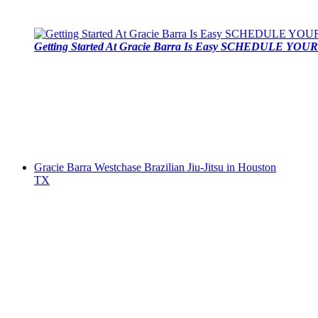
Getting Started At Gracie Barra Is Easy SCHEDULE YOUR 
Gracie Barra Westchase Brazilian Jiu-Jitsu in Houston
TX