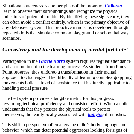
Situational awareness is another pillar of the program.
Children
learn to observe their surroundings and recognize the physical
indicators of potential trouble. By identifying these signs early, they
can often avoid a conflict entirely, which is the primary objective of
any defensive system. This proactive mindset is developed through
repeated drills that simulate common playground or school hallway
scenarios.
Consistency and the development of mental fortitude!
Participation in the
Gracie Barra
system requires regular attendance
and a commitment to the learning process. As students from Piney
Point progress, they undergo a transformation in their mental
approach to challenges. The difficulty of learning complex grappling
movements builds a level of persistence that is directly applicable to
handling social pressure.
The belt system provides a tangible metric for this progress,
rewarding technical proficiency and consistent effort. When a child
understands that they possess the physical tools to protect
themselves, the fear typically associated with
bullying
diminishes.
This shift in perspective often alters the child’s body language and
behavior, which can deter potential aggressors looking for signs of