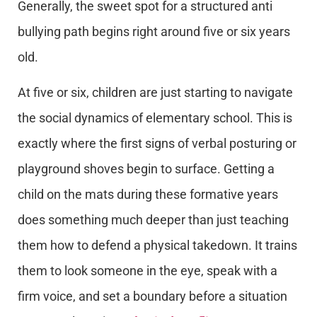
Generally, the sweet spot for a structured anti
bullying path begins right around five or six years
old.
At five or six, children are just starting to navigate
the social dynamics of elementary school. This is
exactly where the first signs of verbal posturing or
playground shoves begin to surface. Getting a
child on the mats during these formative years
does something much deeper than just teaching
them how to defend a physical takedown. It trains
them to look someone in the eye, speak with a
firm voice, and set a boundary before a situation