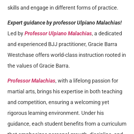
skills and engage in different forms of practice.
Expert guidance by professor Ulpiano Malachias!
Led by
Professor Ulpiano Malachias
, a dedicated
and experienced BJJ practitioner, Gracie Barra
Westchase offers world-class instruction rooted in
the values of Gracie Barra.
Professor Malachias
, with a lifelong passion for
martial arts, brings his expertise in both teaching
and competition, ensuring a welcoming yet
rigorous learning environment. Under his
guidance, each student benefits from a curriculum