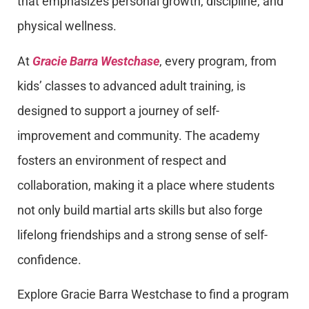
that emphasizes personal growth, discipline, and
physical wellness.
At
Gracie Barra Westchase
, every program, from
kids’ classes to advanced adult training, is
designed to support a journey of self-
improvement and community. The academy
fosters an environment of respect and
collaboration, making it a place where students
not only build martial arts skills but also forge
lifelong friendships and a strong sense of self-
confidence.
Explore Gracie Barra Westchase to find a program