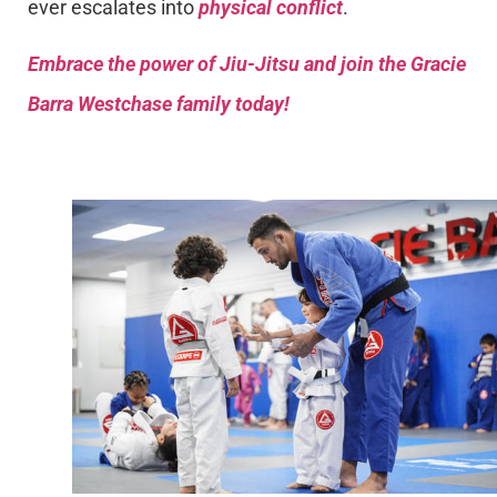
ever escalates into
physical conflict
.
Embrace the power of Jiu-Jitsu and join the Gracie
Barra Westchase family today!