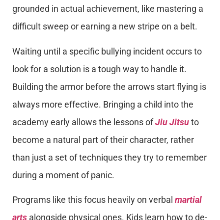
grounded in actual achievement, like mastering a
difficult sweep or earning a new stripe on a belt.
Waiting until a specific bullying incident occurs to
look for a solution is a tough way to handle it.
Building the armor before the arrows start flying is
always more effective. Bringing a child into the
academy early allows the lessons of
Jiu Jitsu
to
become a natural part of their character, rather
than just a set of techniques they try to remember
during a moment of panic.
Programs like this focus heavily on verbal
martial
arts
alongside physical ones. Kids learn how to de-