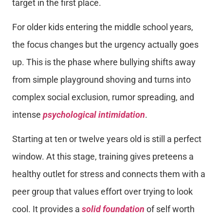
target in the first place.
For older kids entering the middle school years,
the focus changes but the urgency actually goes
up. This is the phase where bullying shifts away
from simple playground shoving and turns into
complex social exclusion, rumor spreading, and
intense
psychological intimidation
.
Starting at ten or twelve years old is still a perfect
window. At this stage, training gives preteens a
healthy outlet for stress and connects them with a
peer group that values effort over trying to look
cool. It provides a
solid foundation
of self worth