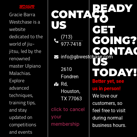
READY
CONTACT
Gracie Barra
TO
Westchase is a
US
GET
website
dedicated to the
GOING?
(713)
world of jiu-
977-7418
CONTA
jitsu, led by the
info@gbwestchase.com
renowned
US
master Ulpiano
TODAY!
2610
Malachias.
Fondren
Explore
Better yet, see
Rd,
advanced
us in person!
Houston,
techniques,
We love our
TX 77063
training tips,
customers, so
click to cancel
and stay
feel free to visit
your
updated on
during normal
membership
competitions
business hours.
and events