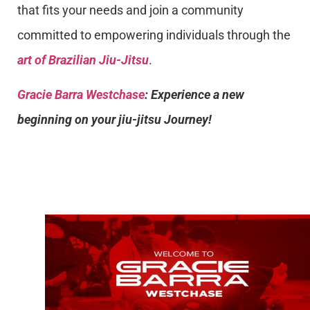
that fits your needs and join a community
committed to empowering individuals through the
art of Brazilian Jiu-Jitsu
.
Gracie Barra Westchase
: Experience a new
beginning on your jiu-jitsu Journey!