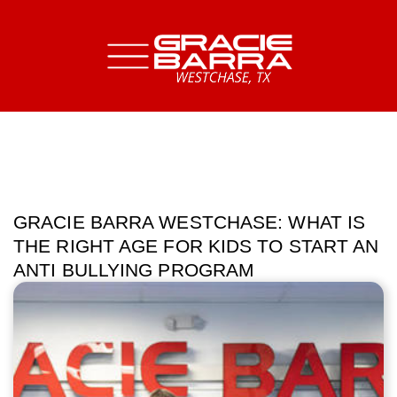
GRACIE BARRA WESTCHASE: WHAT IS
THE RIGHT AGE FOR KIDS TO START AN
ANTI BULLYING PROGRAM