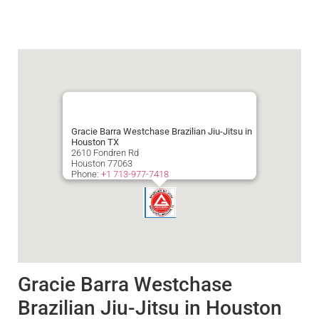
Gracie Barra Westchase Brazilian Jiu-Jitsu in
Houston TX
2610 Fondren Rd
Houston
77063
Phone:
+1 713-977-7418
Gracie Barra Westchase
Brazilian Jiu-Jitsu in Houston