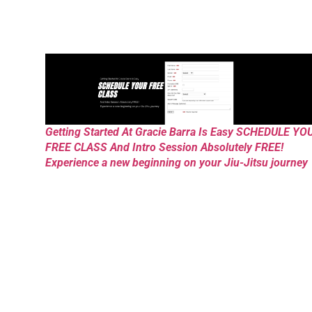
Getting Started At Gracie Barra Is Easy SCHEDULE YO
FREE CLASS And Intro Session Absolutely FREE!
Experience a new beginning on your Jiu-Jitsu journey