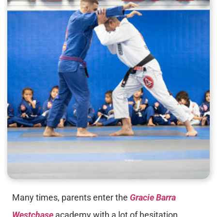
Many times, parents enter the
Gracie Barra
Westchase
academy with a lot of hesitation,