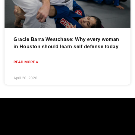
Gracie Barra Westchase: Why every woman
in Houston should learn self-defense today
READ MORE »
April 20, 2026