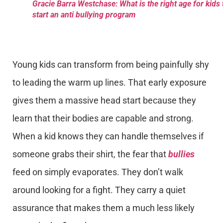
Gracie Barra Westchase: What is the right age for kids 
start an anti bullying program
Young kids can transform from being painfully shy
to leading the warm up lines. That early exposure
gives them a massive head start because they
learn that their bodies are capable and strong.
When a kid knows they can handle themselves if
someone grabs their shirt, the fear that
bullies
feed on simply evaporates. They don’t walk
around looking for a fight. They carry a quiet
assurance that makes them a much less likely