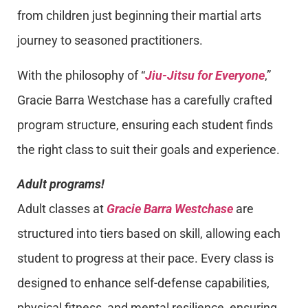
from children just beginning their martial arts
journey to seasoned practitioners.
With the philosophy of “
Jiu-Jitsu for Everyone
,”
Gracie Barra Westchase has a carefully crafted
program structure, ensuring each student finds
the right class to suit their goals and experience.
Adult programs!
Adult classes at
Gracie Barra Westchase
are
structured into tiers based on skill, allowing each
student to progress at their pace. Every class is
designed to enhance self-defense capabilities,
physical fitness, and mental resilience, ensuring