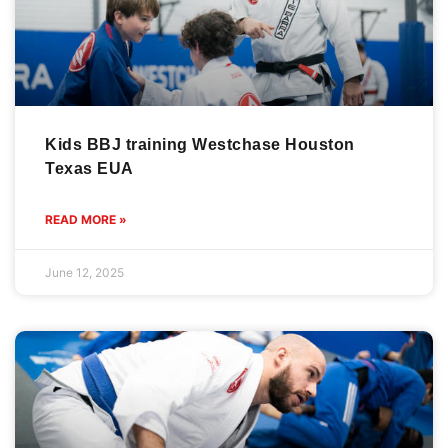
Kids BBJ training Westchase Houston
Texas EUA
READ MORE »
June 12, 2025