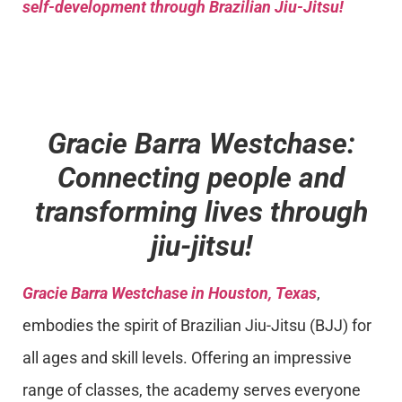
self-development through Brazilian Jiu-Jitsu!
Gracie Barra Westchase:
Connecting people and
transforming lives through
jiu-jitsu!
Gracie Barra Westchase in Houston, Texas
,
embodies the spirit of Brazilian Jiu-Jitsu (BJJ) for
all ages and skill levels. Offering an impressive
range of classes, the academy serves everyone