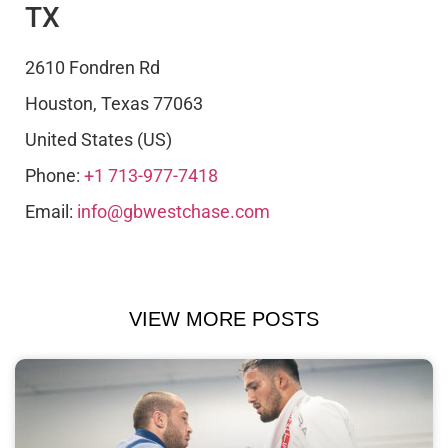
TX
2610 Fondren Rd
Houston
,
Texas
77063
United States (US)
Phone:
+1 713-977-7418
Email:
info@gbwestchase.com
VIEW MORE POSTS