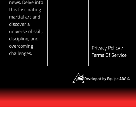
news. Delve into
this fascinating
martial art and
discover a
universe of skill,
discipline, and
overcoming
Privacy Policy
/
challenges.
Terms Of Service
Developed by Equipe ADS ©