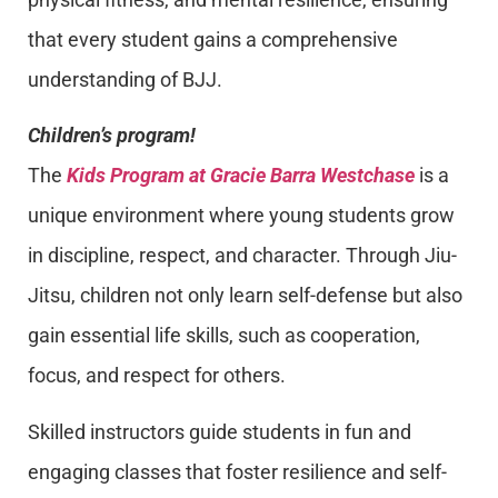
that every student gains a comprehensive
understanding of BJJ.
Children’s program!
The
Kids Program at Gracie Barra Westchase
is a
unique environment where young students grow
in discipline, respect, and character. Through Jiu-
Jitsu, children not only learn self-defense but also
gain essential life skills, such as cooperation,
focus, and respect for others.
Skilled instructors guide students in fun and
engaging classes that foster resilience and self-