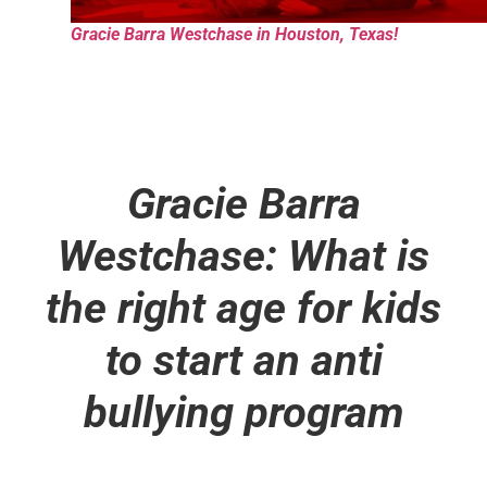
Gracie Barra Westchase in Houston, Texas!
Gracie Barra
Westchase: What is
the right age for kids
to start an anti
bullying program