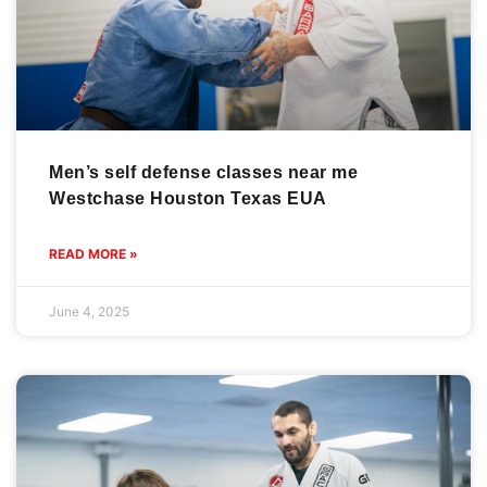
Men’s self defense classes near me
Westchase Houston Texas EUA
READ MORE »
June 4, 2025