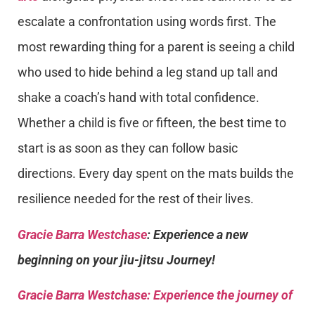
escalate a confrontation using words first. The
most rewarding thing for a parent is seeing a child
who used to hide behind a leg stand up tall and
shake a coach’s hand with total confidence.
Whether a child is five or fifteen, the best time to
start is as soon as they can follow basic
directions. Every day spent on the mats builds the
resilience needed for the rest of their lives.
Gracie Barra Westchase
: Experience a new
beginning on your jiu-jitsu Journey!
Gracie Barra
Westchase: Experience the journey of