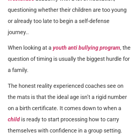
questioning whether their children are too young
or already too late to begin a self-defense
journey..
When looking at a
youth anti bullying program
, the
question of timing is usually the biggest hurdle for
a family.
The honest reality experienced coaches see on
the mats is that the ideal age isn’t a rigid number
on a birth certificate. It comes down to when a
child
is ready to start processing how to carry
themselves with confidence in a group setting.