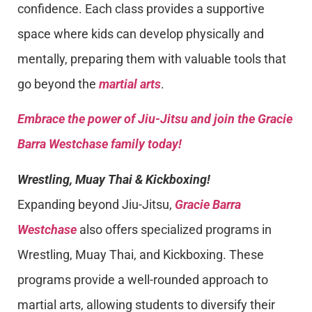
confidence. Each class provides a supportive
space where kids can develop physically and
mentally, preparing them with valuable tools that
go beyond the
martial arts
.
Embrace the power of Jiu-Jitsu and join the Gracie
Barra Westchase family today!
Wrestling, Muay Thai & Kickboxing!
Expanding beyond Jiu-Jitsu,
Gracie Barra
Westchase
also offers specialized programs in
Wrestling, Muay Thai, and Kickboxing. These
programs provide a well-rounded approach to
martial arts, allowing students to diversify their