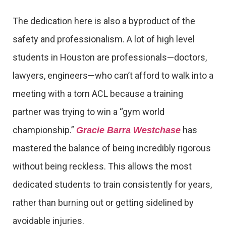
The dedication here is also a byproduct of the
safety and professionalism. A lot of high level
students in Houston are professionals—doctors,
lawyers, engineers—who can’t afford to walk into a
meeting with a torn ACL because a training
partner was trying to win a “gym world
championship.”
has
Gracie Barra Westchase
mastered the balance of being incredibly rigorous
without being reckless. This allows the most
dedicated students to train consistently for years,
rather than burning out or getting sidelined by
avoidable injuries.