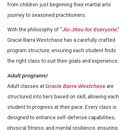
from children just beginning their martial arts
journey to seasoned practitioners.
With the philosophy of “
,”
Jiu-Jitsu for Everyone
Gracie Barra Westchase has a carefully crafted
program structure, ensuring each student finds
the right class to suit their goals and experience.
Adult programs!
Adult classes at
are
Gracie Barra Westchase
structured into tiers based on skill, allowing each
student to progress at their pace. Every class is
designed to enhance self-defense capabilities,
physical fitness, and mental resilience, ensuring