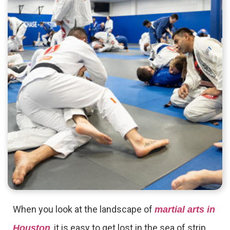
When you look at the landscape of
martial arts in
, it is easy to get lost in the sea of strip
Houston