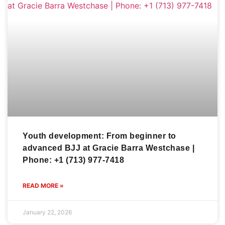
Youth development: From beginner to
advanced BJJ at Gracie Barra Westchase |
Phone: +1 (713) 977-7418
READ MORE »
January 22, 2026