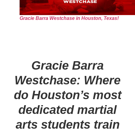
Gracie Barra Westchase in Houston, Texas!
Gracie Barra
Westchase: Where
do Houston’s most
dedicated martial
arts students train