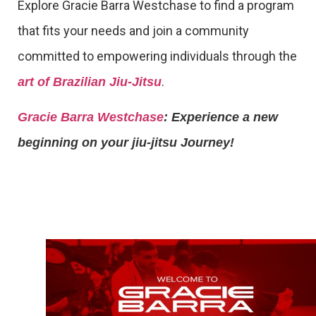
Explore Gracie Barra Westchase to find a program
that fits your needs and join a community
committed to empowering individuals through the
.
art of Brazilian Jiu-Jitsu
Gracie Barra Westchase
: Experience a new
beginning on your jiu-jitsu Journey!