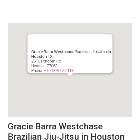
Gracie Barra Westchase Brazilian Jiu-Jitsu in
Houston TX
2610 Fondren Rd
Houston
77063
Phone:
+1 713-977-7418
Gracie Barra Westchase
Brazilian Jiu-Jitsu in Houston