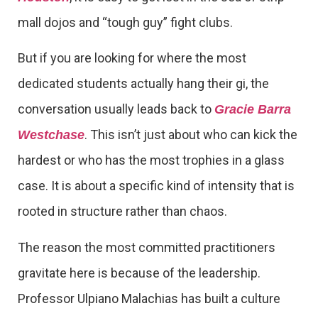
mall dojos and “tough guy” fight clubs.
But if you are looking for where the most
dedicated students actually hang their gi, the
conversation usually leads back to
Gracie Barra
. This isn’t just about who can kick the
Westchase
hardest or who has the most trophies in a glass
case. It is about a specific kind of intensity that is
rooted in structure rather than chaos.
The reason the most committed practitioners
gravitate here is because of the leadership.
Professor Ulpiano Malachias has built a culture