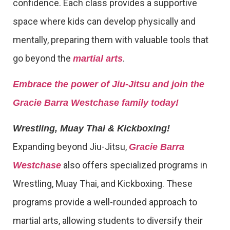
confidence. Each class provides a supportive
space where kids can develop physically and
mentally, preparing them with valuable tools that
go beyond the
.
martial arts
Embrace the power of Jiu-Jitsu and join the
Gracie Barra Westchase family today!
Wrestling, Muay Thai & Kickboxing!
Expanding beyond Jiu-Jitsu,
Gracie Barra
also offers specialized programs in
Westchase
Wrestling, Muay Thai, and Kickboxing. These
programs provide a well-rounded approach to
martial arts, allowing students to diversify their