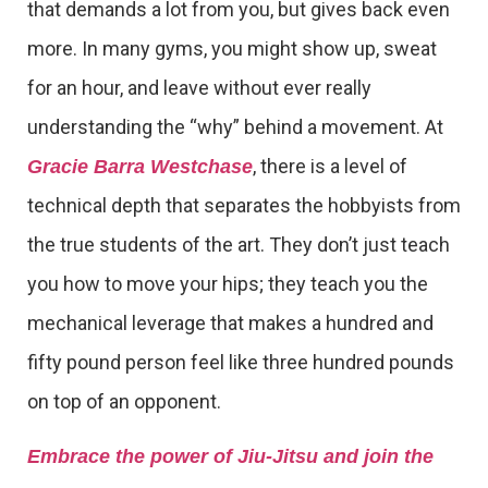
that demands a lot from you, but gives back even
more. In many gyms, you might show up, sweat
for an hour, and leave without ever really
understanding the “why” behind a movement. At
, there is a level of
Gracie Barra Westchase
technical depth that separates the hobbyists from
the true students of the art. They don’t just teach
you how to move your hips; they teach you the
mechanical leverage that makes a hundred and
fifty pound person feel like three hundred pounds
on top of an opponent.
Embrace the power of Jiu-Jitsu and join the