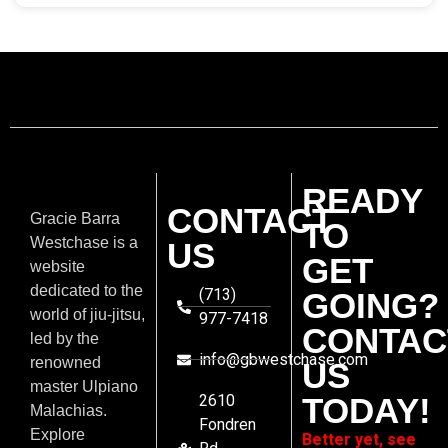
READY
CONTACT
Gracie Barra
TO
Westchase is a
US
GET
website
dedicated to the
(713)
GOING?
world of jiu-jitsu,
977-7418
CONTAC
led by the
info@gbwestchase.com
renowned
US
master Ulpiano
2610
TODAY!
Malachias.
Fondren
Explore
Better yet, see