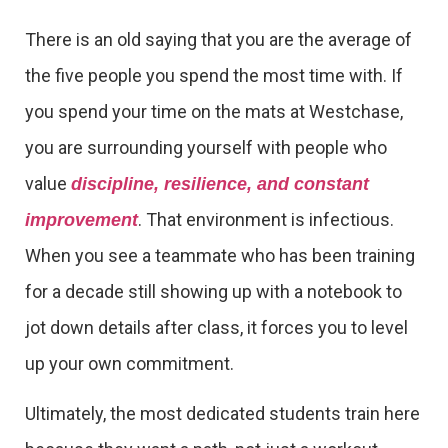
There is an old saying that you are the average of
the five people you spend the most time with. If
you spend your time on the mats at Westchase,
you are surrounding yourself with people who
value
discipline, resilience, and constant
. That environment is infectious.
improvement
When you see a teammate who has been training
for a decade still showing up with a notebook to
jot down details after class, it forces you to level
up your own commitment.
Ultimately, the most dedicated students train here