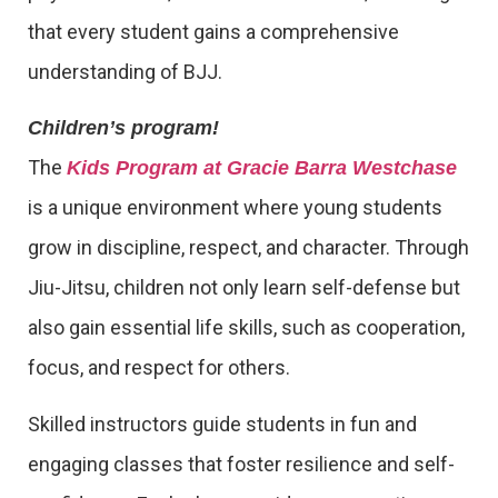
that every student gains a comprehensive
understanding of BJJ.
Children’s program!
The
Kids Program at Gracie Barra Westchase
is a unique environment where young students
grow in discipline, respect, and character. Through
Jiu-Jitsu, children not only learn self-defense but
also gain essential life skills, such as cooperation,
focus, and respect for others.
Skilled instructors guide students in fun and
engaging classes that foster resilience and self-