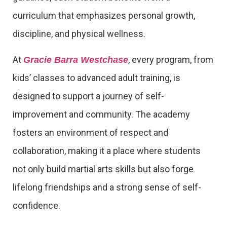
curriculum that emphasizes personal growth,
discipline, and physical wellness.
At
, every program, from
Gracie Barra Westchase
kids’ classes to advanced adult training, is
designed to support a journey of self-
improvement and community. The academy
fosters an environment of respect and
collaboration, making it a place where students
not only build martial arts skills but also forge
lifelong friendships and a strong sense of self-
confidence.