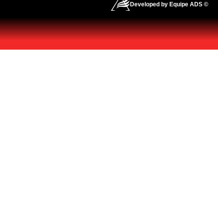
Developed by Equipe ADS ©