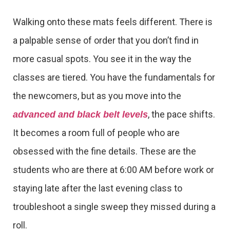
Walking onto these mats feels different. There is
a palpable sense of order that you don’t find in
more casual spots. You see it in the way the
classes are tiered. You have the fundamentals for
the newcomers, but as you move into the
, the pace shifts.
advanced and black belt levels
It becomes a room full of people who are
obsessed with the fine details. These are the
students who are there at 6:00 AM before work or
staying late after the last evening class to
troubleshoot a single sweep they missed during a
roll.