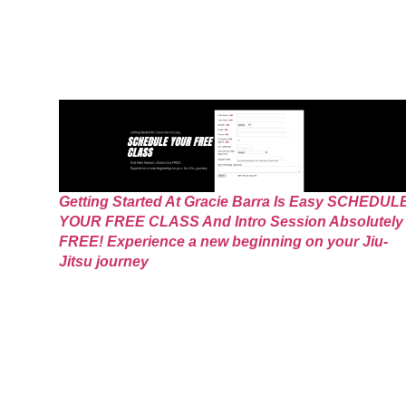
Getting Started At Gracie Barra Is Easy SCHEDUL
YOUR FREE CLASS And Intro Session Absolutely
FREE! Experience a new beginning on your Jiu-
Jitsu journey