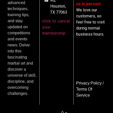
Rd,
advanced
us in person!
Houston,
techniques,
We love our
TX 77063
training tips,
customers, so
click to cancel
and stay
feel free to visit
your
updated on
during normal
membership
competitions
business hours.
and events
news. Delve
into this
fascinating
martial art and
discover a
universe of skill,
discipline, and
Privacy Policy
/
overcoming
Terms Of
challenges.
Service