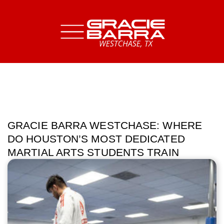
GRACIE BARRA WESTCHASE: WHERE
DO HOUSTON’S MOST DEDICATED
MARTIAL ARTS STUDENTS TRAIN