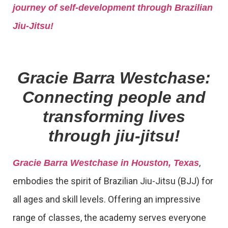
journey of self-development through Brazilian
Jiu-Jitsu!
Gracie Barra Westchase:
Connecting people and
transforming lives
through jiu-jitsu!
,
Gracie Barra Westchase in Houston, Texas
embodies the spirit of Brazilian Jiu-Jitsu (BJJ) for
all ages and skill levels. Offering an impressive
range of classes, the academy serves everyone