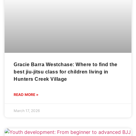
Gracie Barra Westchase: Where to find the
best jiu-jitsu class for children living in
Hunters Creek Village
READ MORE »
March 17, 2026