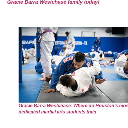
Gracie Barra Westchase family today!
Gracie Barra Westchase: Where do Houston’s mos
dedicated martial arts students train