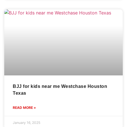
BJJ for kids near me Westchase Houston
Texas
READ MORE »
January 16, 2025