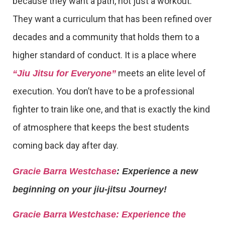
because they want a path, not just a workout.
They want a curriculum that has been refined over
decades and a community that holds them to a
higher standard of conduct. It is a place where
meets an elite level of
“Jiu Jitsu for Everyone”
execution. You don’t have to be a professional
fighter to train like one, and that is exactly the kind
of atmosphere that keeps the best students
coming back day after day.
Gracie Barra Westchase
: Experience a new
beginning on your jiu-jitsu Journey!
Gracie Barra
Westchase: Experience the