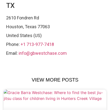
TX
2610 Fondren Rd
Houston
,
Texas
77063
United States (US)
Phone:
+1 713-977-7418
Email:
info@gbwestchase.com
VIEW MORE POSTS