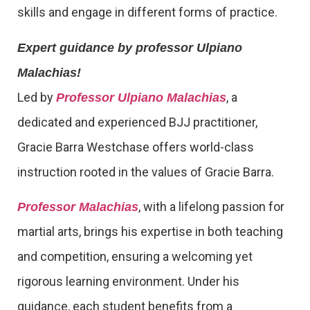
skills and engage in different forms of practice.
Expert guidance by professor Ulpiano
Malachias!
Led by
, a
Professor Ulpiano Malachias
dedicated and experienced BJJ practitioner,
Gracie Barra Westchase offers world-class
instruction rooted in the values of Gracie Barra.
, with a lifelong passion for
Professor Malachias
martial arts, brings his expertise in both teaching
and competition, ensuring a welcoming yet
rigorous learning environment. Under his
guidance, each student benefits from a