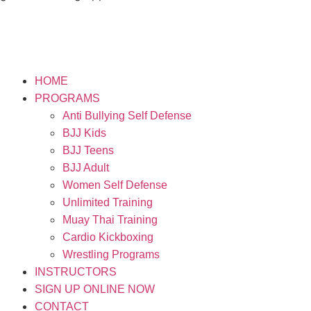
HOME
PROGRAMS
Anti Bullying Self Defense
BJJ Kids
BJJ Teens
BJJ Adult
Women Self Defense
Unlimited Training
Muay Thai Training
Cardio Kickboxing
Wrestling Programs
INSTRUCTORS
SIGN UP ONLINE NOW
CONTACT