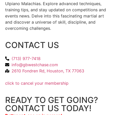
Ulpiano Malachias. Explore advanced techniques,
training tips, and stay updated on competitions and
events news. Delve into this fascinating martial art
and discover a universe of skill, discipline, and
overcoming challenges.
CONTACT US
(713) 977-7418
info@gbwestchase.com
2610 Fondren Rd, Houston, TX 77063
click to cancel your membership
READY TO GET GOING?
CONTACT US TODAY!