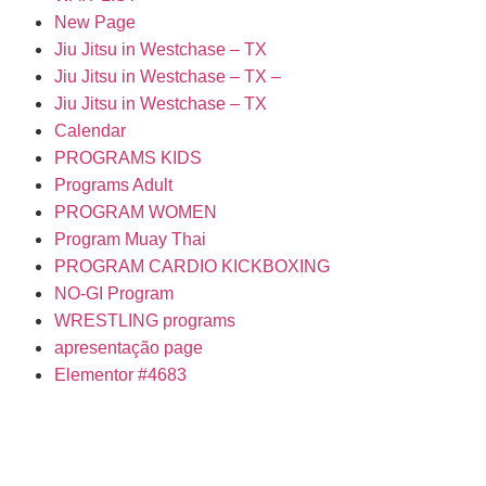
New Page
Jiu Jitsu in Westchase – TX
Jiu Jitsu in Westchase – TX –
Jiu Jitsu in Westchase – TX
Calendar
PROGRAMS KIDS
Programs Adult
PROGRAM WOMEN
Program Muay Thai
PROGRAM CARDIO KICKBOXING
NO-GI Program
WRESTLING programs
apresentação page
Elementor #4683