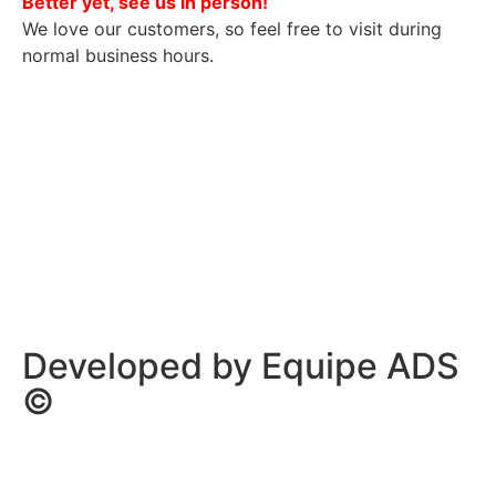
Better yet, see us in person!
We love our customers, so feel free to visit during
normal business hours.
Privacy Policy
/
Terms Of Service
Developed by Equipe ADS
©