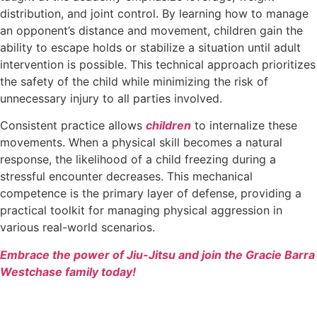
distribution, and joint control. By learning how to manage
an opponent’s distance and movement, children gain the
ability to escape holds or stabilize a situation until adult
intervention is possible. This technical approach prioritizes
the safety of the child while minimizing the risk of
unnecessary injury to all parties involved.
Consistent practice allows
children
to internalize these
movements. When a physical skill becomes a natural
response, the likelihood of a child freezing during a
stressful encounter decreases. This mechanical
competence is the primary layer of defense, providing a
practical toolkit for managing physical aggression in
various real-world scenarios.
Embrace the power of Jiu-Jitsu and join the Gracie Barra
Westchase family today!