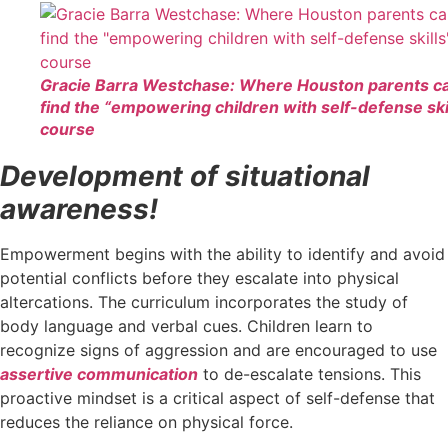
Gracie Barra Westchase: Where Houston parents c
find the “empowering children with self-defense ski
course
Development of situational
awareness!
Empowerment begins with the ability to identify and avoid
potential conflicts before they escalate into physical
altercations. The curriculum incorporates the study of
body language and verbal cues. Children learn to
recognize signs of aggression and are encouraged to use
assertive communication
to de-escalate tensions. This
proactive mindset is a critical aspect of self-defense that
reduces the reliance on physical force.