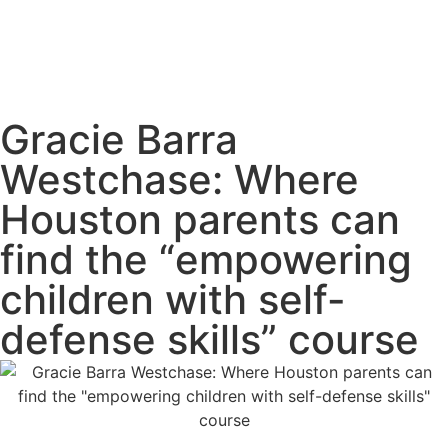
Gracie Barra
Westchase: Where
Houston parents can
find the “empowering
children with self-
defense skills” course