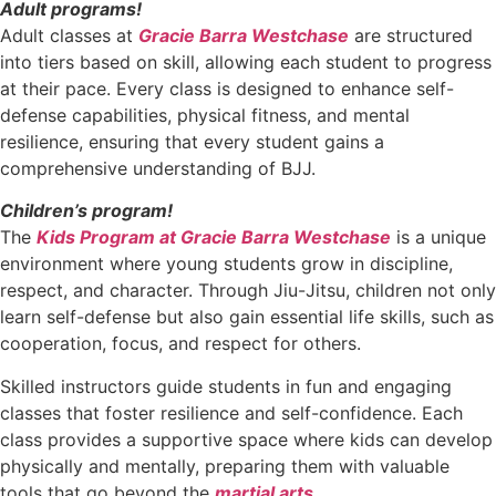
Adult programs!
Adult classes at
Gracie Barra Westchase
are structured
into tiers based on skill, allowing each student to progress
at their pace. Every class is designed to enhance self-
defense capabilities, physical fitness, and mental
resilience, ensuring that every student gains a
comprehensive understanding of BJJ.
Children’s program!
The
Kids Program at Gracie Barra Westchase
is a unique
environment where young students grow in discipline,
respect, and character. Through Jiu-Jitsu, children not only
learn self-defense but also gain essential life skills, such as
cooperation, focus, and respect for others.
Skilled instructors guide students in fun and engaging
classes that foster resilience and self-confidence. Each
class provides a supportive space where kids can develop
physically and mentally, preparing them with valuable
tools that go beyond the
martial arts
.