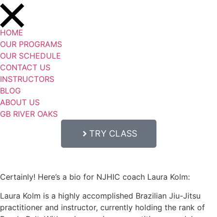
HOME
OUR PROGRAMS
OUR SCHEDULE
CONTACT US
INSTRUCTORS
BLOG
ABOUT US
GB RIVER OAKS
TRY CLASS
Certainly! Here’s a bio for NJHIC coach Laura Kolm:
Laura Kolm is a highly accomplished Brazilian Jiu-Jitsu
practitioner and instructor, currently holding the rank of