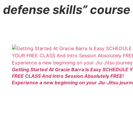
defense skills” course
Getting Started At Gracie Barra Is Easy SCHEDULE
FREE CLASS And Intro Session Absolutely FREE!
Experience a new beginning on your Jiu-Jitsu journ