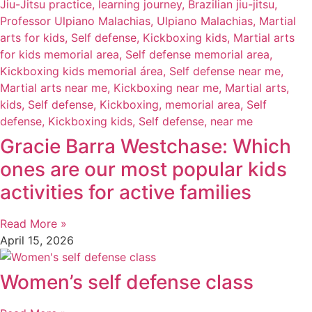
Gracie Barra Westchase: Which
ones are our most popular kids
activities for active families
Read More »
April 15, 2026
Women’s self defense class