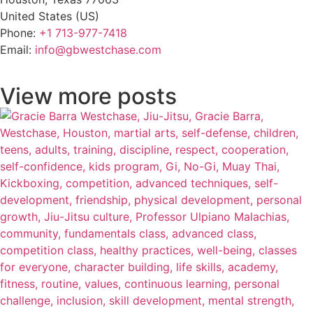
United States (US)
Phone:
+1 713-977-7418
Email:
info@gbwestchase.com
View more posts