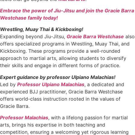
Embrace the power of Jiu-Jitsu and join the Gracie Barra
Westchase family today!
Wrestling, Muay Thai & Kickboxing!
Expanding beyond Jiu-Jitsu,
Gracie Barra Westchase
also
offers specialized programs in Wrestling, Muay Thai, and
Kickboxing. These programs provide a well-rounded
approach to martial arts, allowing students to diversify
their skills and engage in different forms of practice.
Expert guidance by professor Ulpiano Malachias!
Led by
Professor Ulpiano Malachias
, a dedicated and
experienced BJJ practitioner, Gracie Barra Westchase
offers world-class instruction rooted in the values of
Gracie Barra.
Professor Malachias
, with a lifelong passion for martial
arts, brings his expertise in both teaching and
competition, ensuring a welcoming yet rigorous learning