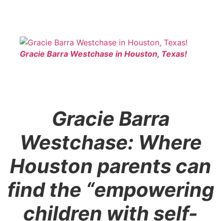
Gracie Barra Westchase in Houston, Texas!
Gracie Barra
Westchase: Where
Houston parents can
find the “empowering
children with self-