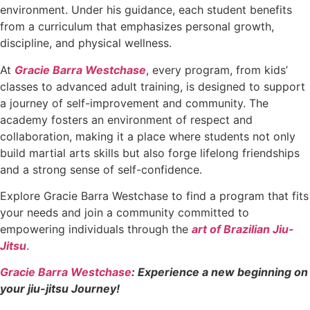
environment. Under his guidance, each student benefits
from a curriculum that emphasizes personal growth,
discipline, and physical wellness.
At
Gracie Barra Westchase
, every program, from kids’
classes to advanced adult training, is designed to support
a journey of self-improvement and community. The
academy fosters an environment of respect and
collaboration, making it a place where students not only
build martial arts skills but also forge lifelong friendships
and a strong sense of self-confidence.
Explore Gracie Barra Westchase to find a program that fits
your needs and join a community committed to
empowering individuals through the
art of Brazilian Jiu-
Jitsu
.
Gracie Barra Westchase
: Experience a new beginning on
your jiu-jitsu Journey!