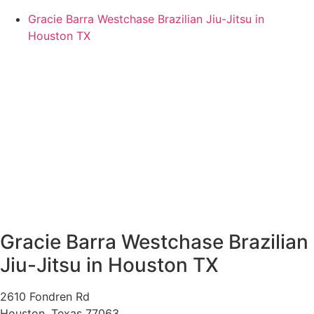
Gracie Barra Westchase Brazilian Jiu-Jitsu in
Houston TX
Gracie Barra Westchase Brazilian
Jiu-Jitsu in Houston TX
2610 Fondren Rd
Houston
,
Texas
77063