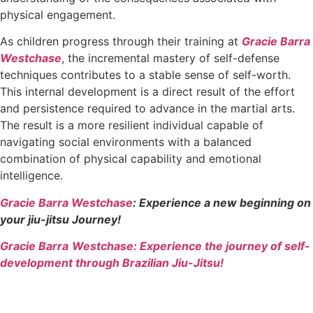
physical engagement.
As children progress through their training at
Gracie Barra
Westchase
, the incremental mastery of self-defense
techniques contributes to a stable sense of self-worth.
This internal development is a direct result of the effort
and persistence required to advance in the martial arts.
The result is a more resilient individual capable of
navigating social environments with a balanced
combination of physical capability and emotional
intelligence.
Gracie Barra Westchase
: Experience a new beginning on
your jiu-jitsu Journey!
Gracie Barra
Westchase: Experience the journey of self-
development through Brazilian Jiu-Jitsu!