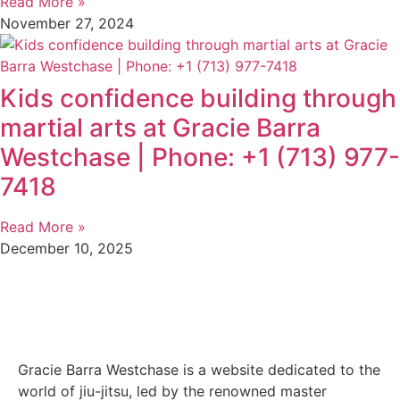
Read More »
November 27, 2024
Kids confidence building through
martial arts at Gracie Barra
Westchase | Phone: +1 (713) 977-
7418
Read More »
December 10, 2025
Gracie Barra Westchase is a website dedicated to the
world of jiu-jitsu, led by the renowned master