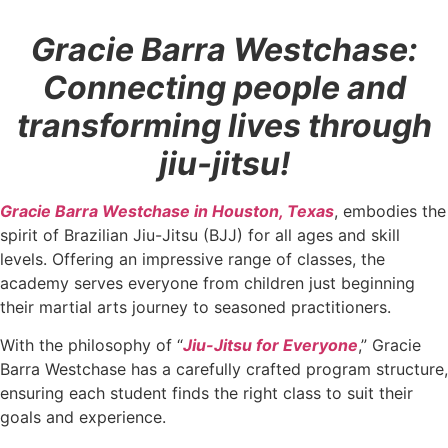
Gracie Barra Westchase:
Connecting people and
transforming lives through
jiu-jitsu!
Gracie Barra Westchase in Houston, Texas
, embodies the
spirit of Brazilian Jiu-Jitsu (BJJ) for all ages and skill
levels. Offering an impressive range of classes, the
academy serves everyone from children just beginning
their martial arts journey to seasoned practitioners.
With the philosophy of “
Jiu-Jitsu for Everyone
,” Gracie
Barra Westchase has a carefully crafted program structure,
ensuring each student finds the right class to suit their
goals and experience.