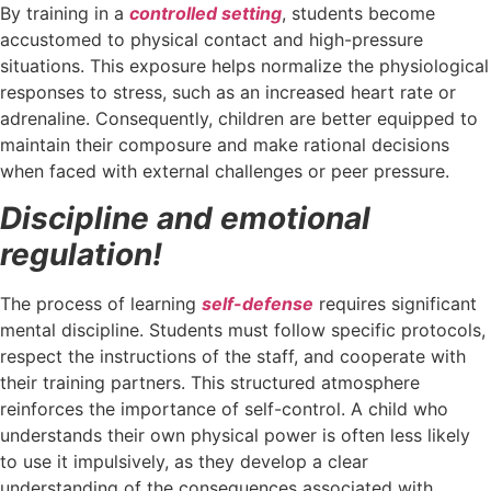
By training in a
controlled setting
, students become
accustomed to physical contact and high-pressure
situations. This exposure helps normalize the physiological
responses to stress, such as an increased heart rate or
adrenaline. Consequently, children are better equipped to
maintain their composure and make rational decisions
when faced with external challenges or peer pressure.
Discipline and emotional
regulation!
The process of learning
self-defense
requires significant
mental discipline. Students must follow specific protocols,
respect the instructions of the staff, and cooperate with
their training partners. This structured atmosphere
reinforces the importance of self-control. A child who
understands their own physical power is often less likely
to use it impulsively, as they develop a clear
understanding of the consequences associated with