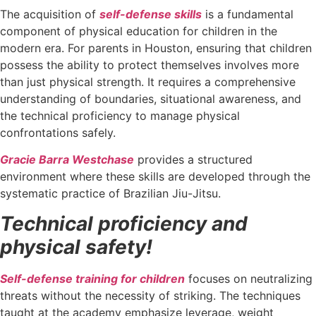
The acquisition of
self-defense skills
is a fundamental
component of physical education for children in the
modern era. For parents in Houston, ensuring that children
possess the ability to protect themselves involves more
than just physical strength. It requires a comprehensive
understanding of boundaries, situational awareness, and
the technical proficiency to manage physical
confrontations safely.
Gracie Barra Westchase
provides a structured
environment where these skills are developed through the
systematic practice of Brazilian Jiu-Jitsu.
Technical proficiency and
physical safety!
Self-defense training for children
focuses on neutralizing
threats without the necessity of striking. The techniques
taught at the academy emphasize leverage, weight