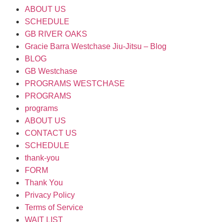
ABOUT US
SCHEDULE
GB RIVER OAKS
Gracie Barra Westchase Jiu-Jitsu – Blog
BLOG
GB Westchase
PROGRAMS WESTCHASE
PROGRAMS
programs
ABOUT US
CONTACT US
SCHEDULE
thank-you
FORM
Thank You
Privacy Policy
Terms of Service
WAIT LIST