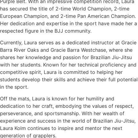
Purple Belt. With an impressive competition record, Laura
has secured the title of 2-time World Champion, 2-time
European Champion, and 2-time Pan American Champion.
Her dedication and expertise in the sport have made her a
respected figure in the BJJ community.
Currently, Laura serves as a dedicated instructor at Gracie
Barra River Oaks and Gracie Barra Westchase, where she
shares her knowledge and passion for Brazilian Jiu-Jitsu
with her students. Known for her technical proficiency and
competitive spirit, Laura is committed to helping her
students develop their skills and achieve their full potential
in the sport.
Off the mats, Laura is known for her humility and
dedication to her craft, embodying the values of respect,
perseverance, and sportsmanship. With her wealth of
experience and success in the world of Brazilian Jiu-Jitsu,
Laura Kolm continues to inspire and mentor the next
generation of grapplers.