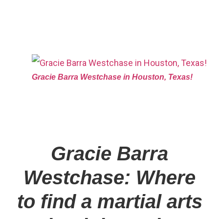
Gracie Barra Westchase in Houston, Texas!
Gracie Barra
Westchase: Where
to find a martial arts