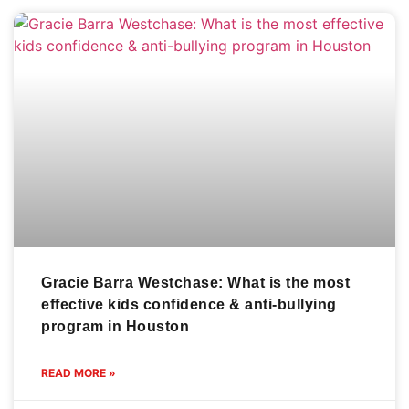
Gracie Barra Westchase: What is the most
effective kids confidence & anti-bullying
program in Houston
READ MORE »