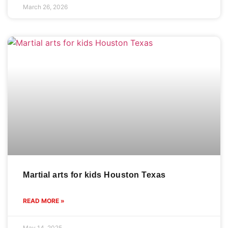
March 26, 2026
Martial arts for kids Houston Texas
READ MORE »
May 14, 2025