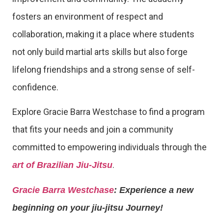
fosters an environment of respect and
collaboration, making it a place where students
not only build martial arts skills but also forge
lifelong friendships and a strong sense of self-
confidence.
Explore Gracie Barra Westchase to find a program
that fits your needs and join a community
committed to empowering individuals through the
.
art of Brazilian Jiu-Jitsu
Gracie Barra Westchase
: Experience a new
beginning on your jiu-jitsu Journey!