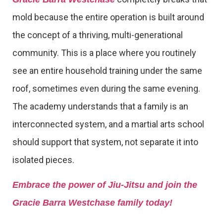
mold because the entire operation is built around
the concept of a thriving, multi-generational
community. This is a place where you routinely
see an entire household training under the same
roof, sometimes even during the same evening.
The academy understands that a family is an
interconnected system, and a martial arts school
should support that system, not separate it into
isolated pieces.
Embrace the power of Jiu-Jitsu and join the
Gracie Barra Westchase family today!