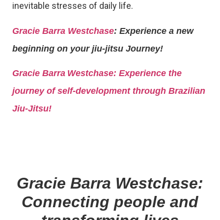
inevitable stresses of daily life.
Gracie Barra Westchase
: Experience a new
beginning on your jiu-jitsu Journey!
Gracie Barra
Westchase: Experience the
journey of self-development through Brazilian
Jiu-Jitsu!
Gracie Barra Westchase:
Connecting people and