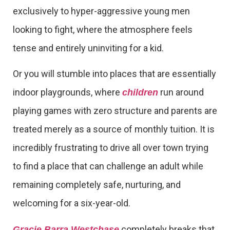
exclusively to hyper-aggressive young men
looking to fight, where the atmosphere feels
tense and entirely uninviting for a kid.
Or you will stumble into places that are essentially
indoor playgrounds, where
run around
children
playing games with zero structure and parents are
treated merely as a source of monthly tuition. It is
incredibly frustrating to drive all over town trying
to find a place that can challenge an adult while
remaining completely safe, nurturing, and
welcoming for a six-year-old.
completely breaks that
Gracie Barra Westchase