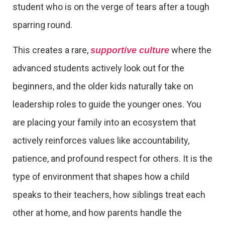
student who is on the verge of tears after a tough
sparring round.
This creates a rare,
where the
supportive culture
advanced students actively look out for the
beginners, and the older kids naturally take on
leadership roles to guide the younger ones. You
are placing your family into an ecosystem that
actively reinforces values like accountability,
patience, and profound respect for others. It is the
type of environment that shapes how a child
speaks to their teachers, how siblings treat each
other at home, and how parents handle the