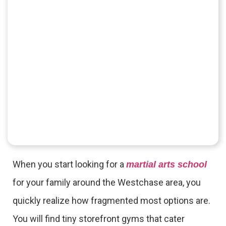
When you start looking for a
martial arts school
for your family around the Westchase area, you
quickly realize how fragmented most options are.
You will find tiny storefront gyms that cater