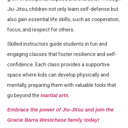
Jiu-Jitsu, children not only learn self-defense but
also gain essential life skills, such as cooperation,
focus, and respect for others.
Skilled instructors guide students in fun and
engaging classes that foster resilience and self-
confidence. Each class provides a supportive
space where kids can develop physically and
mentally, preparing them with valuable tools that
go beyond the
.
martial arts
Embrace the power of Jiu-Jitsu and join the
Gracie Barra Westchase family today!