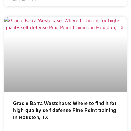
Gracie Barra Westchase: Where to find it for
high-quality self defense Pine Point training
in Houston, TX