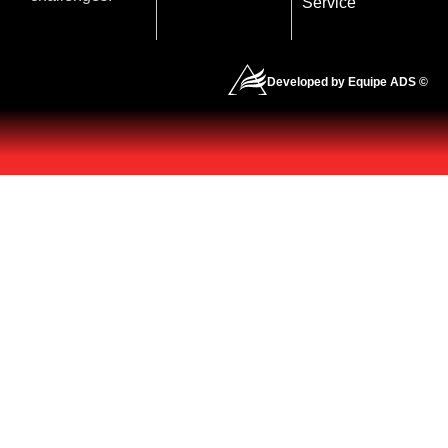
Service
Developed by Equipe ADS ©