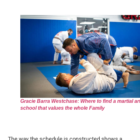
Gracie Barra Westchase: Where to find a martial ar
school that values the whole Family
The way the schedule is constructed shows a