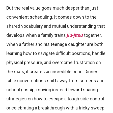
But the real value goes much deeper than just
convenient scheduling. It comes down to the
shared vocabulary and mutual understanding that
develops when a family trains
together.
jiu-jitsu
When a father and his teenage daughter are both
learning how to navigate difficult positions, handle
physical pressure, and overcome frustration on
the mats, it creates an incredible bond. Dinner
table conversations shift away from screens and
school gossip, moving instead toward sharing
strategies on how to escape a tough side control
or celebrating a breakthrough with a tricky sweep.