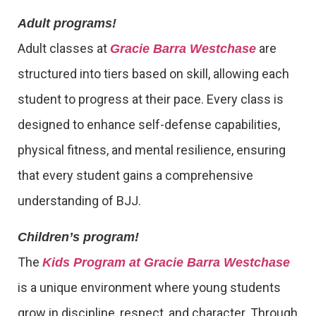
Adult programs!
Adult classes at
are
Gracie Barra Westchase
structured into tiers based on skill, allowing each
student to progress at their pace. Every class is
designed to enhance self-defense capabilities,
physical fitness, and mental resilience, ensuring
that every student gains a comprehensive
understanding of BJJ.
Children’s program!
The
Kids Program at Gracie Barra Westchase
is a unique environment where young students
grow in discipline, respect, and character. Through