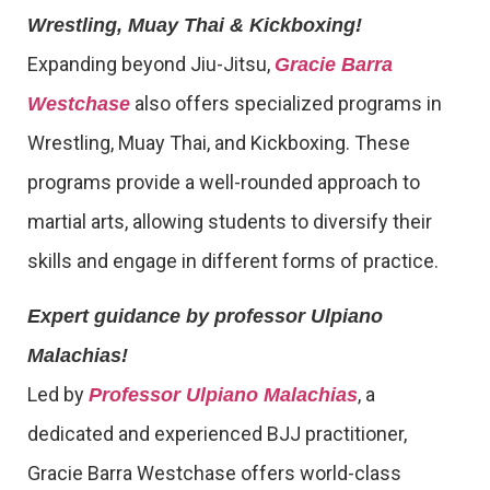
Wrestling, Muay Thai & Kickboxing!
Expanding beyond Jiu-Jitsu,
Gracie Barra
also offers specialized programs in
Westchase
Wrestling, Muay Thai, and Kickboxing. These
programs provide a well-rounded approach to
martial arts, allowing students to diversify their
skills and engage in different forms of practice.
Expert guidance by professor Ulpiano
Malachias!
Led by
, a
Professor Ulpiano Malachias
dedicated and experienced BJJ practitioner,
Gracie Barra Westchase offers world-class