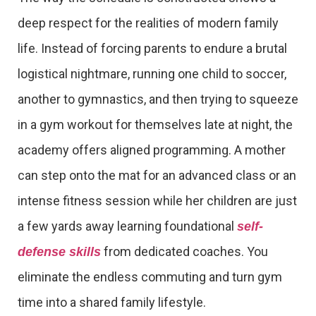
deep respect for the realities of modern family
life. Instead of forcing parents to endure a brutal
logistical nightmare, running one child to soccer,
another to gymnastics, and then trying to squeeze
in a gym workout for themselves late at night, the
academy offers aligned programming. A mother
can step onto the mat for an advanced class or an
intense fitness session while her children are just
a few yards away learning foundational
self-
from dedicated coaches. You
defense skills
eliminate the endless commuting and turn gym
time into a shared family lifestyle.