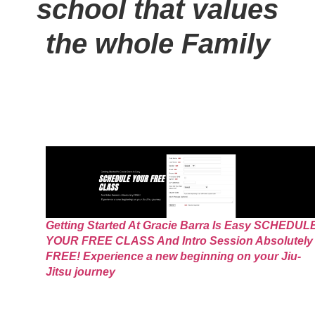
school that values
the whole Family
Getting Started At Gracie Barra Is Easy SCHEDUL
YOUR FREE CLASS And Intro Session Absolutely
FREE! Experience a new beginning on your Jiu-
Jitsu journey