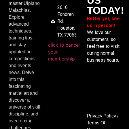
US
master Ulpiano
2610
TODAY!
Malachias.
Fondren
Explore
Better yet, see
Rd,
advanced
us in person!
Houston,
techniques,
We love our
TX 77063
training tips,
customers, so
click to cancel
and stay
feel free to visit
your
updated on
during normal
membership
competitions
business hours.
and events
news. Delve
into this
fascinating
martial art and
discover a
universe of skill,
discipline, and
Privacy Policy
/
overcoming
Terms Of
challenges.