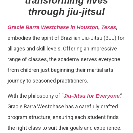
transforming lives
through jiu-jitsu!
,
Gracie Barra Westchase in Houston, Texas
embodies the spirit of Brazilian Jiu-Jitsu (BJJ) for
all ages and skill levels. Offering an impressive
range of classes, the academy serves everyone
from children just beginning their martial arts
journey to seasoned practitioners.
With the philosophy of “
,”
Jiu-Jitsu for Everyone
Gracie Barra Westchase has a carefully crafted
program structure, ensuring each student finds
the right class to suit their goals and experience.