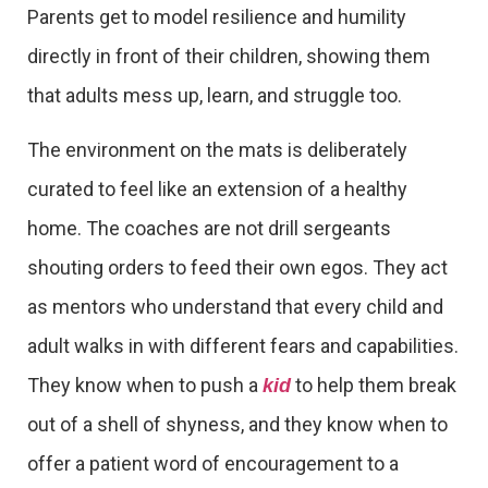
Parents get to model resilience and humility
directly in front of their children, showing them
that adults mess up, learn, and struggle too.
The environment on the mats is deliberately
curated to feel like an extension of a healthy
home. The coaches are not drill sergeants
shouting orders to feed their own egos. They act
as mentors who understand that every child and
adult walks in with different fears and capabilities.
They know when to push a
to help them break
kid
out of a shell of shyness, and they know when to
offer a patient word of encouragement to a