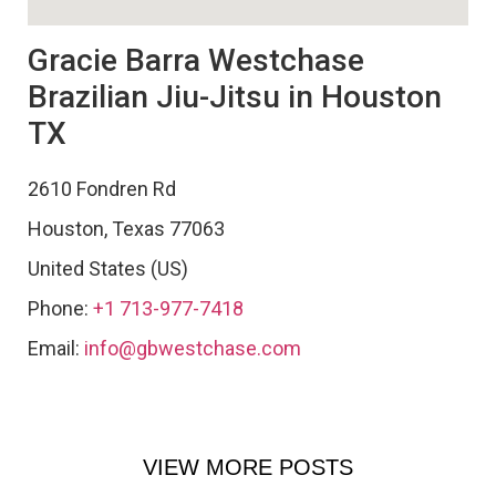
Gracie Barra Westchase
Brazilian Jiu-Jitsu in Houston
TX
2610 Fondren Rd
Houston
,
Texas
77063
United States (US)
Phone:
+1 713-977-7418
Email:
info@gbwestchase.com
VIEW MORE POSTS