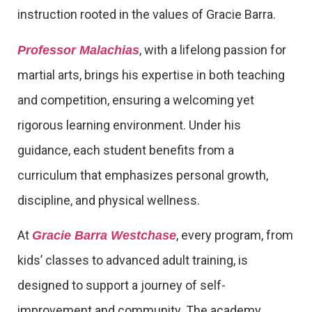
instruction rooted in the values of Gracie Barra.
, with a lifelong passion for
Professor Malachias
martial arts, brings his expertise in both teaching
and competition, ensuring a welcoming yet
rigorous learning environment. Under his
guidance, each student benefits from a
curriculum that emphasizes personal growth,
discipline, and physical wellness.
At
, every program, from
Gracie Barra Westchase
kids’ classes to advanced adult training, is
designed to support a journey of self-
improvement and community. The academy