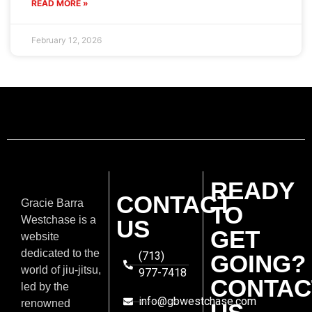
READ MORE »
February 12, 2026
READY
CONTACT
Gracie Barra
TO
Westchase is a
US
GET
website
dedicated to the
(713)
GOING?
world of jiu-jitsu,
977-7418
CONTAC
led by the
info@gbwestchase.com
renowned