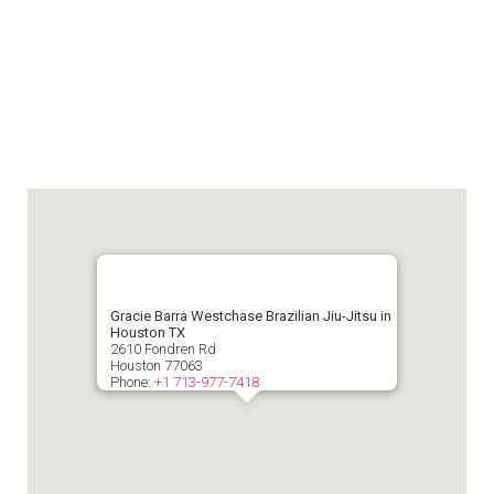
Gracie Barra Westchase Brazilian Jiu-Jitsu in
Houston TX
2610 Fondren Rd
Houston
77063
Phone:
+1 713-977-7418