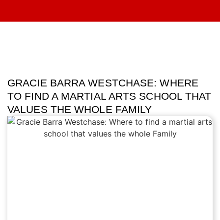
GRACIE BARRA WESTCHASE: WHERE
TO FIND A MARTIAL ARTS SCHOOL THAT
VALUES THE WHOLE FAMILY