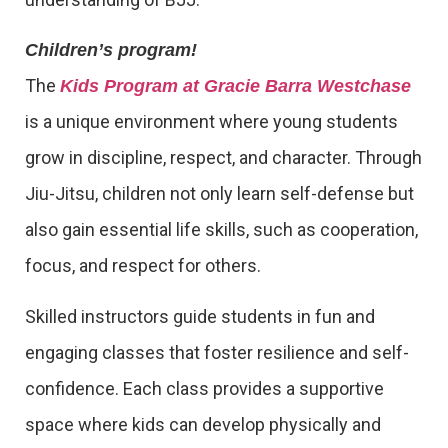
Children’s program!
The
Kids Program at Gracie Barra Westchase
is a unique environment where young students
grow in discipline, respect, and character. Through
Jiu-Jitsu, children not only learn self-defense but
also gain essential life skills, such as cooperation,
focus, and respect for others.
Skilled instructors guide students in fun and
engaging classes that foster resilience and self-
confidence. Each class provides a supportive
space where kids can develop physically and