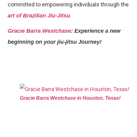
committed to empowering individuals through the
.
art of Brazilian Jiu-Jitsu
Gracie Barra Westchase
: Experience a new
beginning on your jiu-jitsu Journey!
Gracie Barra Westchase in Houston, Texas!