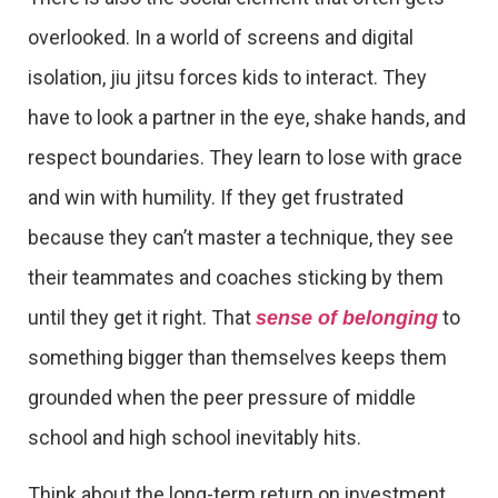
overlooked. In a world of screens and digital
isolation, jiu jitsu forces kids to interact. They
have to look a partner in the eye, shake hands, and
respect boundaries. They learn to lose with grace
and win with humility. If they get frustrated
because they can’t master a technique, they see
their teammates and coaches sticking by them
until they get it right. That
to
sense of belonging
something bigger than themselves keeps them
grounded when the peer pressure of middle
school and high school inevitably hits.
Think about the long-term return on investment