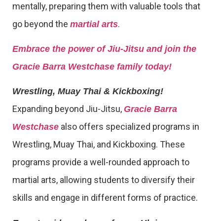
mentally, preparing them with valuable tools that
go beyond the
.
martial arts
Embrace the power of Jiu-Jitsu and join the
Gracie Barra Westchase family today!
Wrestling, Muay Thai & Kickboxing!
Expanding beyond Jiu-Jitsu,
Gracie Barra
also offers specialized programs in
Westchase
Wrestling, Muay Thai, and Kickboxing. These
programs provide a well-rounded approach to
martial arts, allowing students to diversify their
skills and engage in different forms of practice.