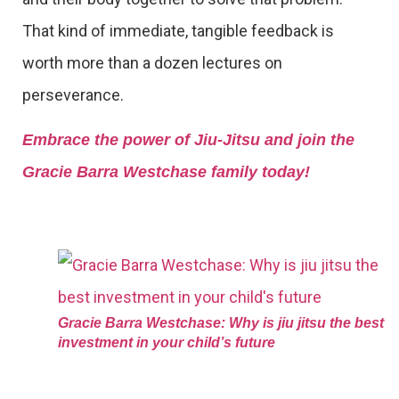
That kind of immediate, tangible feedback is
worth more than a dozen lectures on
perseverance.
Embrace the power of Jiu-Jitsu and join the
Gracie Barra Westchase family today!
Gracie Barra Westchase: Why is jiu jitsu the best
investment in your child’s future