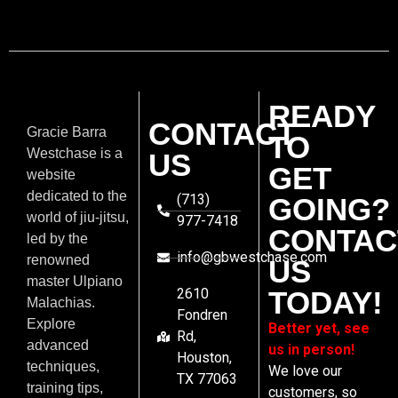
READY
CONTACT
Gracie Barra
TO
Westchase is a
US
GET
website
dedicated to the
(713)
GOING?
world of jiu-jitsu,
977-7418
CONTAC
led by the
info@gbwestchase.com
renowned
US
master Ulpiano
2610
TODAY!
Malachias.
Fondren
Explore
Better yet, see
Rd,
advanced
us in person!
Houston,
techniques,
We love our
TX 77063
training tips,
customers, so