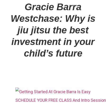
Gracie Barra
Westchase: Why is
jiu jitsu the best
investment in your
child’s future