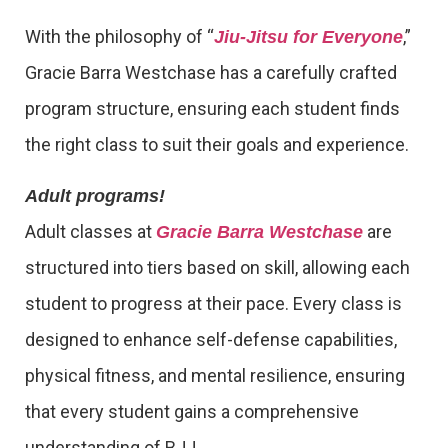
With the philosophy of “
,”
Jiu-Jitsu for Everyone
Gracie Barra Westchase has a carefully crafted
program structure, ensuring each student finds
the right class to suit their goals and experience.
Adult programs!
Adult classes at
are
Gracie Barra Westchase
structured into tiers based on skill, allowing each
student to progress at their pace. Every class is
designed to enhance self-defense capabilities,
physical fitness, and mental resilience, ensuring
that every student gains a comprehensive
understanding of BJJ.