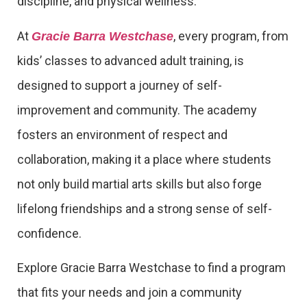
discipline, and physical wellness.
At
, every program, from
Gracie Barra Westchase
kids’ classes to advanced adult training, is
designed to support a journey of self-
improvement and community. The academy
fosters an environment of respect and
collaboration, making it a place where students
not only build martial arts skills but also forge
lifelong friendships and a strong sense of self-
confidence.
Explore Gracie Barra Westchase to find a program
that fits your needs and join a community