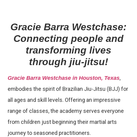
Gracie Barra Westchase:
Connecting people and
transforming lives
through jiu-jitsu!
,
Gracie Barra Westchase in Houston, Texas
embodies the spirit of Brazilian Jiu-Jitsu (BJJ) for
all ages and skill levels. Offering an impressive
range of classes, the academy serves everyone
from children just beginning their martial arts
journey to seasoned practitioners.