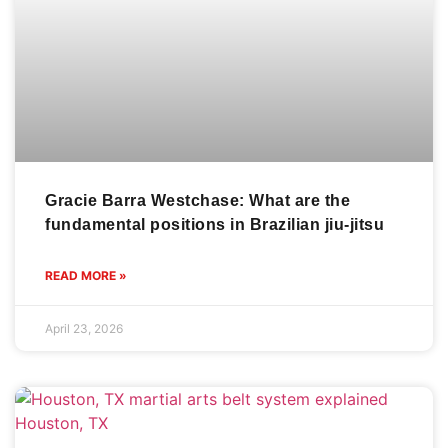
Gracie Barra Westchase: What are the
fundamental positions in Brazilian jiu-jitsu
READ MORE »
April 23, 2026