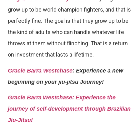
grow up to be world champion fighters, and that is
perfectly fine. The goal is that they grow up to be
the kind of adults who can handle whatever life
throws at them without flinching. That is a return
on investment that lasts a lifetime.
Gracie Barra Westchase
: Experience a new
beginning on your jiu-jitsu Journey!
Gracie Barra
Westchase: Experience the
journey of self-development through Brazilian
Jiu-Jitsu!