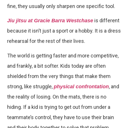
fine, they usually only sharpen one specific tool.
is different
Jiu jitsu at Gracie Barra Westchase
because it isn’t just a sport or a hobby. It is a dress
rehearsal for the rest of their lives.
The world is getting faster and more competitive,
and frankly, a bit softer. Kids today are often
shielded from the very things that make them
strong, like struggle,
, and
physical confrontation
the reality of losing. On the mats, there is no
hiding. If a kid is trying to get out from under a
teammate’s control, they have to use their brain
and their body together to solve that problem.