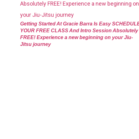
Getting Started At Gracie Barra Is Easy SCHEDUL
YOUR FREE CLASS And Intro Session Absolutely
FREE! Experience a new beginning on your Jiu-
Jitsu journey