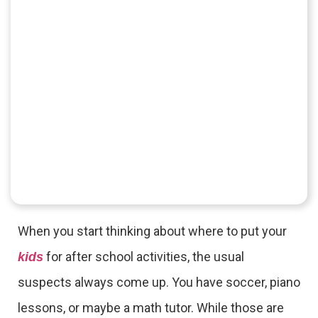
When you start thinking about where to put your
for after school activities, the usual
kids
suspects always come up. You have soccer, piano
lessons, or maybe a math tutor. While those are