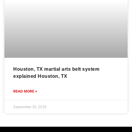
Houston, TX martial arts belt system
explained Houston, TX
READ MORE »
September 25, 2025