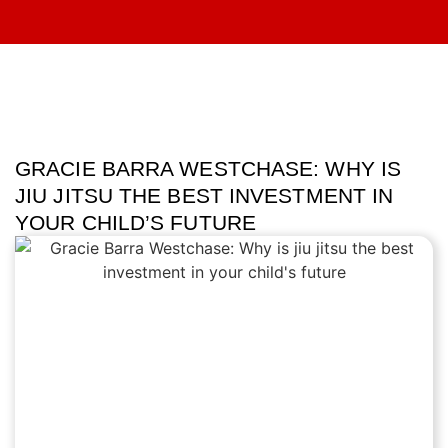
GRACIE BARRA WESTCHASE: WHY IS
JIU JITSU THE BEST INVESTMENT IN
YOUR CHILD’S FUTURE