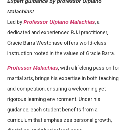
Expert guidance by professor Ulpiano
Malachias!
Led by
, a
Professor Ulpiano Malachias
dedicated and experienced BJJ practitioner,
Gracie Barra Westchase offers world-class
instruction rooted in the values of Gracie Barra.
, with a lifelong passion for
Professor Malachias
martial arts, brings his expertise in both teaching
and competition, ensuring a welcoming yet
rigorous learning environment. Under his
guidance, each student benefits from a
curriculum that emphasizes personal growth,