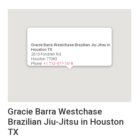
Gracie Barra Westchase Brazilian Jiu-Jitsu in
Houston TX
2610 Fondren Rd
Houston
77063
Phone:
+1 713-977-7418
Gracie Barra Westchase
Brazilian Jiu-Jitsu in Houston
TX