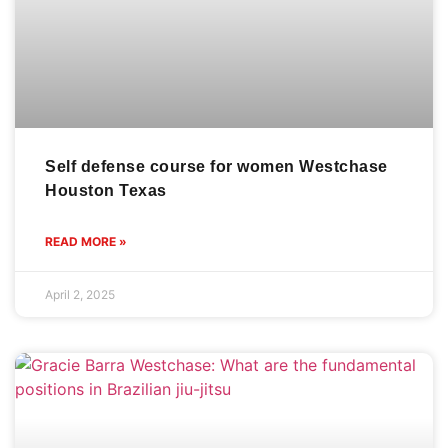
Self defense course for women Westchase
Houston Texas
READ MORE »
April 2, 2025