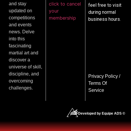
click to cancel
and stay
feel free to visit
your
updated on
during normal
membership
competitions
business hours.
and events
news. Delve
into this
fascinating
martial art and
discover a
universe of skill,
discipline, and
Privacy Policy
/
overcoming
Terms Of
challenges.
Service
Developed by Equipe ADS ©