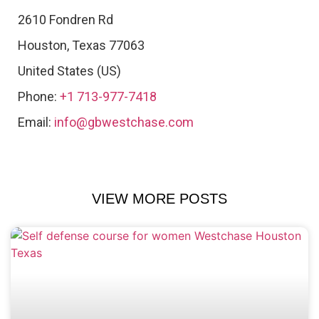
2610 Fondren Rd
Houston
,
Texas
77063
United States (US)
Phone:
+1 713-977-7418
Email:
info@gbwestchase.com
VIEW MORE POSTS