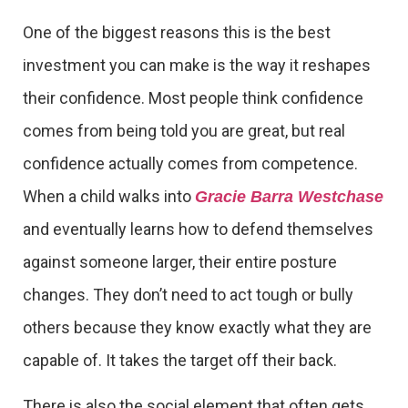
One of the biggest reasons this is the best
investment you can make is the way it reshapes
their confidence. Most people think confidence
comes from being told you are great, but real
confidence actually comes from competence.
When a child walks into
Gracie Barra Westchase
and eventually learns how to defend themselves
against someone larger, their entire posture
changes. They don’t need to act tough or bully
others because they know exactly what they are
capable of. It takes the target off their back.
There is also the social element that often gets