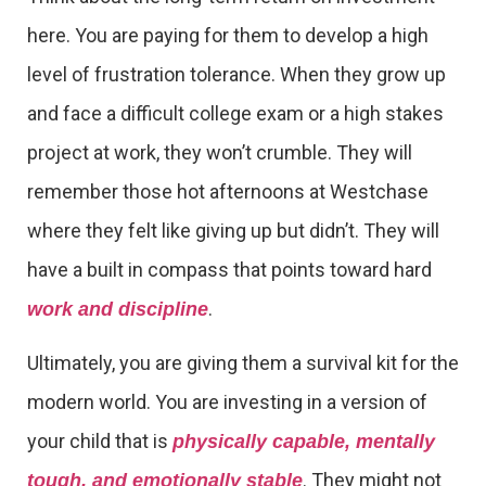
here. You are paying for them to develop a high
level of frustration tolerance. When they grow up
and face a difficult college exam or a high stakes
project at work, they won’t crumble. They will
remember those hot afternoons at Westchase
where they felt like giving up but didn’t. They will
have a built in compass that points toward hard
.
work and discipline
Ultimately, you are giving them a survival kit for the
modern world. You are investing in a version of
your child that is
physically capable, mentally
. They might not
tough, and emotionally stable