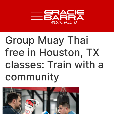
Group Muay Thai
free in Houston, TX
classes: Train with a
community