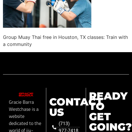
Group Muay Thai free in Houston, TX classes: Train with
a community
READY
CONTACT
Gracie Barra
TO
Westchase is a
US
GET
website
dedicated to the
GOING?
(713)
world of jiu-
977-7418