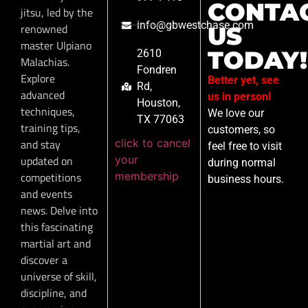
CONTA
jitsu, led by the
info@gbwestchase.com
renowned
US
master Ulpiano
TODAY!
2610
Malachias.
Fondren
Explore
Better yet, see
Rd,
advanced
us in person!
Houston,
techniques,
We love our
TX 77063
training tips,
customers, so
click to cancel
and stay
feel free to visit
your
updated on
during normal
membership
competitions
business hours.
and events
news. Delve into
this fascinating
martial art and
discover a
universe of skill,
discipline, and