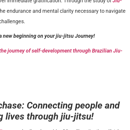
ver immediate gratification. Through the study of
Jiu-
the endurance and mental clarity necessary to navigate
challenges.
a new beginning on your jiu-jitsu Journey!
he journey of self-development through Brazilian Jiu-
chase: Connecting people and
 lives through jiu-jitsu!