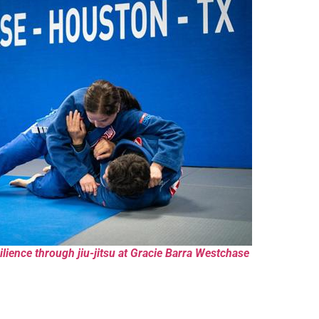
lience through jiu-jitsu at Gracie Barra Westchase