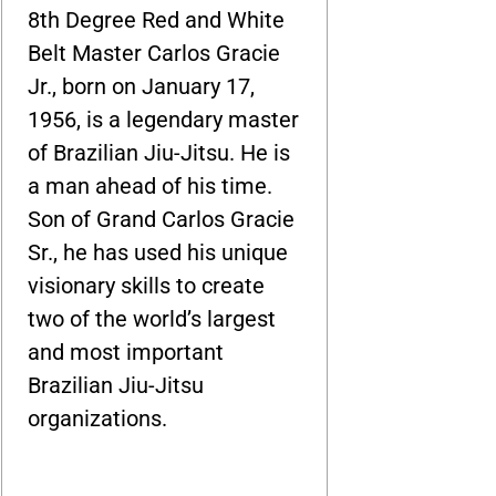
8th Degree Red and White
Belt Master Carlos Gracie
Jr., born on January 17,
1956, is a legendary master
of Brazilian Jiu-Jitsu. He is
a man ahead of his time.
Son of Grand Carlos Gracie
Sr., he has used his unique
visionary skills to create
two of the world’s largest
and most important
Brazilian Jiu-Jitsu
organizations.