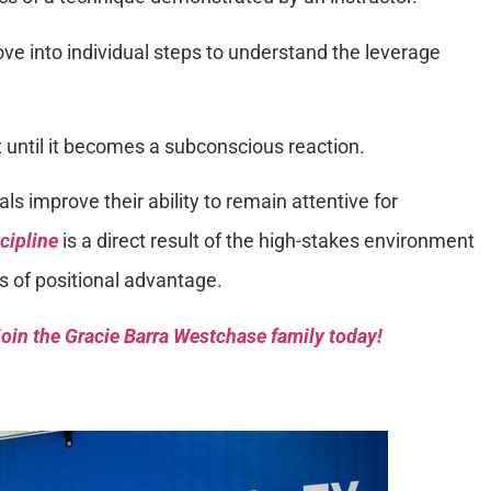
ve into individual steps to understand the leverage
until it becomes a subconscious reaction.
als improve their ability to remain attentive for
cipline
is a direct result of the high-stakes environment
ss of positional advantage.
oin the Gracie Barra Westchase family today!