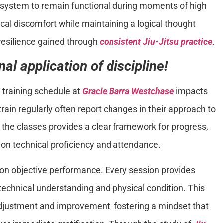
s system to remain functional during moments of high
ical discomfort while maintaining a logical thought
resilience gained through
consistent Jiu-Jitsu practice
.
al application of discipline!
a training schedule at
Gracie Barra Westchase
impacts
train regularly often report changes in their approach to
f the classes provides a clear framework for progress,
on technical proficiency and attendance.
n objective performance. Every session provides
echnical understanding and physical condition. This
adjustment and improvement, fostering a mindset that