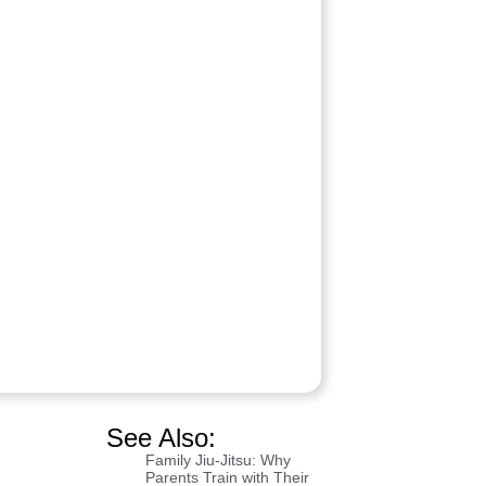
See Also:
Family Jiu-Jitsu: Why
Parents Train with Their