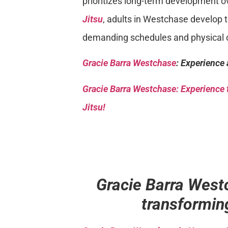
prioritizes long-term development o
Jitsu
, adults in Westchase develop 
demanding schedules and physical 
Gracie Barra Westchase
: Experience 
Gracie Barra
Westchase: Experience t
Jitsu!
Gracie Barra West
transforming