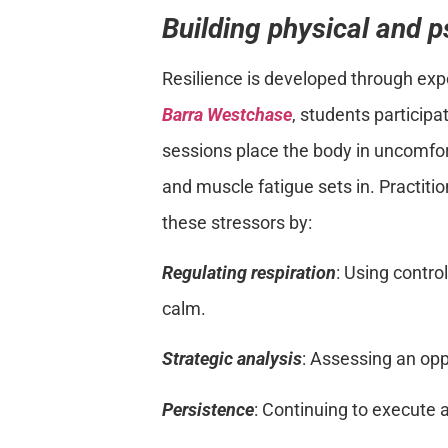
Building physical and p
Resilience is developed through expo
Barra Westchase
, students participa
sessions place the body in uncomfo
and muscle fatigue sets in. Practiti
these stressors by:
Regulating respiration
: Using contro
calm.
Strategic analysis
: Assessing an op
Persistence
: Continuing to execute a