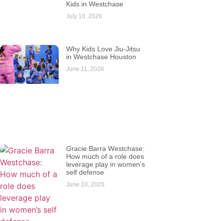
Kids in Westchase
July 10, 2026
Why Kids Love Jiu-Jitsu
in Westchase Houston
June 11, 2026
Gracie Barra Westchase:
How much of a role does
leverage play in women’s
self defense
June 10, 2026