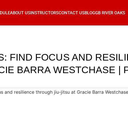
DULE
ABOUT US
INSTRUCTORS
CONTACT US
BLOG
GB RIVER OAKS
: FIND FOCUS AND RESI
ACIE BARRA WESTCHASE | P