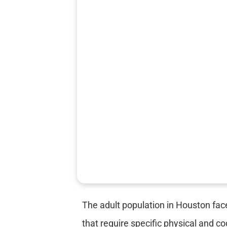
The adult population in Houston fac
that require specific physical and c