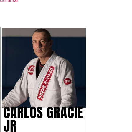
CARLOS GRACIE
JR