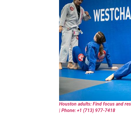
Houston adults: Find focus and resi
| Phone: +1 (713) 977-7418