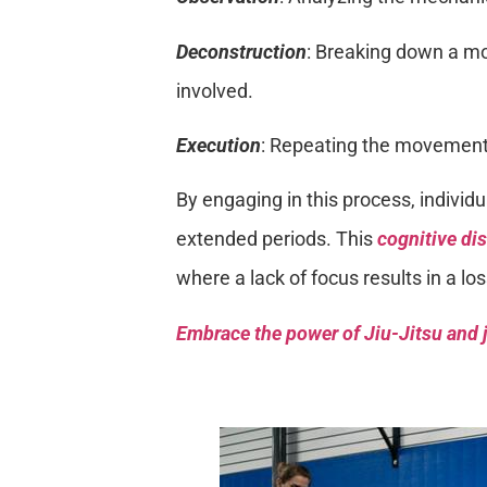
Deconstruction
: Breaking down a mo
involved.
Execution
: Repeating the movement 
By engaging in this process, individu
extended periods. This
cognitive dis
where a lack of focus results in a lo
Embrace the power of Jiu-Jitsu and j