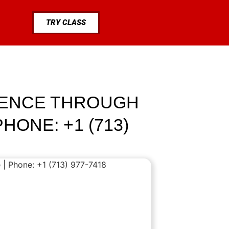
TRY CLASS
LIENCE THROUGH
HONE: +1 (713)