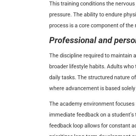
This training conditions the nervou
pressure. The ability to endure phys
process is a core component of the 
Professional and person
The discipline required to maintain 
broader lifestyle habits. Adults who 
daily tasks. The structured nature o
where advancement is based solely 
The academy environment focuses o
immediate feedback on a student’s t
feedback loop allows for constant 