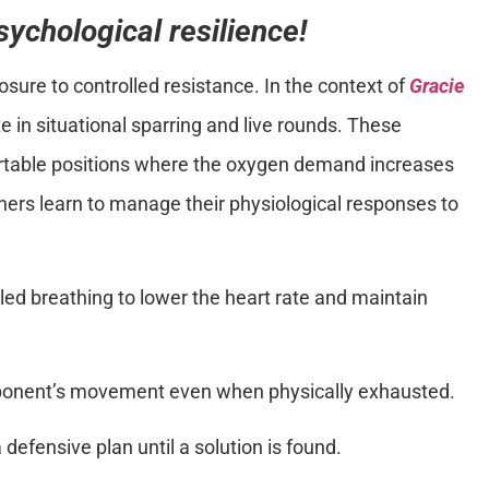
sychological resilience!
sure to controlled resistance. In the context of
Gracie
te in situational sparring and live rounds. These
rtable positions where the oxygen demand increases
oners learn to manage their physiological responses to
lled breathing to lower the heart rate and maintain
ponent’s movement even when physically exhausted.
 defensive plan until a solution is found.