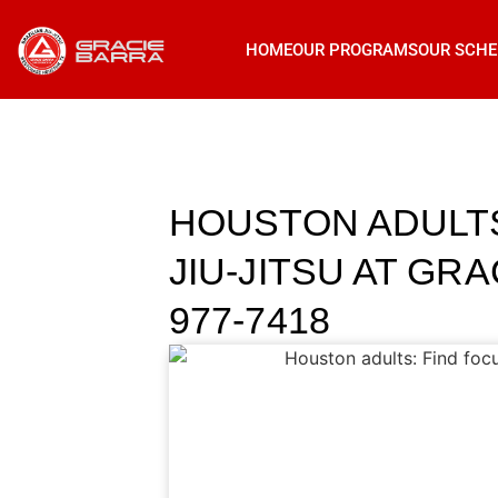
HOME
OUR PROGRAMS
OUR SCHE
HOUSTON ADULTS
JIU-JITSU AT GR
977-7418