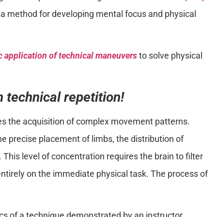
a method for developing mental focus and physical
 application of technical maneuvers
to solve physical
 technical repetition!
es the acquisition of complex movement patterns.
e precise placement of limbs, the distribution of
 This level of concentration requires the brain to filter
entirely on the immediate physical task. The process of
cs of a technique demonstrated by an instructor.