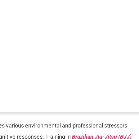
es various environmental and professional stressors
ognitive responses. Training in
Brazilian Jiu-Jitsu (BJJ)