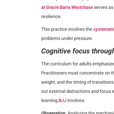
at Gracie Barra Westchase
serves as 
resilience.
This practice involves the
systematic
problems under pressure.
Cognitive focus through
The curriculum for adults emphasiz
Practitioners must concentrate on th
weight, and the timing of transitions.
out external distractions and focus 
learning
BJJ
involves:
Observation
: Analyzing the mechani