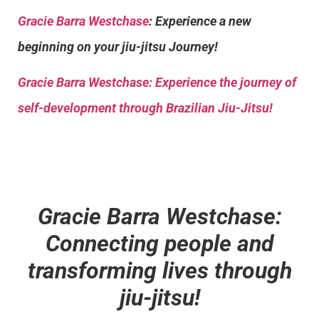
Gracie Barra Westchase
: Experience a new
beginning on your jiu-jitsu Journey!
Gracie Barra
Westchase: Experience the journey of
self-development through Brazilian Jiu-Jitsu!
Gracie Barra Westchase:
Connecting people and
transforming lives through
jiu-jitsu!