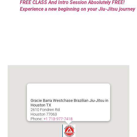
FREE CLASS And Intro Session Absolutely FREE!
Experience a new beginning on your Jiu-Jitsu journey
Gracie Barra Westchase Brazilian Jiu-Jitsu in
Houston TX
2610 Fondren Rd
Houston
77063
Phone:
+1 713-977-7418