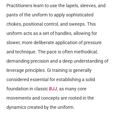
Practitioners learn to use the lapels, sleeves, and
pants of the uniform to apply sophisticated
chokes, positional control, and sweeps. This
uniform acts as a set of handles, allowing for
slower, more deliberate application of pressure
and technique. The pace is often methodical,
demanding precision and a deep understanding of
leverage principles. Gi training is generally
considered essential for establishing a solid
foundation in classic
BJJ
, as many core
movements and concepts are rooted in the
dynamics created by the uniform.