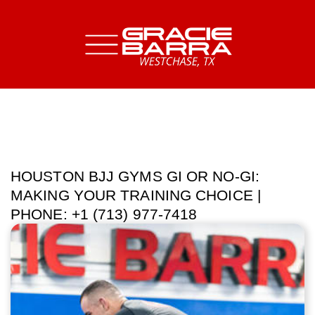
HOUSTON BJJ GYMS GI OR NO-GI:
MAKING YOUR TRAINING CHOICE |
PHONE: +1 (713) 977-7418