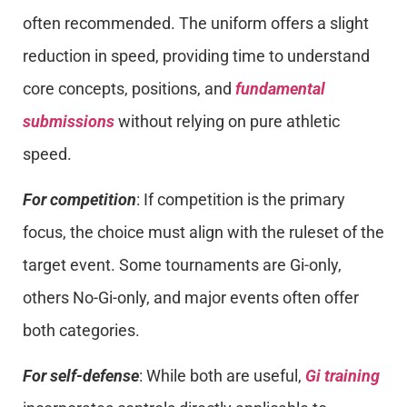
often recommended. The uniform offers a slight
reduction in speed, providing time to understand
core concepts, positions, and
fundamental
submissions
without relying on pure athletic
speed.
For competition
: If competition is the primary
focus, the choice must align with the ruleset of the
target event. Some tournaments are Gi-only,
others No-Gi-only, and major events often offer
both categories.
For self-defense
: While both are useful,
Gi training