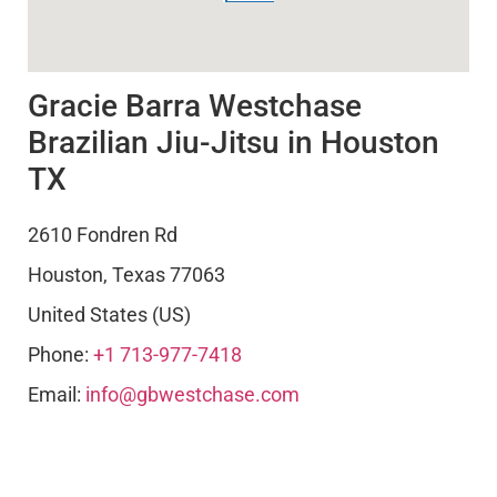
Gracie Barra Westchase
Brazilian Jiu-Jitsu in Houston
TX
2610 Fondren Rd
Houston
,
Texas
77063
United States (US)
Phone:
+1 713-977-7418
Email:
info@gbwestchase.com