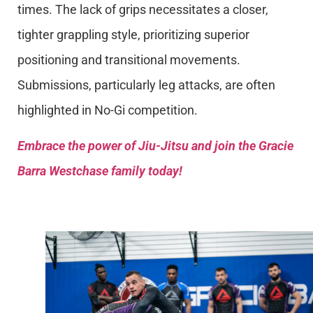
times. The lack of grips necessitates a closer,
tighter grappling style, prioritizing superior
positioning and transitional movements.
Submissions, particularly leg attacks, are often
highlighted in No-Gi competition.
Embrace the power of Jiu-Jitsu and join the Gracie
Barra Westchase family today!