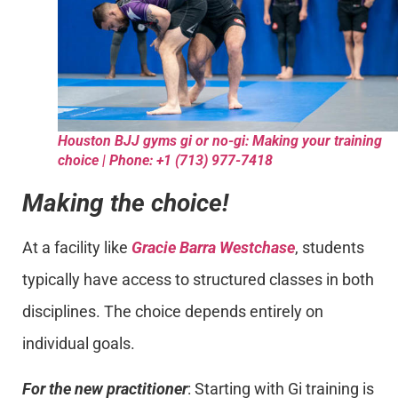
Houston BJJ gyms gi or no-gi: Making your training
choice | Phone: +1 (713) 977-7418
Making the choice!
At a facility like
Gracie Barra Westchase
, students
typically have access to structured classes in both
disciplines. The choice depends entirely on
individual goals.
For the new practitioner
: Starting with Gi training is