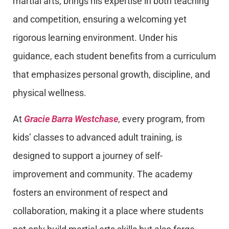
martial arts, brings his expertise in both teaching
and competition, ensuring a welcoming yet
rigorous learning environment. Under his
guidance, each student benefits from a curriculum
that emphasizes personal growth, discipline, and
physical wellness.
At
Gracie Barra Westchase
, every program, from
kids’ classes to advanced adult training, is
designed to support a journey of self-
improvement and community. The academy
fosters an environment of respect and
collaboration, making it a place where students