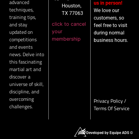
advanced
us in person!
Houston,
techniques,
We love our
TX 77063
training tips,
customers, so
click to cancel
and stay
feel free to visit
your
updated on
during normal
membership
competitions
business hours.
and events
news. Delve into
this fascinating
martial art and
discover a
universe of skill,
discipline, and
overcoming
Privacy Policy
/
challenges.
Terms Of Service
Developed by Equipe ADS ©