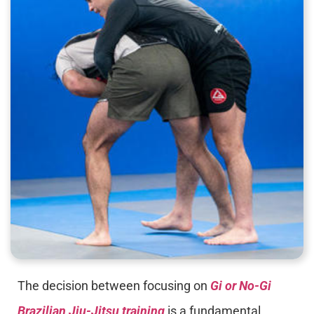
The decision between focusing on
Gi or No-Gi
Brazilian Jiu-Jitsu training
is a fundamental