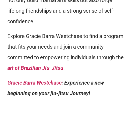
not only build martial arts skills but also forge
lifelong friendships and a strong sense of self-
confidence.
Explore Gracie Barra Westchase to find a program
that fits your needs and join a community
committed to empowering individuals through the
art of Brazilian Jiu-Jitsu
.
Gracie Barra Westchase
: Experience a new
beginning on your jiu-jitsu Journey!