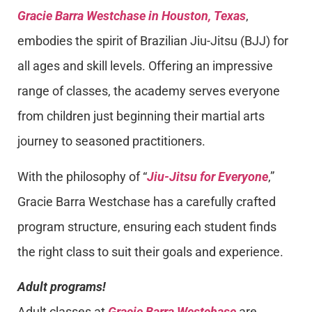
Gracie Barra Westchase in Houston, Texas
,
embodies the spirit of Brazilian Jiu-Jitsu (BJJ) for
all ages and skill levels. Offering an impressive
range of classes, the academy serves everyone
from children just beginning their martial arts
journey to seasoned practitioners.
With the philosophy of “
Jiu-Jitsu for Everyone
,”
Gracie Barra Westchase has a carefully crafted
program structure, ensuring each student finds
the right class to suit their goals and experience.
Adult programs!
Adult classes at
Gracie Barra Westchase
are