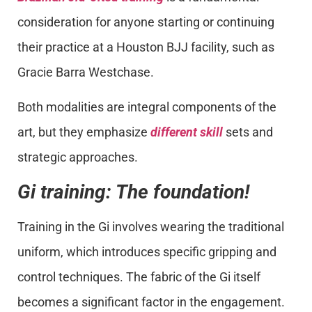
consideration for anyone starting or continuing
their practice at a Houston BJJ facility, such as
Gracie Barra Westchase.
Both modalities are integral components of the
art, but they emphasize
different skill
sets and
strategic approaches.
Gi training: The foundation!
Training in the Gi involves wearing the traditional
uniform, which introduces specific gripping and
control techniques. The fabric of the Gi itself
becomes a significant factor in the engagement.