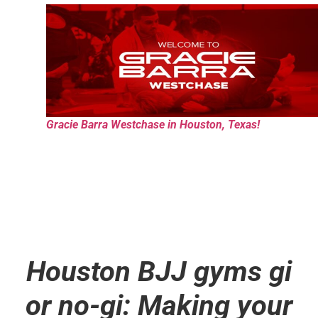
Gracie Barra Westchase in Houston, Texas!
Houston BJJ gyms gi
or no-gi: Making your