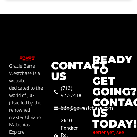
READY
CONTACT
Gracie Barra
TO
Westchase is a
US
GET
website
dedicated to the
GOING?
(713)
world of jiu-
977-7418
CONTA
jitsu, led by the
info@gbwestchase.com
renowned
US
master Ulpiano
TODAY!
2610
Malachias.
Fondren
Explore
Better yet, see
Rd,