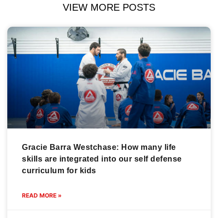
VIEW MORE POSTS
Gracie Barra Westchase: How many life
skills are integrated into our self defense
curriculum for kids
READ MORE »