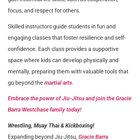
focus, and respect for others.
Skilled instructors guide students in fun and
engaging classes that foster resilience and self-
confidence. Each class provides a supportive
space where kids can develop physically and
mentally, preparing them with valuable tools that
go beyond the
martial arts
.
Embrace the power of Jiu-Jitsu and join the Gracie
Barra Westchase family today!
Wrestling, Muay Thai & Kickboxing!
Expanding beyond Jiu-Jitsu,
Gracie Barra