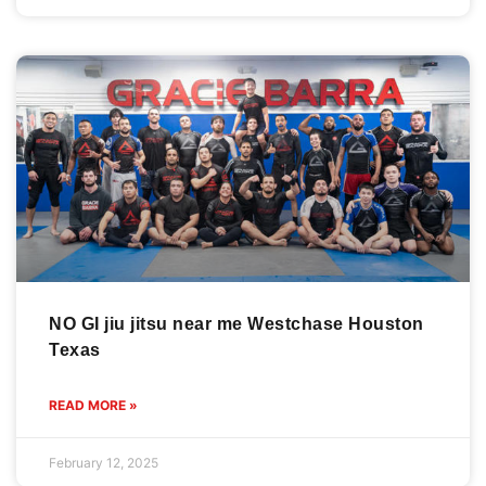
NO GI jiu jitsu near me Westchase Houston
Texas
READ MORE »
February 12, 2025