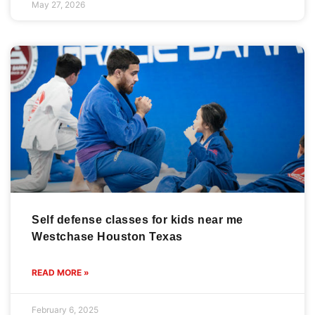
May 27, 2026
Self defense classes for kids near me
Westchase Houston Texas
READ MORE »
February 6, 2025