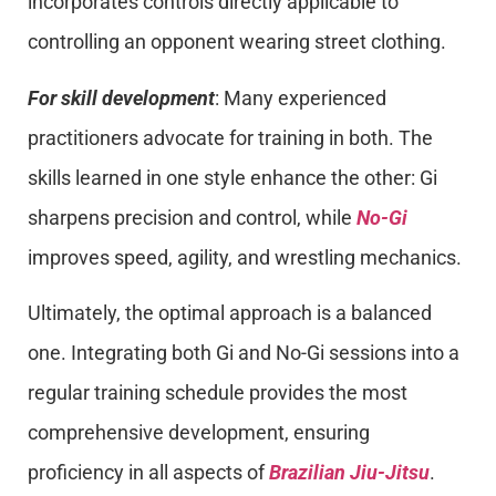
incorporates controls directly applicable to
controlling an opponent wearing street clothing.
For skill development
: Many experienced
practitioners advocate for training in both. The
skills learned in one style enhance the other: Gi
sharpens precision and control, while
No-Gi
improves speed, agility, and wrestling mechanics.
Ultimately, the optimal approach is a balanced
one. Integrating both Gi and No-Gi sessions into a
regular training schedule provides the most
comprehensive development, ensuring
proficiency in all aspects of
Brazilian Jiu-Jitsu
.