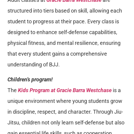
structured into tiers based on skill, allowing each
student to progress at their pace. Every class is
designed to enhance self-defense capabilities,
physical fitness, and mental resilience, ensuring
that every student gains a comprehensive
understanding of BJJ.
Children’s program!
The
Kids Program at Gracie Barra Westchase
is a
unique environment where young students grow
in discipline, respect, and character. Through Jiu-
Jitsu, children not only learn self-defense but also
gain essential life skills, such as cooperation,