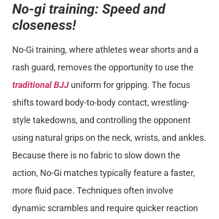
No-gi training: Speed and
closeness!
No-Gi training, where athletes wear shorts and a
rash guard, removes the opportunity to use the
traditional BJJ
uniform for gripping. The focus
shifts toward body-to-body contact, wrestling-
style takedowns, and controlling the opponent
using natural grips on the neck, wrists, and ankles.
Because there is no fabric to slow down the
action, No-Gi matches typically feature a faster,
more fluid pace. Techniques often involve
dynamic scrambles and require quicker reaction