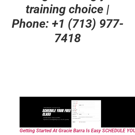
training choice
|
Phone: +1 (713) 977-
7418
Getting Started At Gracie Barra Is Easy SCHEDULE YO