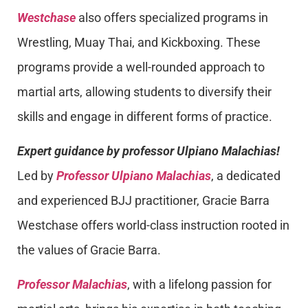
Westchase
also offers specialized programs in
Wrestling, Muay Thai, and Kickboxing. These
programs provide a well-rounded approach to
martial arts, allowing students to diversify their
skills and engage in different forms of practice.
Expert guidance by professor Ulpiano Malachias!
Led by
Professor Ulpiano Malachias
, a dedicated
and experienced BJJ practitioner, Gracie Barra
Westchase offers world-class instruction rooted in
the values of Gracie Barra.
Professor Malachias
, with a lifelong passion for