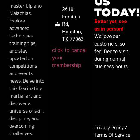
US
master Ulpiano
TODAY!
2610
Malachias.
Fondren
Explore
Better yet, see
Rd,
advanced
us in person!
Houston,
techniques,
We love our
TX 77063
training tips,
customers, so
click to cancel
and stay
feel free to visit
your
updated on
during normal
membership
competitions
business hours.
and events
news. Delve into
this fascinating
martial art and
discover a
universe of skill,
discipline, and
overcoming
Privacy Policy
/
challenges.
Terms Of Service