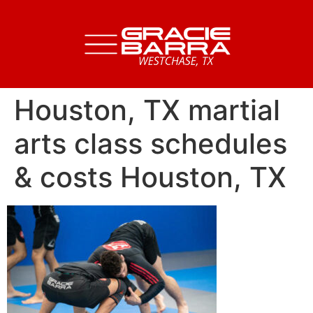
Houston, TX martial
arts class schedules
& costs Houston, TX