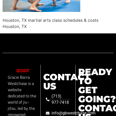
Houston, TX martial arts class schedules & costs
Houston, TX
READY
CONTACT
Gracie Barra
TO
Westchase is a
US
GET
website
dedicated to the
GOING?
(713)
world of jiu-
977-7418
CONTA
jitsu, led by the
info@gbwestchase.com
renowned