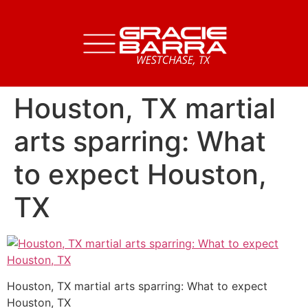
Houston, TX martial
arts sparring: What
to expect Houston,
TX
Houston, TX martial arts sparring: What to expect
Houston, TX