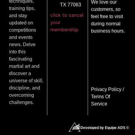
techniques,
We love our
TX 77063
training tips,
customers, so
click to cancel
and stay
feel free to visit
your
updated on
during normal
membership
competitions
business hours.
and events
news. Delve
into this
fascinating
martial art and
discover a
universe of skill,
discipline, and
Privacy Policy
/
overcoming
Terms Of
challenges.
Service
Developed by Equipe ADS ©