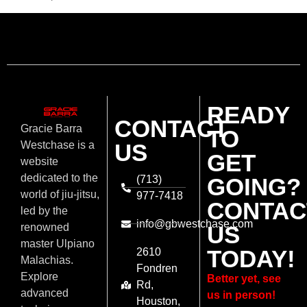
READY
CONTACT
Gracie Barra
TO
US
Westchase is a
GET
website
dedicated to the
(713)
GOING?
world of jiu-jitsu,
977-7418
CONTAC
led by the
info@gbwestchase.com
US
renowned
master Ulpiano
TODAY!
2610
Malachias.
Fondren
Explore
Better yet, see
Rd,
advanced
us in person!
Houston,