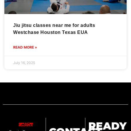
Jiu jitsu classes near me for adults
Westchase Houston Texas EUA
READ MORE »
July 16, 2025
READY