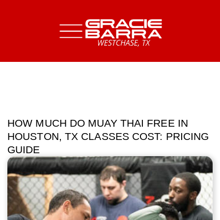
HOW MUCH DO MUAY THAI FREE IN
HOUSTON, TX CLASSES COST: PRICING
GUIDE