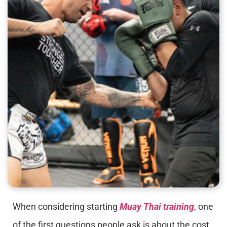
When considering starting
Muay Thai training
, one
of the first questions people ask is about the cost.