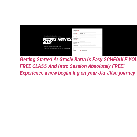
Getting Started At Gracie Barra Is Easy SCHEDULE YO
FREE CLASS And Intro Session Absolutely FREE!
Experience a new beginning on your Jiu-Jitsu journey