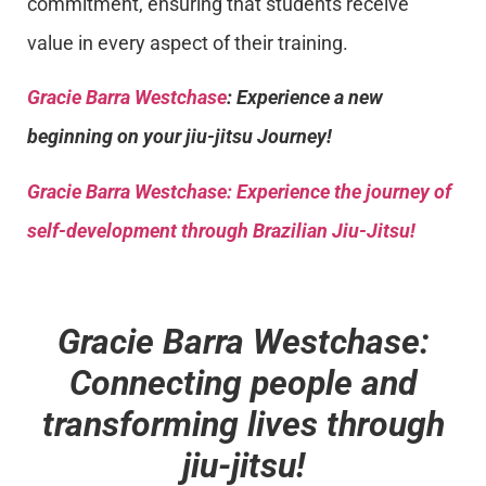
commitment, ensuring that students receive
value in every aspect of their training.
Gracie Barra Westchase
: Experience a new
beginning on your jiu-jitsu Journey!
Gracie Barra
Westchase: Experience the journey of
self-development through Brazilian Jiu-Jitsu!
Gracie Barra Westchase:
Connecting people and
transforming lives through
jiu-jitsu!