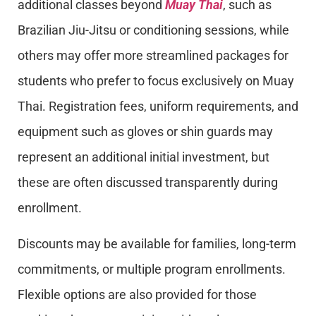
additional classes beyond
Muay Thai
, such as
Brazilian Jiu-Jitsu or conditioning sessions, while
others may offer more streamlined packages for
students who prefer to focus exclusively on Muay
Thai. Registration fees, uniform requirements, and
equipment such as gloves or shin guards may
represent an additional initial investment, but
these are often discussed transparently during
enrollment.
Discounts may be available for families, long-term
commitments, or multiple program enrollments.
Flexible options are also provided for those