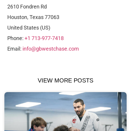
2610 Fondren Rd
Houston
,
Texas
77063
United States (US)
Phone:
+1 713-977-7418
Email:
info@gbwestchase.com
VIEW MORE POSTS