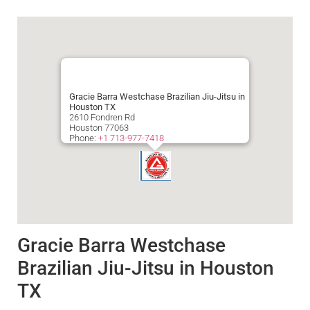
Gracie Barra Westchase Brazilian Jiu-Jitsu in
Houston TX
2610 Fondren Rd
Houston
77063
Phone:
+1 713-977-7418
Gracie Barra Westchase
Brazilian Jiu-Jitsu in Houston
TX