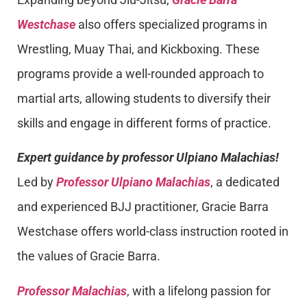
Westchase
also offers specialized programs in
Wrestling, Muay Thai, and Kickboxing. These
programs provide a well-rounded approach to
martial arts, allowing students to diversify their
skills and engage in different forms of practice.
Expert guidance by professor Ulpiano Malachias!
Led by
Professor Ulpiano Malachias
, a dedicated
and experienced BJJ practitioner, Gracie Barra
Westchase offers world-class instruction rooted in
the values of Gracie Barra.
Professor Malachias
, with a lifelong passion for