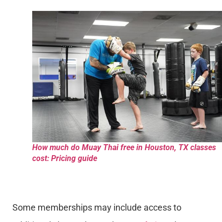
How much do Muay Thai free in Houston, TX classes
cost: Pricing guide
Some memberships may include access to