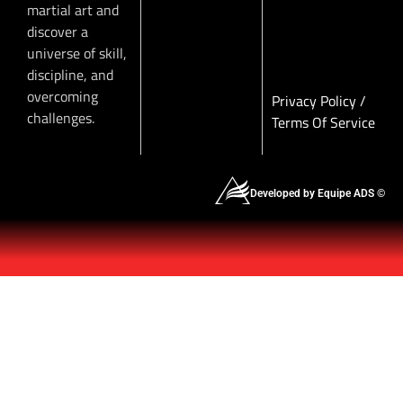
martial art and
discover a
universe of skill,
discipline, and
overcoming
Privacy Policy
/
challenges.
Terms Of Service
Developed by Equipe ADS ©