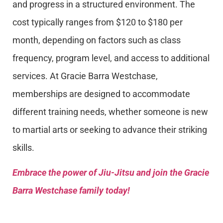
and progress in a structured environment. The
cost typically ranges from $120 to $180 per
month, depending on factors such as class
frequency, program level, and access to additional
services. At Gracie Barra Westchase,
memberships are designed to accommodate
different training needs, whether someone is new
to martial arts or seeking to advance their striking
skills.
Embrace the power of Jiu-Jitsu and join the Gracie
Barra Westchase family today!