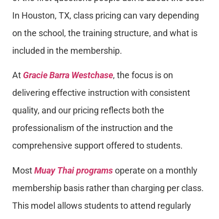
In Houston, TX, class pricing can vary depending
on the school, the training structure, and what is
included in the membership.
At
Gracie Barra Westchase
, the focus is on
delivering effective instruction with consistent
quality, and our pricing reflects both the
professionalism of the instruction and the
comprehensive support offered to students.
Most
Muay Thai programs
operate on a monthly
membership basis rather than charging per class.
This model allows students to attend regularly