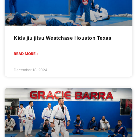
Kids jiu jitsu Westchase Houston Texas
READ MORE »
December 18, 2024