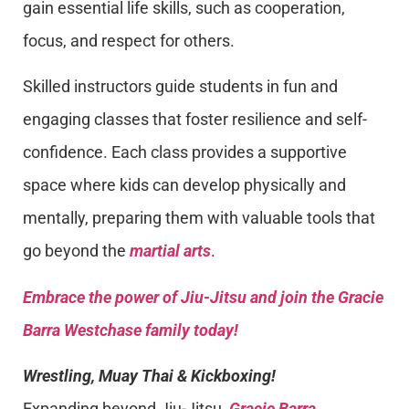
gain essential life skills, such as cooperation,
focus, and respect for others.
Skilled instructors guide students in fun and
engaging classes that foster resilience and self-
confidence. Each class provides a supportive
space where kids can develop physically and
mentally, preparing them with valuable tools that
go beyond the
martial arts
.
Embrace the power of Jiu-Jitsu and join the Gracie
Barra Westchase family today!
Wrestling, Muay Thai & Kickboxing!
Expanding beyond Jiu-Jitsu,
Gracie Barra