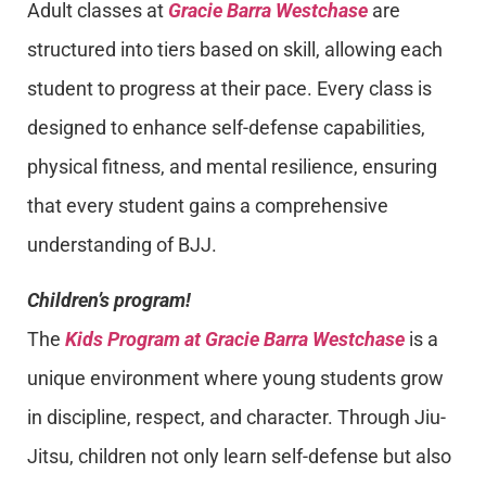
Adult classes at
Gracie Barra Westchase
are
structured into tiers based on skill, allowing each
student to progress at their pace. Every class is
designed to enhance self-defense capabilities,
physical fitness, and mental resilience, ensuring
that every student gains a comprehensive
understanding of BJJ.
Children’s program!
The
Kids Program at Gracie Barra Westchase
is a
unique environment where young students grow
in discipline, respect, and character. Through Jiu-
Jitsu, children not only learn self-defense but also