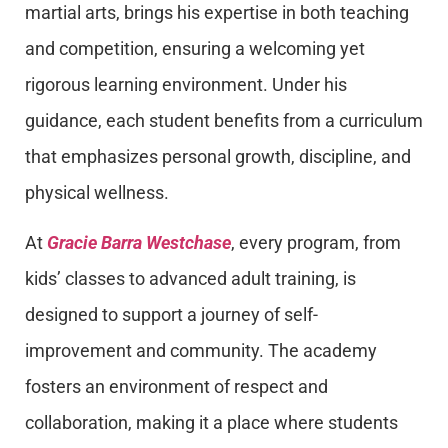
martial arts, brings his expertise in both teaching
and competition, ensuring a welcoming yet
rigorous learning environment. Under his
guidance, each student benefits from a curriculum
that emphasizes personal growth, discipline, and
physical wellness.
At
Gracie Barra Westchase
, every program, from
kids’ classes to advanced adult training, is
designed to support a journey of self-
improvement and community. The academy
fosters an environment of respect and
collaboration, making it a place where students