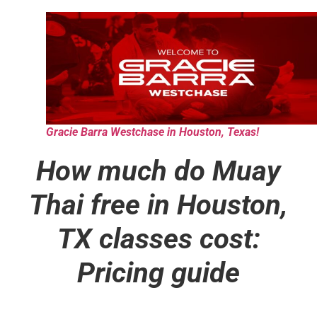
Gracie Barra Westchase in Houston, Texas!
How much do Muay
Thai free in Houston,
TX classes cost:
Pricing guide