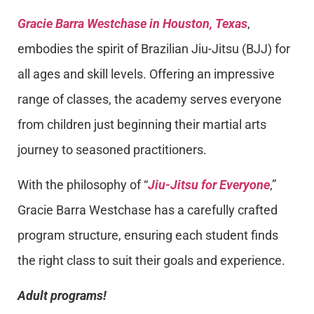
Gracie Barra Westchase in Houston, Texas
,
embodies the spirit of Brazilian Jiu-Jitsu (BJJ) for
all ages and skill levels. Offering an impressive
range of classes, the academy serves everyone
from children just beginning their martial arts
journey to seasoned practitioners.
With the philosophy of “
Jiu-Jitsu for Everyone
,”
Gracie Barra Westchase has a carefully crafted
program structure, ensuring each student finds
the right class to suit their goals and experience.
Adult programs!