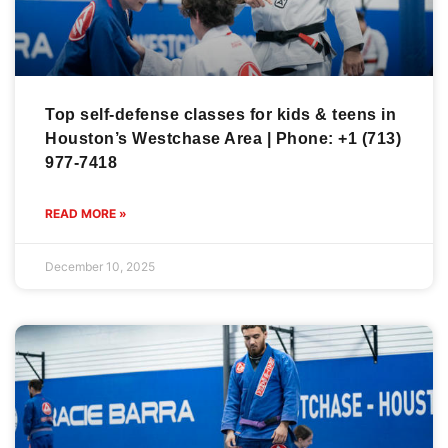
Top self-defense classes for kids & teens in
Houston’s Westchase Area | Phone: +1 (713)
977-7418
READ MORE »
December 10, 2025