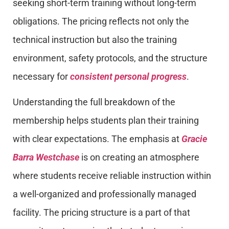
seeking short-term training without long-term
obligations. The pricing reflects not only the
technical instruction but also the training
environment, safety protocols, and the structure
necessary for
consistent personal progress
.
Understanding the full breakdown of the
membership helps students plan their training
with clear expectations. The emphasis at
Gracie
Barra Westchase
is on creating an atmosphere
where students receive reliable instruction within
a well-organized and professionally managed
facility. The pricing structure is a part of that