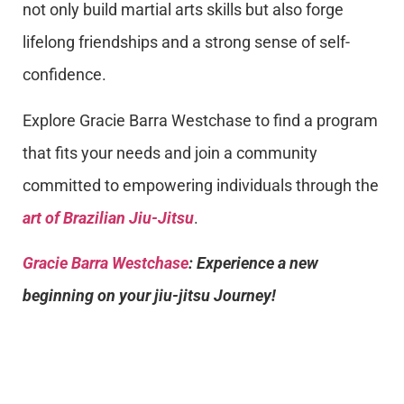
not only build martial arts skills but also forge
lifelong friendships and a strong sense of self-
confidence.
Explore Gracie Barra Westchase to find a program
that fits your needs and join a community
committed to empowering individuals through the
art of Brazilian Jiu-Jitsu
.
Gracie Barra Westchase
: Experience a new
beginning on your jiu-jitsu Journey!