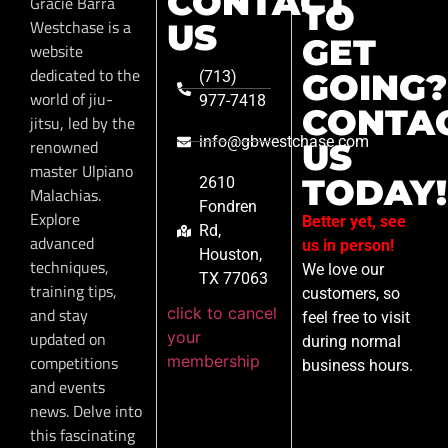
CONTACT
Gracie Barra
TO
Westchase is a
US
GET
website
dedicated to the
GOING?
(713)
world of jiu-
977-7418
CONTA
jitsu, led by the
info@gbwestchase.com
renowned
US
master Ulpiano
TODAY!
2610
Malachias.
Fondren
Explore
Better yet, see
Rd,
advanced
us in person!
Houston,
techniques,
We love our
TX 77063
training tips,
customers, so
click to cancel
and stay
feel free to visit
your
updated on
during normal
membership
competitions
business hours.
and events
news. Delve into
this fascinating