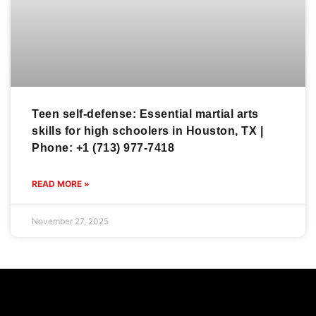
Teen self-defense: Essential martial arts
skills for high schoolers in Houston, TX |
Phone: +1 (713) 977-7418
READ MORE »
November 27, 2025