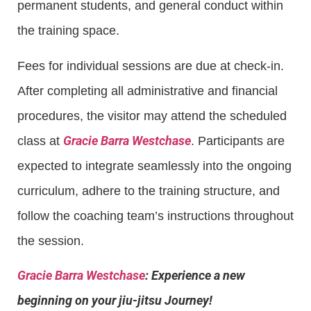
permanent students, and general conduct within
the training space.
Fees for individual sessions are due at check-in.
After completing all administrative and financial
procedures, the visitor may attend the scheduled
Gracie Barra Westchase
class at
. Participants are
expected to integrate seamlessly into the ongoing
curriculum, adhere to the training structure, and
follow the coaching team’s instructions throughout
the session.
Gracie Barra Westchase
: Experience a new
beginning on your jiu-jitsu Journey!