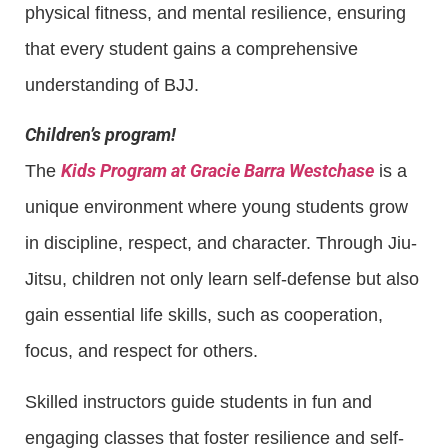
physical fitness, and mental resilience, ensuring
that every student gains a comprehensive
understanding of BJJ.
Children’s program!
Kids Program at Gracie Barra Westchase
The
is a
unique environment where young students grow
in discipline, respect, and character. Through Jiu-
Jitsu, children not only learn self-defense but also
gain essential life skills, such as cooperation,
focus, and respect for others.
Skilled instructors guide students in fun and
engaging classes that foster resilience and self-