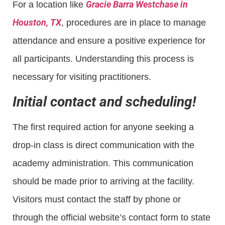
Gracie Barra Westchase in
For a location like
Houston, TX
, procedures are in place to manage
attendance and ensure a positive experience for
all participants. Understanding this process is
necessary for visiting practitioners.
Initial contact and scheduling!
The first required action for anyone seeking a
drop-in class is direct communication with the
academy administration. This communication
should be made prior to arriving at the facility.
Visitors must contact the staff by phone or
through the official website’s contact form to state