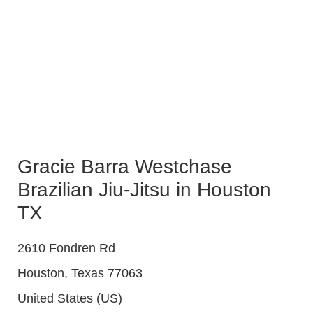
Gracie Barra Westchase
Brazilian Jiu-Jitsu in Houston
TX
2610 Fondren Rd
Houston
,
Texas
77063
United States (US)