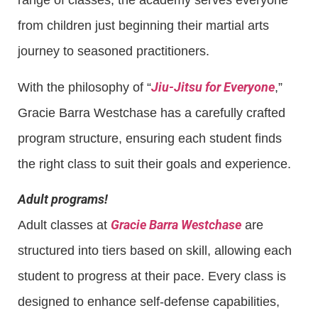
range of classes, the academy serves everyone
from children just beginning their martial arts
journey to seasoned practitioners.
Jiu-Jitsu for Everyone
With the philosophy of “
,”
Gracie Barra Westchase has a carefully crafted
program structure, ensuring each student finds
the right class to suit their goals and experience.
Adult programs!
Gracie Barra Westchase
Adult classes at
are
structured into tiers based on skill, allowing each
student to progress at their pace. Every class is
designed to enhance self-defense capabilities,