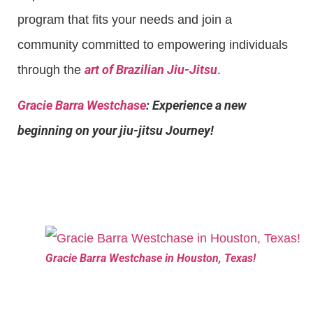
program that fits your needs and join a
community committed to empowering individuals
art of Brazilian Jiu-Jitsu
through the
.
Gracie Barra Westchase
: Experience a new
beginning on your jiu-jitsu Journey!
Gracie Barra Westchase in Houston, Texas!