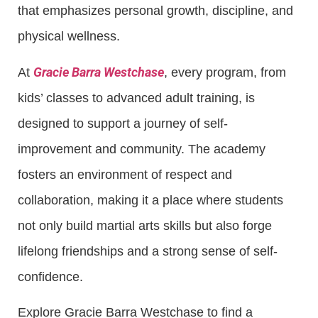
that emphasizes personal growth, discipline, and
physical wellness.
Gracie Barra Westchase
At
, every program, from
kids’ classes to advanced adult training, is
designed to support a journey of self-
improvement and community. The academy
fosters an environment of respect and
collaboration, making it a place where students
not only build martial arts skills but also forge
lifelong friendships and a strong sense of self-
confidence.
Explore Gracie Barra Westchase to find a