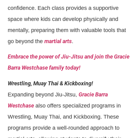
confidence. Each class provides a supportive
space where kids can develop physically and
mentally, preparing them with valuable tools that
martial arts
go beyond the
.
Embrace the power of Jiu-Jitsu and join the Gracie
Barra Westchase family today!
Wrestling, Muay Thai & Kickboxing!
Gracie Barra
Expanding beyond Jiu-Jitsu,
Westchase
also offers specialized programs in
Wrestling, Muay Thai, and Kickboxing. These
programs provide a well-rounded approach to