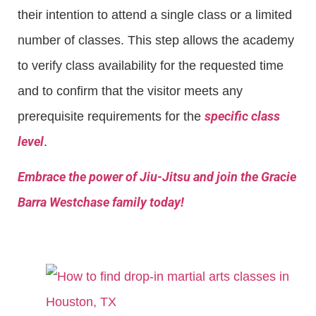
their intention to attend a single class or a limited
number of classes. This step allows the academy
to verify class availability for the requested time
and to confirm that the visitor meets any
specific class
prerequisite requirements for the
level
.
Embrace the power of Jiu-Jitsu and join the Gracie
Barra Westchase family today!