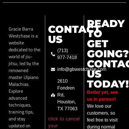
READY
CONTACT
Gracie Barra
TO
Westchase is a
US
GET
website
dedicated to the
GOING?
(713)
world of jiu-
977-7418
CONTA
jitsu, led by the
renowned
info@gbwestchase.com
US
master Ulpiano
TODAY!
2610
Malachias.
Fondren
Explore
Better yet, see
Rd,
advanced
us in person!
Houston,
techniques,
We love our
TX 77063
training tips,
customers, so
and stay
click to cancel
feel free to visit
updated on
your
during normal