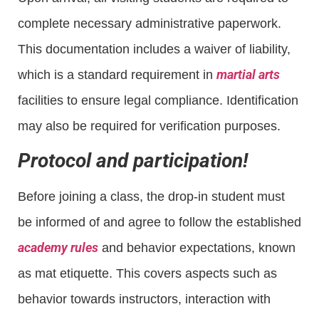
complete necessary administrative paperwork.
This documentation includes a waiver of liability,
martial arts
which is a standard requirement in
facilities to ensure legal compliance. Identification
may also be required for verification purposes.
Protocol and participation!
Before joining a class, the drop-in student must
be informed of and agree to follow the established
academy rules
and behavior expectations, known
as mat etiquette. This covers aspects such as
behavior towards instructors, interaction with