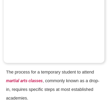
The process for a temporary student to attend
martial arts classes
, commonly known as a drop-
in, requires specific steps at most established
academies.