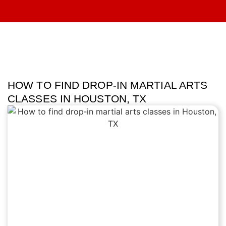
HOW TO FIND DROP‑IN MARTIAL ARTS
CLASSES IN HOUSTON, TX