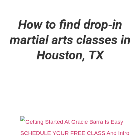
How to find drop
‑
in
martial arts classes in
Houston, TX