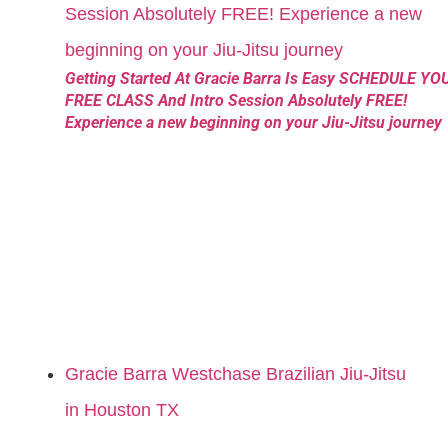
Getting Started At Gracie Barra Is Easy SCHEDULE YO
FREE CLASS And Intro Session Absolutely FREE!
Experience a new beginning on your Jiu-Jitsu journey
Gracie Barra Westchase Brazilian Jiu-Jitsu
in Houston TX