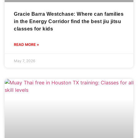
Gracie Barra Westchase: Where can families
in the Energy Corridor find the best jiu jitsu
classes for kids
READ MORE »
May 7, 2026