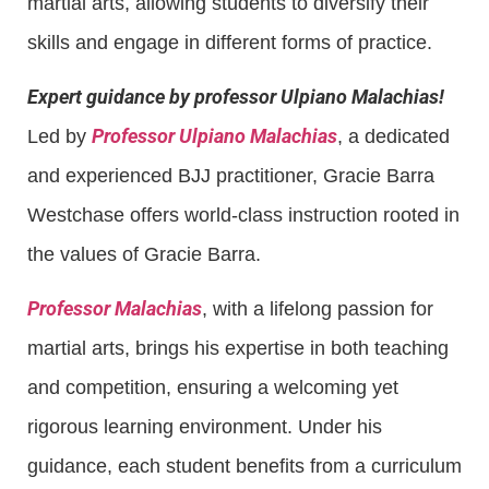
martial arts, allowing students to diversify their
skills and engage in different forms of practice.
Expert guidance by professor Ulpiano Malachias!
Professor Ulpiano Malachias
Led by
, a dedicated
and experienced BJJ practitioner, Gracie Barra
Westchase offers world-class instruction rooted in
the values of Gracie Barra.
Professor Malachias
, with a lifelong passion for
martial arts, brings his expertise in both teaching
and competition, ensuring a welcoming yet
rigorous learning environment. Under his
guidance, each student benefits from a curriculum