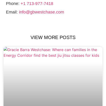
Phone:
+1 713-977-7418
Email:
info@gbwestchase.com
VIEW MORE POSTS