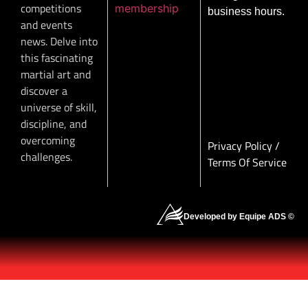
competitions
membership
business hours.
and events
news. Delve into
this fascinating
martial art and
discover a
universe of skill,
discipline, and
overcoming
Privacy Policy
/
challenges.
Terms Of Service
Developed by Equipe ADS ©