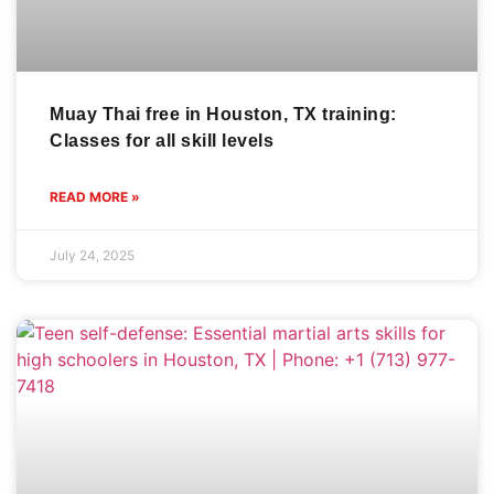
Muay Thai free in Houston, TX training:
Classes for all skill levels
READ MORE »
July 24, 2025