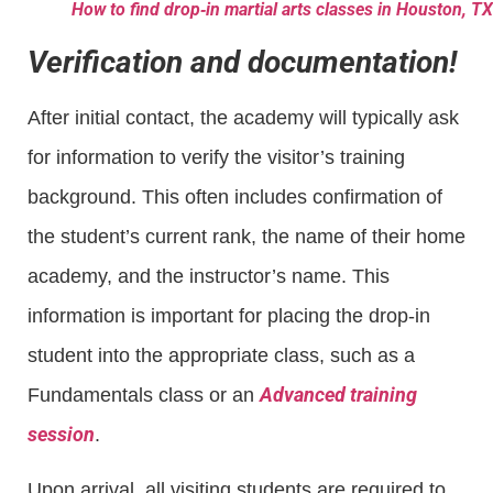
How to find drop‑in martial arts classes in Houston, TX
Verification and documentation!
After initial contact, the academy will typically ask
for information to verify the visitor’s training
background. This often includes confirmation of
the student’s current rank, the name of their home
academy, and the instructor’s name. This
information is important for placing the drop-in
student into the appropriate class, such as a
Advanced training
Fundamentals class or an
session
.
Upon arrival, all visiting students are required to