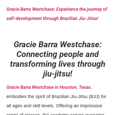
Gracie Barra
Westchase: Experience the journey of
self-development through Brazilian Jiu-Jitsu!
Gracie Barra Westchase:
Connecting people and
transforming lives through
jiu-jitsu!
Gracie Barra Westchase in Houston, Texas
,
embodies the spirit of Brazilian Jiu-Jitsu (BJJ) for
all ages and skill levels. Offering an impressive