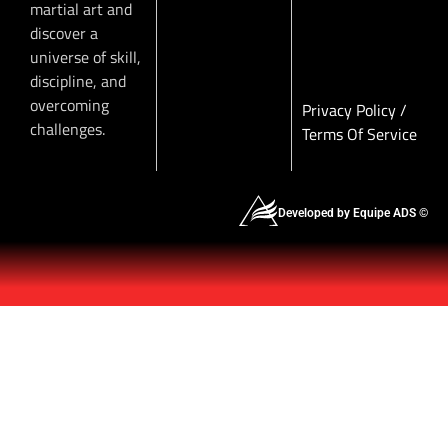
martial art and
discover a
universe of skill,
discipline, and
overcoming
Privacy Policy
/
challenges.
Terms Of Service
Developed by Equipe ADS ©