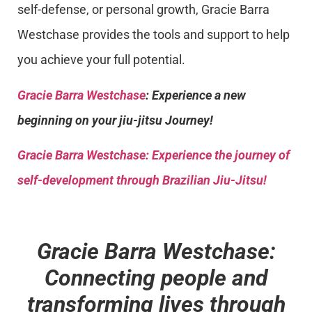
self-defense, or personal growth, Gracie Barra
Westchase provides the tools and support to help
you achieve your full potential.
Gracie Barra Westchase
: Experience a new
beginning on your jiu-jitsu Journey!
Gracie Barra
Westchase: Experience the journey of
self-development through Brazilian Jiu-Jitsu!
Gracie Barra Westchase:
Connecting people and
transforming lives through