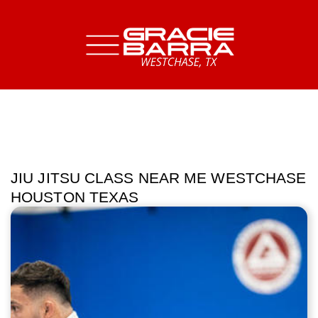
JIU JITSU CLASS NEAR ME WESTCHASE
HOUSTON TEXAS