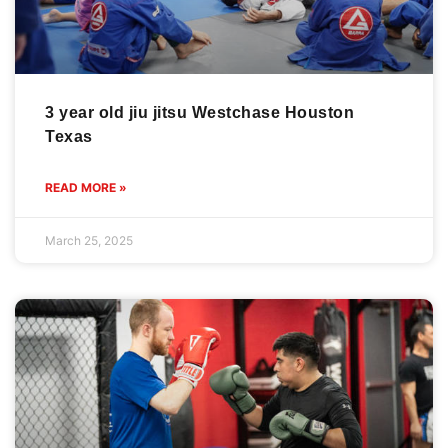
3 year old jiu jitsu Westchase Houston
Texas
READ MORE »
March 25, 2025