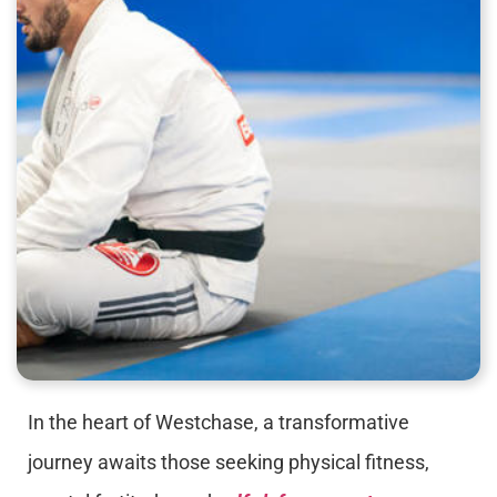
In the heart of Westchase, a transformative
journey awaits those seeking physical fitness,