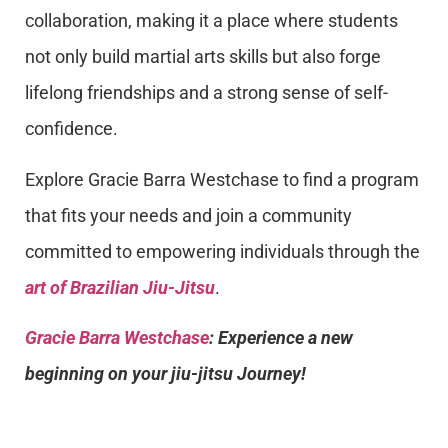
collaboration, making it a place where students
not only build martial arts skills but also forge
lifelong friendships and a strong sense of self-
confidence.
Explore Gracie Barra Westchase to find a program
that fits your needs and join a community
committed to empowering individuals through the
art of Brazilian Jiu-Jitsu
.
Gracie Barra Westchase
: Experience a new
beginning on your jiu-jitsu Journey!