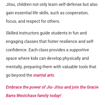
Jitsu, children not only learn self-defense but also
gain essential life skills, such as cooperation,
focus, and respect for others.
Skilled instructors guide students in fun and
engaging classes that foster resilience and self-
confidence. Each class provides a supportive
space where kids can develop physically and
mentally, preparing them with valuable tools that
go beyond the
martial arts
.
Embrace the power of Jiu-Jitsu and join the Gracie
Barra Westchase family today!