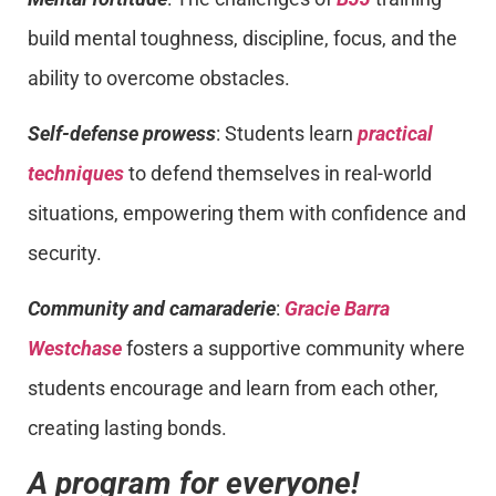
build mental toughness, discipline, focus, and the
ability to overcome obstacles.
Self-defense prowess
: Students learn
practical
techniques
to defend themselves in real-world
situations, empowering them with confidence and
security.
Community and camaraderie
:
Gracie Barra
Westchase
fosters a supportive community where
students encourage and learn from each other,
creating lasting bonds.
A program for everyone!