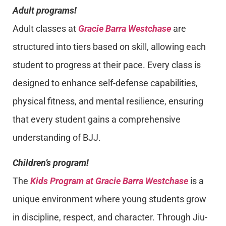
Adult programs!
Adult classes at
Gracie Barra Westchase
are
structured into tiers based on skill, allowing each
student to progress at their pace. Every class is
designed to enhance self-defense capabilities,
physical fitness, and mental resilience, ensuring
that every student gains a comprehensive
understanding of BJJ.
Children’s program!
The
Kids Program at Gracie Barra Westchase
is a
unique environment where young students grow
in discipline, respect, and character. Through Jiu-