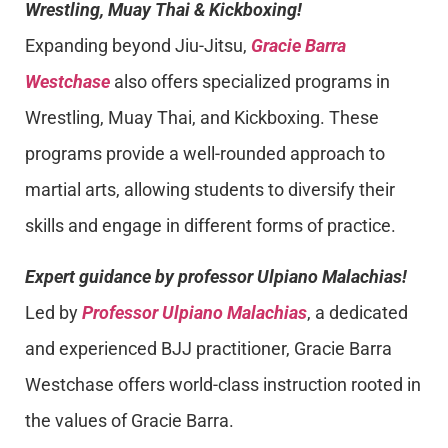
Wrestling, Muay Thai & Kickboxing!
Expanding beyond Jiu-Jitsu,
Gracie Barra
Westchase
also offers specialized programs in
Wrestling, Muay Thai, and Kickboxing. These
programs provide a well-rounded approach to
martial arts, allowing students to diversify their
skills and engage in different forms of practice.
Expert guidance by professor Ulpiano Malachias!
Led by
Professor Ulpiano Malachias
, a dedicated
and experienced BJJ practitioner, Gracie Barra
Westchase offers world-class instruction rooted in
the values of Gracie Barra.