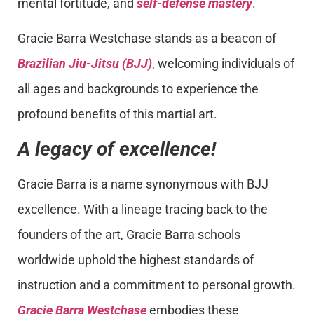
mental fortitude, and
self-defense mastery
.
Gracie Barra Westchase stands as a beacon of
Brazilian Jiu-Jitsu (BJJ)
, welcoming individuals of
all ages and backgrounds to experience the
profound benefits of this martial art.
A legacy of excellence!
Gracie Barra is a name synonymous with BJJ
excellence. With a lineage tracing back to the
founders of the art, Gracie Barra schools
worldwide uphold the highest standards of
instruction and a commitment to personal growth.
Gracie Barra Westchase
embodies these