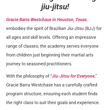
jiu-jitsu!
Gracie Barra Westchase in Houston, Texas
,
embodies the spirit of Brazilian Jiu-Jitsu (BJJ) for
all ages and skill levels. Offering an impressive
range of classes, the academy serves everyone
from children just beginning their martial arts
journey to seasoned practitioners.
With the philosophy of “
Jiu-Jitsu for Everyone
,”
Gracie Barra Westchase has a carefully crafted
program structure, ensuring each student finds
the right class to suit their goals and experience.