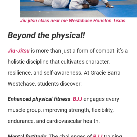
Jiu jitsu class near me Westchase Houston Texas
Beyond the physical!
Jiu-Jitsu
is more than just a form of combat; it’s a
holistic discipline that cultivates character,
resilience, and self-awareness. At Gracie Barra
Westchase, students discover:
Enhanced physical fitness
:
BJJ
engages every
muscle group, improving strength, flexibility,
endurance, and cardiovascular health.
Mental fortitude
: The challenges of
BJJ
training