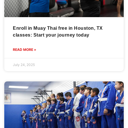
Enroll in Muay Thai free in Houston, TX
classes: Start your journey today
READ MORE »
July 24, 2025