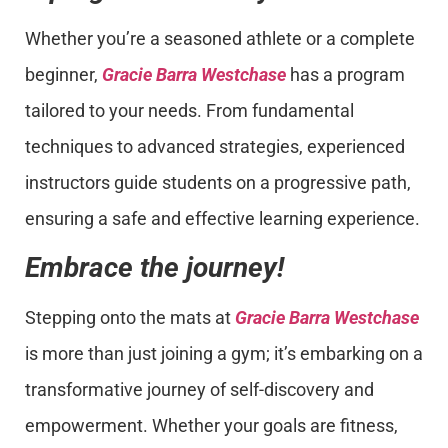
Whether you’re a seasoned athlete or a complete
beginner,
Gracie Barra Westchase
has a program
tailored to your needs. From fundamental
techniques to advanced strategies, experienced
instructors guide students on a progressive path,
ensuring a safe and effective learning experience.
Embrace the journey!
Stepping onto the mats at
Gracie Barra Westchase
is more than just joining a gym; it’s embarking on a
transformative journey of self-discovery and
empowerment. Whether your goals are fitness,