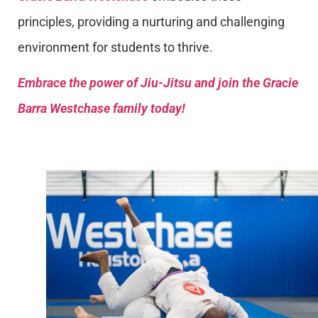
principles, providing a nurturing and challenging
environment for students to thrive.
Embrace the power of Jiu-Jitsu and join the Gracie
Barra Westchase family today!