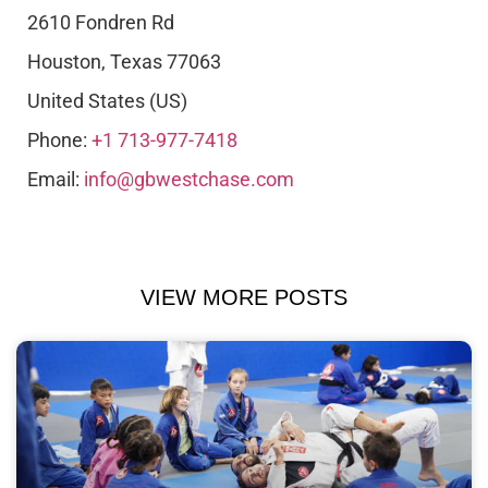
2610 Fondren Rd
Houston
,
Texas
77063
United States (US)
Phone:
+1 713-977-7418
Email:
info@gbwestchase.com
VIEW MORE POSTS