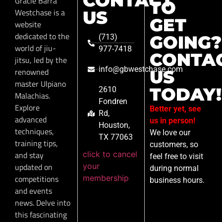
CONTACT
Gracie Barra
TO
Westchase is a
US
GET
website
dedicated to the
GOING?
(713)
world of jiu-
977-7418
CONTA
jitsu, led by the
info@gbwestchase.com
renowned
US
master Ulpiano
TODAY!
2610
Malachias.
Fondren
Explore
Better yet, see
Rd,
advanced
us in person!
Houston,
techniques,
We love our
TX 77063
training tips,
customers, so
click to cancel
and stay
feel free to visit
your
updated on
during normal
membership
competitions
business hours.
and events
news. Delve into
this fascinating