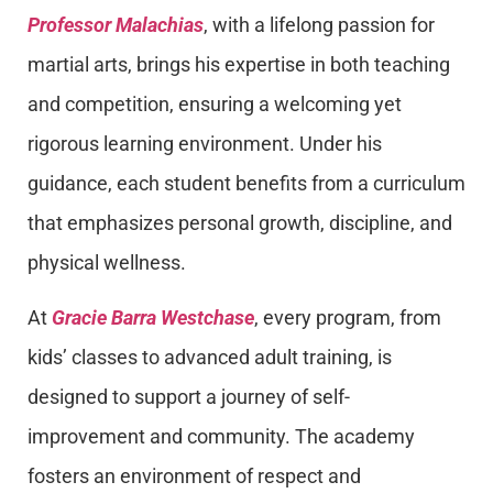
Professor Malachias
, with a lifelong passion for
martial arts, brings his expertise in both teaching
and competition, ensuring a welcoming yet
rigorous learning environment. Under his
guidance, each student benefits from a curriculum
that emphasizes personal growth, discipline, and
physical wellness.
At
Gracie Barra Westchase
, every program, from
kids’ classes to advanced adult training, is
designed to support a journey of self-
improvement and community. The academy
fosters an environment of respect and