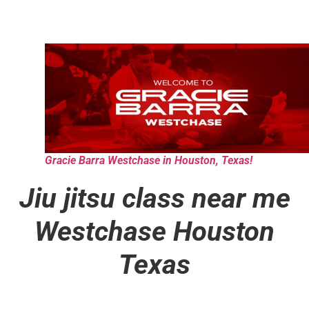
Gracie Barra Westchase in Houston, Texas!
Jiu jitsu class near me
Westchase Houston
Texas