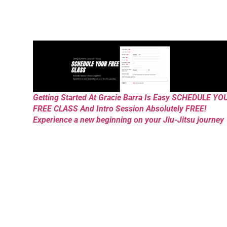
Getting Started At Gracie Barra Is Easy SCHEDULE YO
FREE CLASS And Intro Session Absolutely FREE!
Experience a new beginning on your Jiu-Jitsu journey