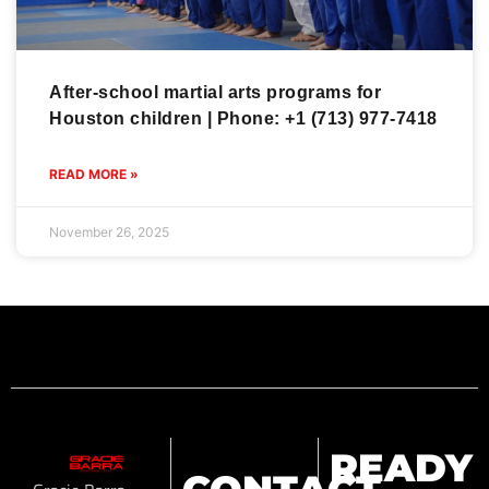
After-school martial arts programs for
Houston children | Phone: +1 (713) 977-7418
READ MORE »
November 26, 2025
READY