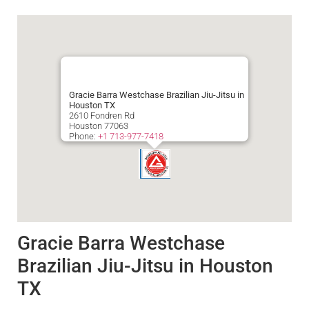
Gracie Barra Westchase Brazilian Jiu-Jitsu in
Houston TX
2610 Fondren Rd
Houston
77063
Phone:
+1 713-977-7418
Gracie Barra Westchase
Brazilian Jiu-Jitsu in Houston
TX