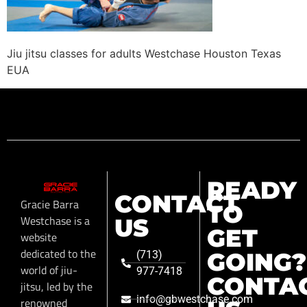
Jiu jitsu classes for adults Westchase Houston Texas
EUA
READY
CONTACT
Gracie Barra
TO
Westchase is a
US
GET
website
dedicated to the
GOING?
(713)
world of jiu-
977-7418
CONTA
jitsu, led by the
info@gbwestchase.com
renowned