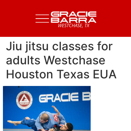
Jiu jitsu classes for
adults Westchase
Houston Texas EUA