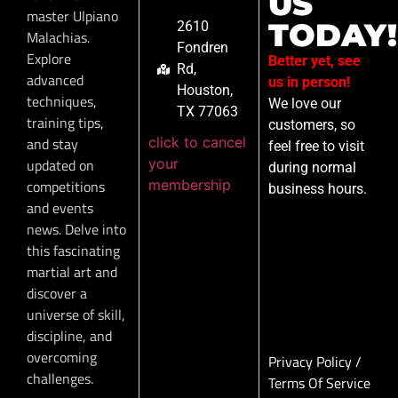
US
master Ulpiano
TODAY!
2610
Malachias.
Fondren
Explore
Better yet, see
Rd,
advanced
us in person!
Houston,
techniques,
We love our
TX 77063
training tips,
customers, so
click to cancel
and stay
feel free to visit
your
updated on
during normal
membership
competitions
business hours.
and events
news. Delve into
this fascinating
martial art and
discover a
universe of skill,
discipline, and
overcoming
Privacy Policy
/
challenges.
Terms Of Service