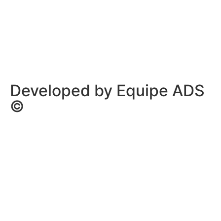
Privacy Policy
/
Terms Of Service
Developed by Equipe ADS
©