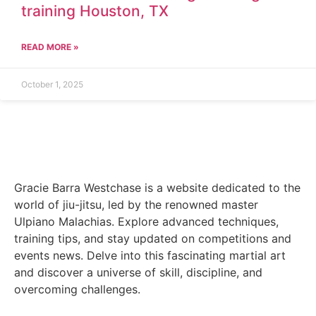
training Houston, TX
READ MORE »
October 1, 2025
Gracie Barra Westchase is a website dedicated to the
world of jiu-jitsu, led by the renowned master
Ulpiano Malachias. Explore advanced techniques,
training tips, and stay updated on competitions and
events news. Delve into this fascinating martial art
and discover a universe of skill, discipline, and
overcoming challenges.