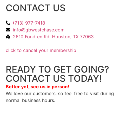
CONTACT US
(713) 977-7418
info@gbwestchase.com
2610 Fondren Rd, Houston, TX 77063
click to cancel your membership
READY TO GET GOING?
CONTACT US TODAY!
Better yet, see us in person!
We love our customers, so feel free to visit during
normal business hours.