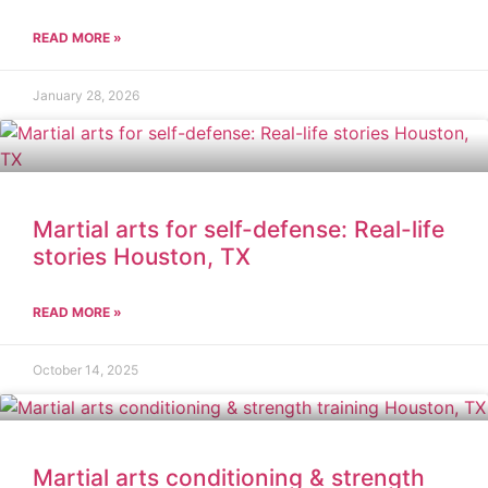
READ MORE »
January 28, 2026
Martial arts for self-defense: Real-life
stories Houston, TX
READ MORE »
October 14, 2025
Martial arts conditioning & strength