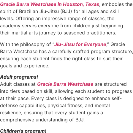
Gracie Barra Westchase in Houston, Texas
, embodies the
spirit of Brazilian Jiu-Jitsu (BJJ) for all ages and skill
levels. Offering an impressive range of classes, the
academy serves everyone from children just beginning
their martial arts journey to seasoned practitioners.
With the philosophy of “
Jiu-Jitsu for Everyone
,” Gracie
Barra Westchase has a carefully crafted program structure,
ensuring each student finds the right class to suit their
goals and experience.
Adult programs!
Adult classes at
Gracie Barra Westchase
are structured
into tiers based on skill, allowing each student to progress
at their pace. Every class is designed to enhance self-
defense capabilities, physical fitness, and mental
resilience, ensuring that every student gains a
comprehensive understanding of BJJ.
Children’s program!