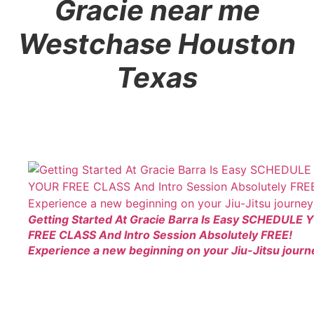
Gracie near me
Westchase Houston
Texas
Getting Started At Gracie Barra Is Easy SCHEDULE
FREE CLASS And Intro Session Absolutely FREE!
Experience a new beginning on your Jiu-Jitsu journ