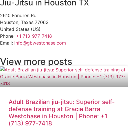
Jiu-Jitsu in Houston TX
2610 Fondren Rd
Houston
,
Texas
77063
United States (US)
Phone:
+1 713-977-7418
Email:
info@gbwestchase.com
View more posts
Adult Brazilian jiu-jitsu: Superior self-
defense training at Gracie Barra
Westchase in Houston | Phone: +1
(713) 977-7418