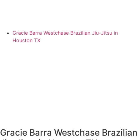
Gracie Barra Westchase Brazilian Jiu-Jitsu in
Houston TX
Gracie Barra Westchase Brazilian