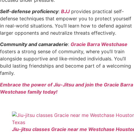
Self-defense proficiency
:
BJJ
provides practical self-
defense techniques that empower you to protect yourself
in real-world situations. You’ll learn how to defend against
larger opponents and neutralize threats effectively.
Community and camaraderie
:
Gracie Barra Westchase
fosters a strong sense of community, where you’ll train
alongside supportive and like-minded individuals. You’ll
build lasting friendships and become part of a welcoming
family.
Embrace the power of Jiu-Jitsu and join the Gracie Barra
Westchase family today!
Jiu-jitsu classes Gracie near me Westchase Housto