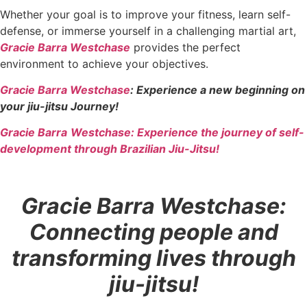
Whether your goal is to improve your fitness, learn self-
defense, or immerse yourself in a challenging martial art,
Gracie Barra Westchase
provides the perfect
environment to achieve your objectives.
Gracie Barra Westchase
: Experience a new beginning on
your jiu-jitsu Journey!
Gracie Barra
Westchase: Experience the journey of self-
development through Brazilian Jiu-Jitsu!
Gracie Barra Westchase:
Connecting people and
transforming lives through
jiu-jitsu!