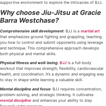
supportive environment to explore the intricacies of BJJ.
Why choose Jiu-Jitsu at Gracie
Barra Westchase?
Comprehensive skill development
: BJJ is a
martial art
that emphasizes ground fighting and grappling, teaching
you how to control and submit opponents using leverage
and technique. This comprehensive approach develops
both physical and mental skills.
Physical fitness and well-being
:
BJJ
is a full-body
workout that improves strength, flexibility, cardiovascular
health, and coordination. It’s a dynamic and engaging way
to stay in shape while learning a valuable skill.
Mental discipline and focus
: BJJ requires concentration,
problem-solving, and strategic thinking. It cultivates
mental discipline
and enhances your ability to stay
focused under pressure.