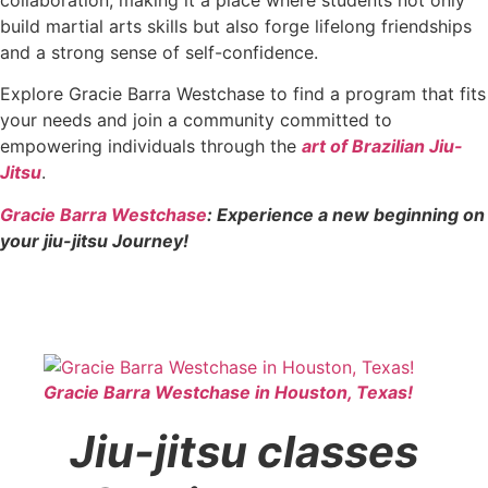
build martial arts skills but also forge lifelong friendships
and a strong sense of self-confidence.
Explore Gracie Barra Westchase to find a program that fits
your needs and join a community committed to
empowering individuals through the
art of Brazilian Jiu-
Jitsu
.
Gracie Barra Westchase
: Experience a new beginning on
your jiu-jitsu Journey!
Gracie Barra Westchase in Houston, Texas!
Jiu-jitsu classes