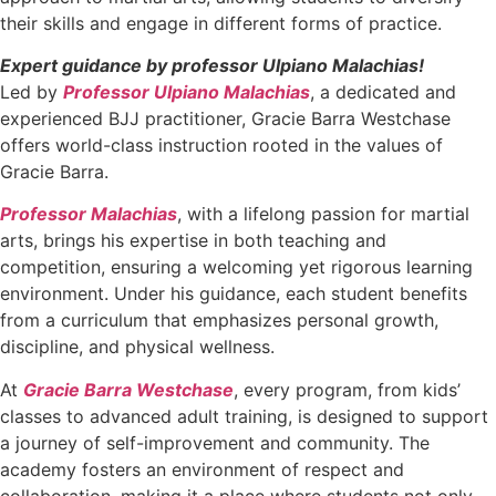
their skills and engage in different forms of practice.
Expert guidance by professor Ulpiano Malachias!
Led by
Professor Ulpiano Malachias
, a dedicated and
experienced BJJ practitioner, Gracie Barra Westchase
offers world-class instruction rooted in the values of
Gracie Barra.
Professor Malachias
, with a lifelong passion for martial
arts, brings his expertise in both teaching and
competition, ensuring a welcoming yet rigorous learning
environment. Under his guidance, each student benefits
from a curriculum that emphasizes personal growth,
discipline, and physical wellness.
At
Gracie Barra Westchase
, every program, from kids’
classes to advanced adult training, is designed to support
a journey of self-improvement and community. The
academy fosters an environment of respect and
collaboration, making it a place where students not only