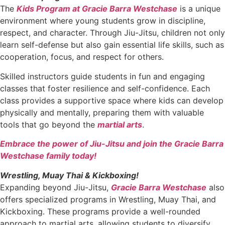
The
Kids Program at Gracie Barra Westchase
is a unique
environment where young students grow in discipline,
respect, and character. Through Jiu-Jitsu, children not only
learn self-defense but also gain essential life skills, such as
cooperation, focus, and respect for others.
Skilled instructors guide students in fun and engaging
classes that foster resilience and self-confidence. Each
class provides a supportive space where kids can develop
physically and mentally, preparing them with valuable
tools that go beyond the
martial arts
.
Embrace the power of Jiu-Jitsu and join the Gracie Barra
Westchase family today!
Wrestling, Muay Thai & Kickboxing!
Expanding beyond Jiu-Jitsu,
Gracie Barra Westchase
also
offers specialized programs in Wrestling, Muay Thai, and
Kickboxing. These programs provide a well-rounded
approach to martial arts, allowing students to diversify