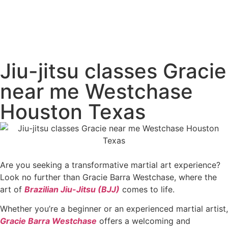
Jiu-jitsu classes Gracie
near me Westchase
Houston Texas
Are you seeking a transformative martial art experience?
Look no further than Gracie Barra Westchase, where the
art of
Brazilian Jiu-Jitsu (BJJ)
comes to life.
Whether you’re a beginner or an experienced martial artist,
Gracie Barra Westchase
offers a welcoming and