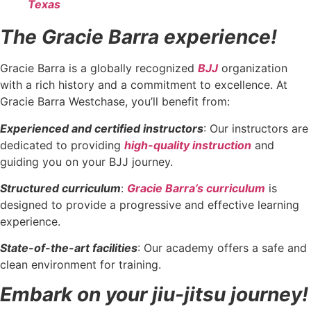
Texas
The Gracie Barra experience!
Gracie Barra is a globally recognized
BJJ
organization
with a rich history and a commitment to excellence. At
Gracie Barra Westchase, you’ll benefit from:
Experienced and certified instructors
: Our instructors are
dedicated to providing
high-quality instruction
and
guiding you on your BJJ journey.
Structured curriculum
:
Gracie Barra’s curriculum
is
designed to provide a progressive and effective learning
experience.
State-of-the-art facilities
: Our academy offers a safe and
clean environment for training.
Embark on your jiu-jitsu journey!