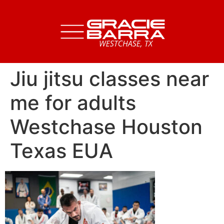
Jiu jitsu classes near
me for adults
Westchase Houston
Texas EUA