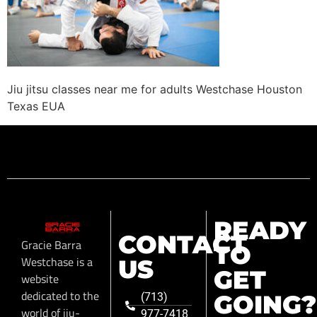
Jiu jitsu classes near me for adults Westchase Houston
Texas EUA
READY
CONTACT
Gracie Barra
TO
Westchase is a
US
GET
website
dedicated to the
GOING?
(713)
world of jiu-
977-7418