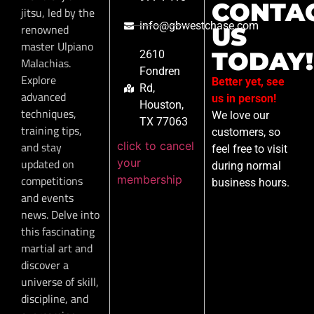
CONTA
jitsu, led by the
info@gbwestchase.com
renowned
US
master Ulpiano
TODAY!
2610
Malachias.
Fondren
Explore
Better yet, see
Rd,
advanced
us in person!
Houston,
techniques,
We love our
TX 77063
training tips,
customers, so
click to cancel
and stay
feel free to visit
your
updated on
during normal
membership
competitions
business hours.
and events
news. Delve into
this fascinating
martial art and
discover a
universe of skill,
discipline, and