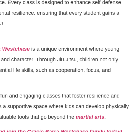
ace. Every class is designed to enhance self-defense
ental resilience, ensuring that every student gains a
J.
a Westchase
is a unique environment where young
 and character. Through Jiu-Jitsu, children not only
ntial life skills, such as cooperation, focus, and
n fun and engaging classes that foster resilience and
s a supportive space where kids can develop physically
aluable tools that go beyond the
martial arts
.
nd join the Gracie Barra Westchase family today!