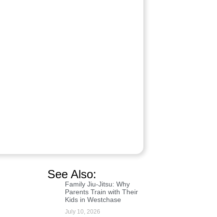
See Also:
Family Jiu-Jitsu: Why
Parents Train with Their
Kids in Westchase
July 10, 2026