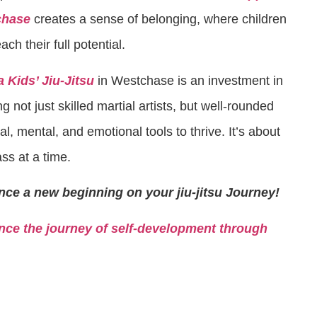
chase
creates a sense of belonging, where children
h their full potential.
 Kids’ Jiu-Jitsu
in Westchase is an investment in
ng not just skilled martial artists, but well-rounded
l, mental, and emotional tools to thrive. It’s about
ss at a time.
nce a new beginning on your jiu-jitsu Journey!
ce the journey of self-development through