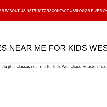
ULE
ABOUT US
INSTRUCTORS
CONTACT US
BLOG
GB RIVER O
SES NEAR ME FOR KIDS W