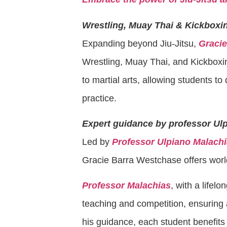
Wrestling, Muay Thai & Kickboxi
Expanding beyond Jiu-Jitsu,
Graci
Wrestling, Muay Thai, and Kickbox
to martial arts, allowing students to 
practice.
Expert guidance by professor Ul
Led by
Professor Ulpiano Malach
Gracie Barra Westchase offers world-
Professor Malachias
, with a lifelo
teaching and competition, ensuring
his guidance, each student benefits