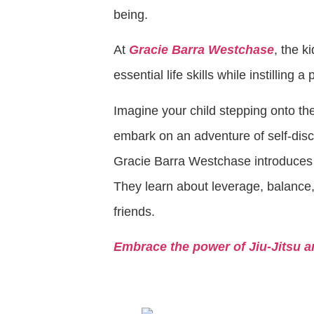
being.
At
Gracie Barra Westchase
, the k
essential life skills while instilling 
Imagine your child stepping onto the
embark on an adventure of self-dis
Gracie Barra Westchase introduces
They learn about leverage, balance,
friends.
Embrace the power of Jiu-Jitsu a