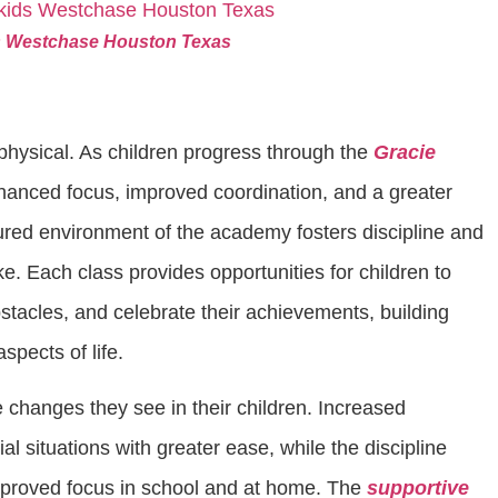
ids Westchase Houston Texas
physical. As children progress through the
Gracie
hanced focus, improved coordination, and a greater
ured environment of the academy fosters discipline and
ke. Each class provides opportunities for children to
tacles, and celebrate their achievements, building
aspects of life.
 changes they see in their children. Increased
l situations with greater ease, while the discipline
improved focus in school and at home. The
supportive