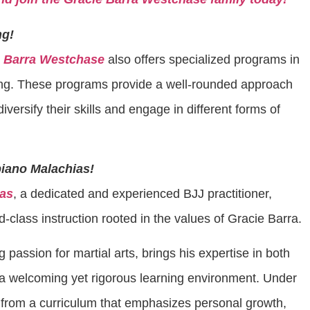
ng!
e Barra Westchase
also offers specialized programs in
ing. These programs provide a well-rounded approach
diversify their skills and engage in different forms of
piano Malachias!
ias
, a dedicated and experienced BJJ practitioner,
class instruction rooted in the values of Gracie Barra.
ng passion for martial arts, brings his expertise in both
 a welcoming yet rigorous learning environment. Under
 from a curriculum that emphasizes personal growth,