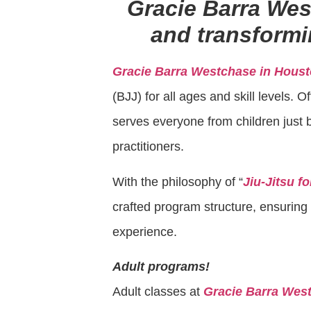
Gracie Barra We
and transformin
Gracie Barra Westchase in Houst
(BJJ) for all ages and skill levels.
serves everyone from children just b
practitioners.
With the philosophy of “
Jiu-Jitsu f
crafted program structure, ensuring e
experience.
Adult programs!
Adult classes at
Gracie Barra Wes