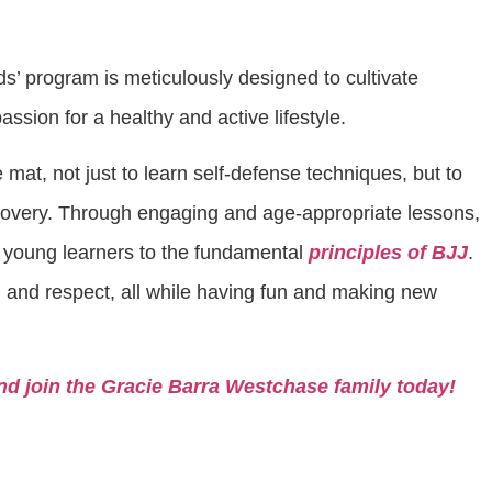
ids’ program is meticulously designed to cultivate
a passion for a healthy and active lifestyle.
 mat, not just to learn self-defense techniques, but to
covery. Through engaging and age-appropriate lessons,
 young learners to the fundamental
principles of BJJ
.
 and respect, all while having fun and making new
nd join the Gracie Barra Westchase family today!