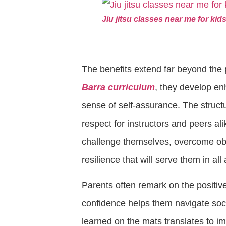
Jiu jitsu classes near me for k
The benefits extend far beyond the 
Barra curriculum
, they develop en
sense of self-assurance. The struct
respect for instructors and peers ali
challenge themselves, overcome obs
resilience that will serve them in all 
Parents often remark on the positive
confidence helps them navigate socia
learned on the mats translates to 