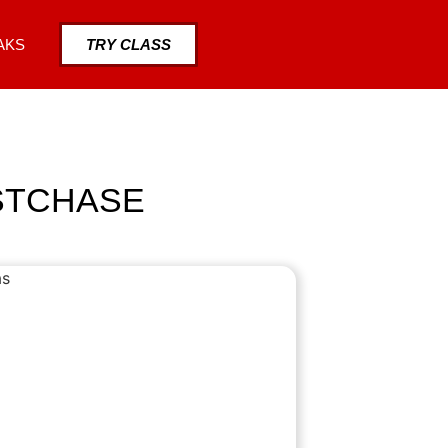
AKS
TRY CLASS
ESTCHASE