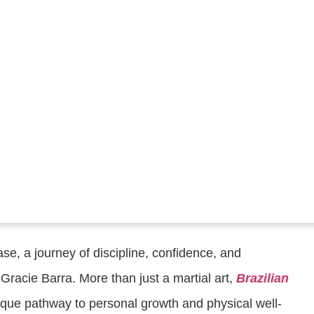
se, a journey of discipline, confidence, and
Gracie Barra. More than just a martial art,
Brazilian
ique pathway to personal growth and physical well-