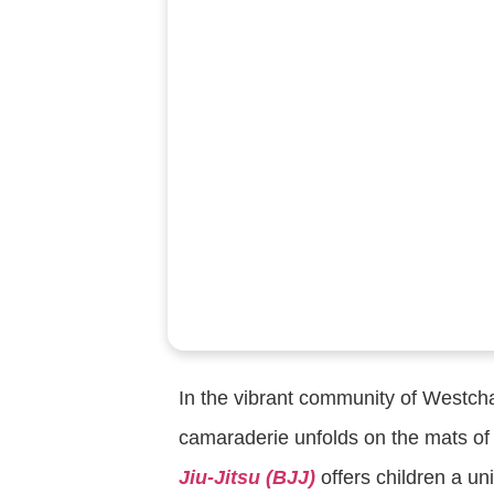
In the vibrant community of Westcha
camaraderie unfolds on the mats of 
Jiu-Jitsu (BJJ)
offers children a un