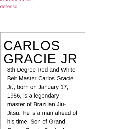
CARLOS
GRACIE JR
8th Degree Red and White
Belt Master Carlos Gracie
Jr., born on January 17,
1956, is a legendary
master of Brazilian Jiu-
Jitsu. He is a man ahead of
his time. Son of Grand