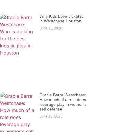
Why Kids Love Jiu-Jitsu
in Westchase Houston
June 11, 2026
Gracie Barra Westchase:
How much of a role does
leverage play in women’s
self defense
June 10, 2026