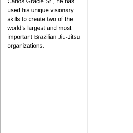
Carlos Gracie Sr., he has
used his unique visionary
skills to create two of the
world’s largest and most
important Brazilian Jiu-Jitsu
organizations.