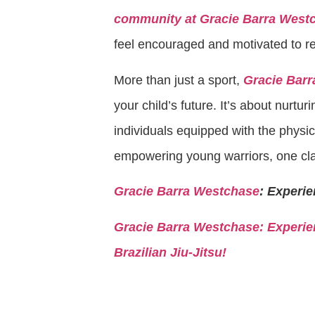
community at Gracie Barra West
feel encouraged and motivated to reac
More than just a sport,
Gracie Barra
your child’s future. It’s about nurturi
individuals equipped with the physica
empowering young warriors, one cla
Gracie Barra Westchase
: Experie
Gracie Barra
Westchase: Experien
Brazilian Jiu-Jitsu!