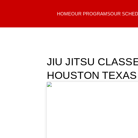
HOME
OUR PROGRAMS
OUR SCHED
JIU JITSU CLAS
HOUSTON TEXAS