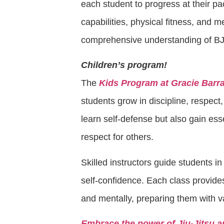
each student to progress at their p
capabilities, physical fitness, and m
comprehensive understanding of BJ
Children’s program!
The
Kids Program at Gracie Barr
students grow in discipline, respect,
learn self-defense but also gain esse
respect for others.
Skilled instructors guide students i
self-confidence. Each class provide
and mentally, preparing them with v
Embrace the power of Jiu-Jitsu a