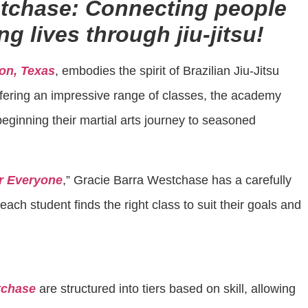
stchase: Connecting people
g lives through jiu-jitsu!
on, Texas
, embodies the spirit of Brazilian Jiu-Jitsu
 Offering an impressive range of classes, the academy
eginning their martial arts journey to seasoned
or Everyone
,” Gracie Barra Westchase has a carefully
ach student finds the right class to suit their goals and
tchase
are structured into tiers based on skill, allowing