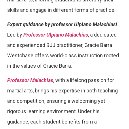
skills and engage in different forms of practice.
Expert guidance by professor Ulpiano Malachias!
Led by
Professor Ulpiano Malachias
, a dedicated
and experienced BJJ practitioner, Gracie Barra
Westchase offers world-class instruction rooted
in the values of Gracie Barra.
Professor Malachias
, with a lifelong passion for
martial arts, brings his expertise in both teaching
and competition, ensuring a welcoming yet
rigorous learning environment. Under his
guidance, each student benefits from a