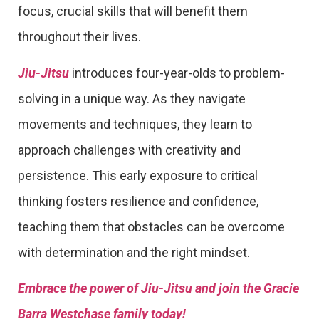
focus, crucial skills that will benefit them
throughout their lives.
Jiu-Jitsu
introduces four-year-olds to problem-
solving in a unique way. As they navigate
movements and techniques, they learn to
approach challenges with creativity and
persistence. This early exposure to critical
thinking fosters resilience and confidence,
teaching them that obstacles can be overcome
with determination and the right mindset.
Embrace the power of Jiu-Jitsu and join the Gracie
Barra Westchase family today!