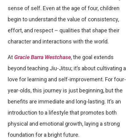
sense of self. Even at the age of four, children
begin to understand the value of consistency,
effort, and respect – qualities that shape their
character and interactions with the world.
At
Gracie Barra Westchase
, the goal extends
beyond teaching Jiu-Jitsu; it’s about cultivating a
love for learning and self-improvement. For four-
year-olds, this journey is just beginning, but the
benefits are immediate and long-lasting. It’s an
introduction to a lifestyle that promotes both
physical and emotional growth, laying a strong
foundation for a bright future.