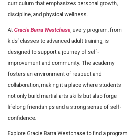
curriculum that emphasizes personal growth,
discipline, and physical wellness.
At
Gracie Barra Westchase
, every program, from
kids’ classes to advanced adult training, is
designed to support a journey of self-
improvement and community. The academy
fosters an environment of respect and
collaboration, making it a place where students
not only build martial arts skills but also forge
lifelong friendships and a strong sense of self-
confidence.
Explore Gracie Barra Westchase to find a program