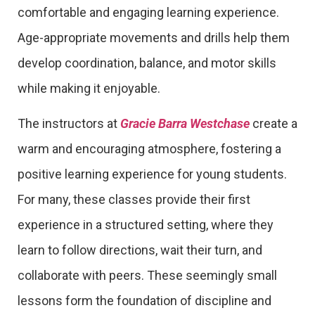
comfortable and engaging learning experience.
Age-appropriate movements and drills help them
develop coordination, balance, and motor skills
while making it enjoyable.
The instructors at
Gracie Barra Westchase
create a
warm and encouraging atmosphere, fostering a
positive learning experience for young students.
For many, these classes provide their first
experience in a structured setting, where they
learn to follow directions, wait their turn, and
collaborate with peers. These seemingly small
lessons form the foundation of discipline and