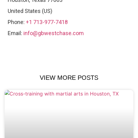
United States (US)
Phone:
+1 713-977-7418
Email:
info@gbwestchase.com
VIEW MORE POSTS