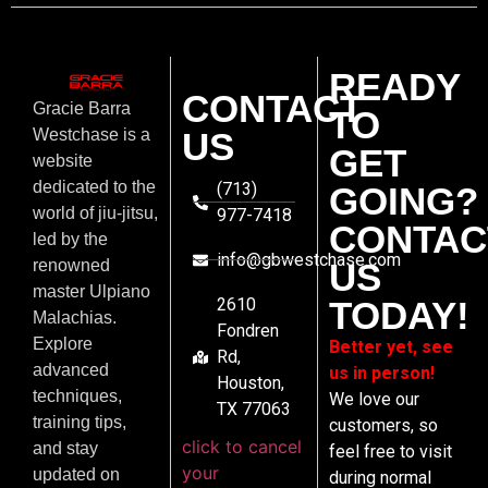
READY
CONTACT
Gracie Barra
TO
US
Westchase is a
GET
website
dedicated to the
(713)
GOING?
world of jiu-jitsu,
977-7418
CONTAC
led by the
info@gbwestchase.com
US
renowned
master Ulpiano
2610
TODAY!
Malachias.
Fondren
Explore
Better yet, see
Rd,
advanced
us in person!
Houston,
techniques,
We love our
TX 77063
training tips,
customers, so
click to cancel
and stay
feel free to visit
your
updated on
during normal