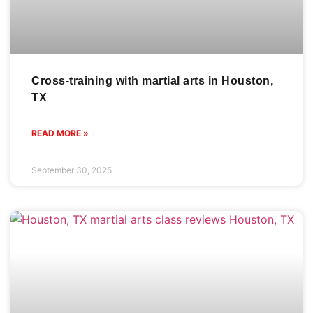
Cross-training with martial arts in Houston,
TX
READ MORE »
September 30, 2025