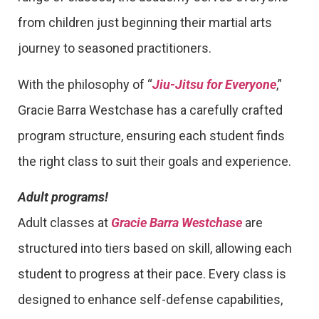
from children just beginning their martial arts
journey to seasoned practitioners.
With the philosophy of “
Jiu-Jitsu for Everyone
,”
Gracie Barra Westchase has a carefully crafted
program structure, ensuring each student finds
the right class to suit their goals and experience.
Adult programs!
Adult classes at
Gracie Barra Westchase
are
structured into tiers based on skill, allowing each
student to progress at their pace. Every class is
designed to enhance self-defense capabilities,