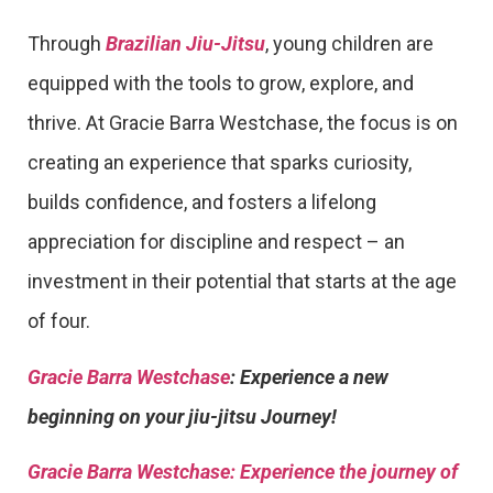
Through
Brazilian Jiu-Jitsu
, young children are
equipped with the tools to grow, explore, and
thrive. At Gracie Barra Westchase, the focus is on
creating an experience that sparks curiosity,
builds confidence, and fosters a lifelong
appreciation for discipline and respect – an
investment in their potential that starts at the age
of four.
Gracie Barra Westchase
: Experience a new
beginning on your jiu-jitsu Journey!
Gracie Barra
Westchase: Experience the journey of