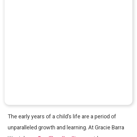
The early years of a child’s life are a period of
unparalleled growth and learning. At Gracie Barra