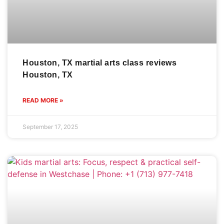
Houston, TX martial arts class reviews
Houston, TX
READ MORE »
September 17, 2025