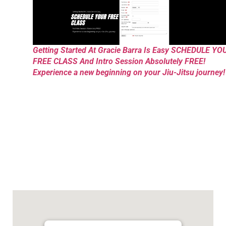
Getting Started At Gracie Barra Is Easy SCHEDULE YO
FREE CLASS And Intro Session Absolutely FREE!
Experience a new beginning on your Jiu-Jitsu journey!