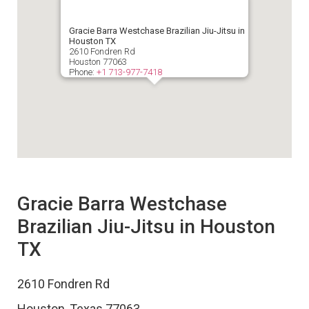
Gracie Barra Westchase Brazilian Jiu-Jitsu in
Houston TX
2610 Fondren Rd
Houston
77063
Phone:
+1 713-977-7418
Gracie Barra Westchase
Brazilian Jiu-Jitsu in Houston
TX
2610 Fondren Rd
Houston
,
Texas
77063