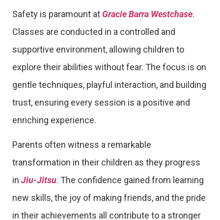
Safety is paramount at
Gracie Barra Westchase
.
Classes are conducted in a controlled and
supportive environment, allowing children to
explore their abilities without fear. The focus is on
gentle techniques, playful interaction, and building
trust, ensuring every session is a positive and
enriching experience.
Parents often witness a remarkable
transformation in their children as they progress
in
Jiu-Jitsu
. The confidence gained from learning
new skills, the joy of making friends, and the pride
in their achievements all contribute to a stronger