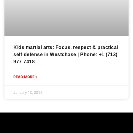
Kids martial arts: Focus, respect & practical
self-defense in Westchase | Phone: +1 (713)
977-7418
READ MORE »
January 13, 2026