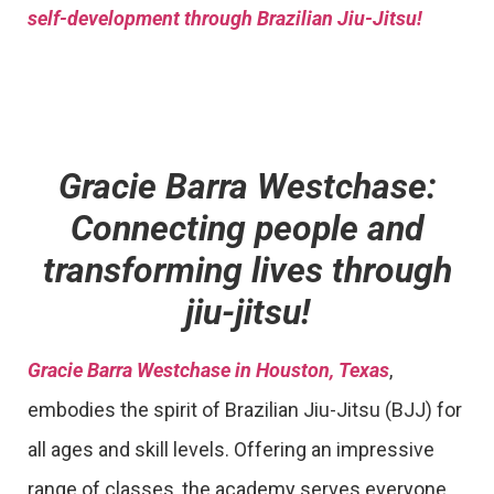
self-development through Brazilian Jiu-Jitsu!
Gracie Barra Westchase:
Connecting people and
transforming lives through
jiu-jitsu!
Gracie Barra Westchase in Houston, Texas
,
embodies the spirit of Brazilian Jiu-Jitsu (BJJ) for
all ages and skill levels. Offering an impressive
range of classes, the academy serves everyone