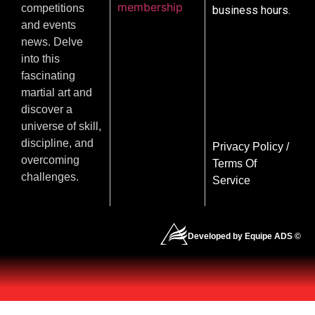
membership
competitions
business hours.
and events
news. Delve
into this
fascinating
martial art and
discover a
universe of skill,
discipline, and
Privacy Policy
/
overcoming
Terms Of
challenges.
Service
Developed by Equipe ADS ©