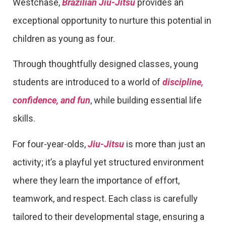
Westchase,
Brazilian Jiu-Jitsu
provides an
exceptional opportunity to nurture this potential in
children as young as four.
Through thoughtfully designed classes, young
students are introduced to a world of
discipline,
confidence, and fun
, while building essential life
skills.
For four-year-olds,
Jiu-Jitsu
is more than just an
activity; it’s a playful yet structured environment
where they learn the importance of effort,
teamwork, and respect. Each class is carefully
tailored to their developmental stage, ensuring a