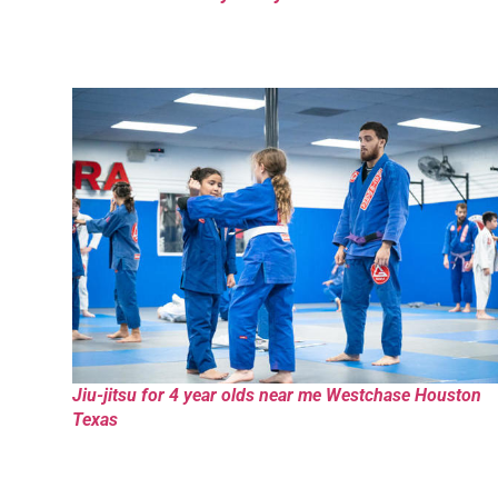
Jiu-jitsu for 4 year olds near me Westchase Houston
Texas