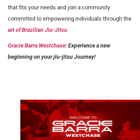
that fits your needs and join a community
committed to empowering individuals through the
art of Brazilian Jiu-Jitsu
.
Gracie Barra Westchase
: Experience a new
beginning on your jiu-jitsu Journey!