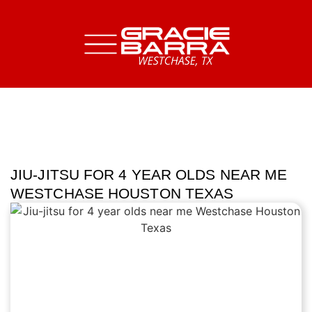
JIU-JITSU FOR 4 YEAR OLDS NEAR ME
WESTCHASE HOUSTON TEXAS