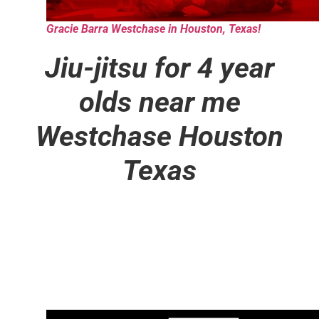
Gracie Barra Westchase in Houston, Texas!
Jiu-jitsu for 4 year
olds near me
Westchase Houston
Texas