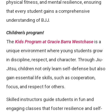
physical fitness, and mental resilience, ensuring
that every student gains a comprehensive
understanding of BJJ.
Children’s program!
The
Kids Program at Gracie Barra Westchase
is a
unique environment where young students grow
in discipline, respect, and character. Through Jiu-
Jitsu, children not only learn self-defense but also
gain essential life skills, such as cooperation,
focus, and respect for others.
Skilled instructors guide students in fun and
engaging classes that foster resilience and self-