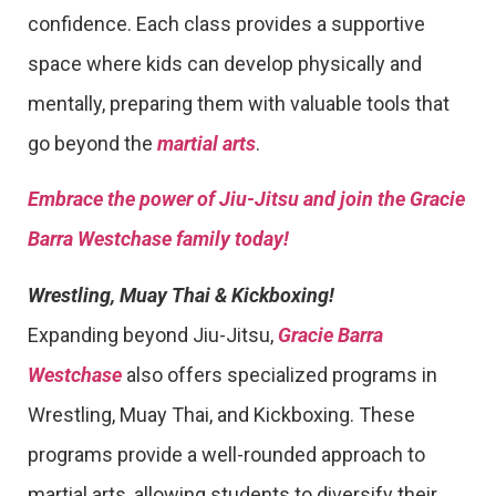
confidence. Each class provides a supportive
space where kids can develop physically and
mentally, preparing them with valuable tools that
go beyond the
martial arts
.
Embrace the power of Jiu-Jitsu and join the Gracie
Barra Westchase family today!
Wrestling, Muay Thai & Kickboxing!
Expanding beyond Jiu-Jitsu,
Gracie Barra
Westchase
also offers specialized programs in
Wrestling, Muay Thai, and Kickboxing. These
programs provide a well-rounded approach to
martial arts, allowing students to diversify their