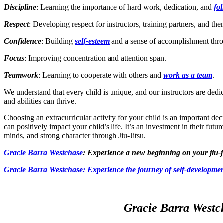
Discipline
: Learning the importance of hard work, dedication, and
fo
Respect
: Developing respect for instructors, training partners, and th
Confidence
: Building
self-esteem
and a sense of accomplishment thro
Focus
: Improving concentration and attention span.
Teamwork
: Learning to cooperate with others and
work as a team
.
We understand that every child is unique, and our instructors are ded
and abilities can thrive.
Choosing an extracurricular activity for your child is an important dec
can positively impact your child’s life. It’s an investment in their futu
minds, and strong character through Jiu-Jitsu.
Gracie Barra Westchase
: Experience a new beginning on your jiu-j
Gracie Barra
Westchase: Experience the journey of self-developmen
Gracie Barra Westch