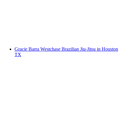
Gracie Barra Westchase Brazilian Jiu-Jitsu in Houston
TX