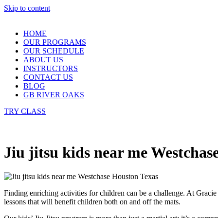
Skip to content
HOME
OUR PROGRAMS
OUR SCHEDULE
ABOUT US
INSTRUCTORS
CONTACT US
BLOG
GB RIVER OAKS
TRY CLASS
Jiu jitsu kids near me Westchas
Finding enriching activities for children can be a challenge. At Grac
lessons that will benefit children both on and off the mats.