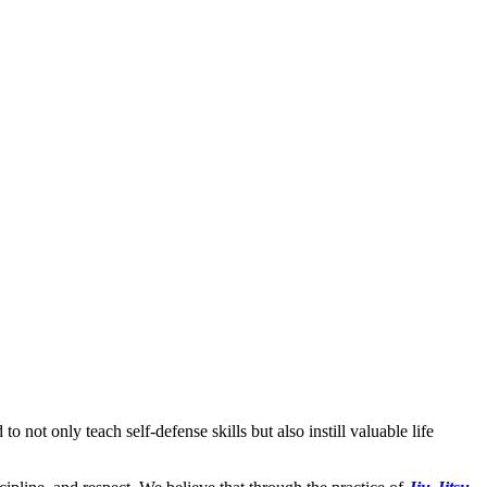
to not only teach self-defense skills but also instill valuable life