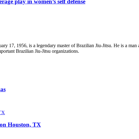
rage play in women’s self defense
ry 17, 1956, is a legendary master of Brazilian Jiu-Jitsu. He is a man 
portant Brazilian Jiu-Jitsu organizations.
xas
ison Houston, TX