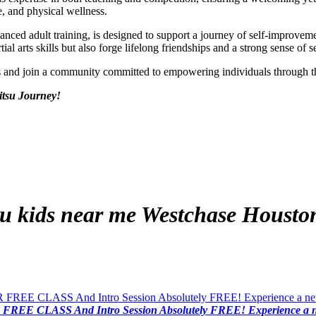
e, and physical wellness.
vanced adult training, is designed to support a journey of self-improv
al arts skills but also forge lifelong friendships and a strong sense of s
ds and join a community committed to empowering individuals through 
itsu Journey!
tsu kids near me
Westchase Housto
FREE CLASS And Intro Session Absolutely FREE! Experience a new