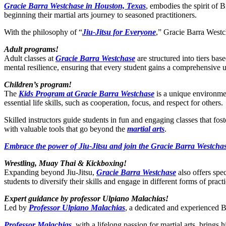
Gracie Barra Westchase in Houston, Texas
, embodies the spirit of B
beginning their martial arts journey to seasoned practitioners.
With the philosophy of “
Jiu-Jitsu for Everyone
,” Gracie Barra Westch
Adult programs!
Adult classes at
Gracie Barra Westchase
are structured into tiers bas
mental resilience, ensuring that every student gains a comprehensive 
Children’s program!
The
Kids Program at Gracie Barra Westchase
is a unique environmen
essential life skills, such as cooperation, focus, and respect for others.
Skilled instructors guide students in fun and engaging classes that fo
with valuable tools that go beyond the
martial arts
.
Embrace the power of Jiu-Jitsu and join the Gracie Barra Westchas
Wrestling, Muay Thai & Kickboxing!
Expanding beyond Jiu-Jitsu,
Gracie Barra Westchase
also offers spe
students to diversify their skills and engage in different forms of practi
Expert guidance by professor Ulpiano Malachias!
Led by
Professor Ulpiano Malachias
, a dedicated and experienced BJ
Professor Malachias
, with a lifelong passion for martial arts, bring