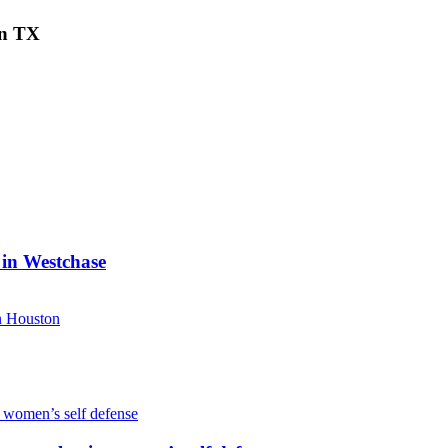
on TX
 in Westchase