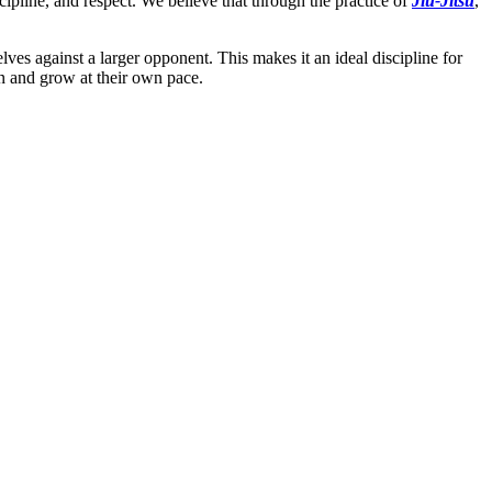
cipline, and respect. We believe that through the practice of
Jiu-Jitsu
,
ves against a larger opponent. This makes it an ideal discipline for
rn and grow at their own pace.