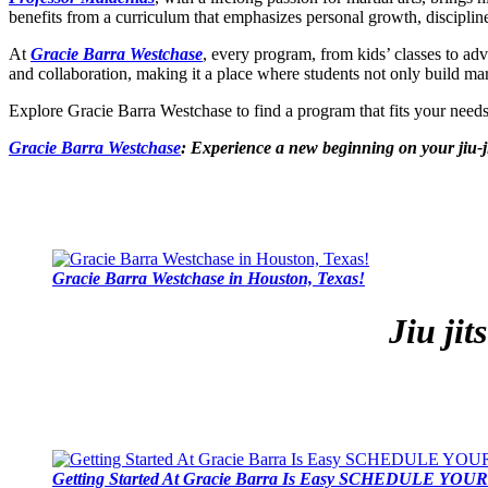
benefits from a curriculum that emphasizes personal growth, disciplin
At
Gracie Barra Westchase
, every program, from kids’ classes to ad
and collaboration, making it a place where students not only build marti
Explore Gracie Barra Westchase to find a program that fits your nee
Gracie Barra Westchase
: Experience a new beginning on your jiu-j
Gracie Barra Westchase in Houston, Texas!
Jiu ji
Getting Started At Gracie Barra Is Easy SCHEDULE YOUR 