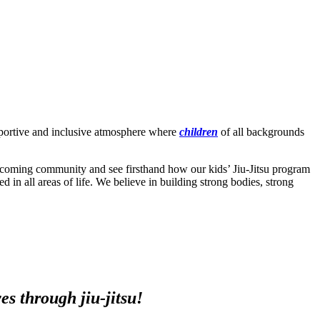
upportive and inclusive atmosphere where
children
of all backgrounds
lcoming community and see firsthand how our kids’ Jiu-Jitsu program
ed in all areas of life. We believe in building strong bodies, strong
s through jiu-jitsu!