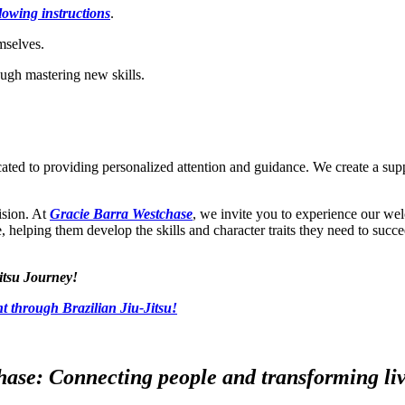
llowing instructions
.
emselves.
ugh mastering new skills.
icated to providing personalized attention and guidance. We create a s
ision. At
Gracie Barra Westchase
, we invite you to experience our we
re, helping them develop the skills and character traits they need to succe
itsu Journey!
t through Brazilian Jiu-Jitsu!
ase: Connecting people and transforming live