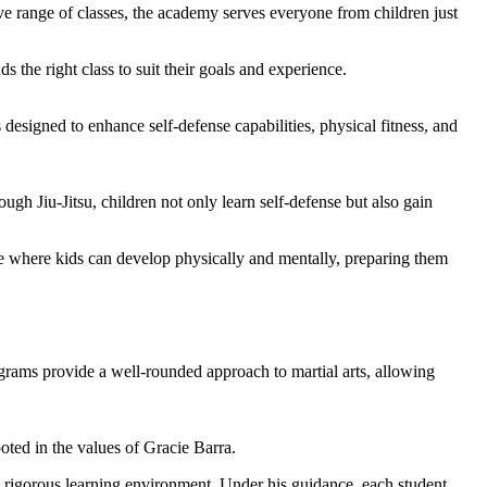
ssive range of classes, the academy serves everyone from children just
s the right class to suit their goals and experience.
s designed to enhance self-defense capabilities, physical fitness, and
gh Jiu-Jitsu, children not only learn self-defense but also gain
ace where kids can develop physically and mentally, preparing them
rams provide a well-rounded approach to martial arts, allowing
oted in the values of Gracie Barra.
et rigorous learning environment. Under his guidance, each student