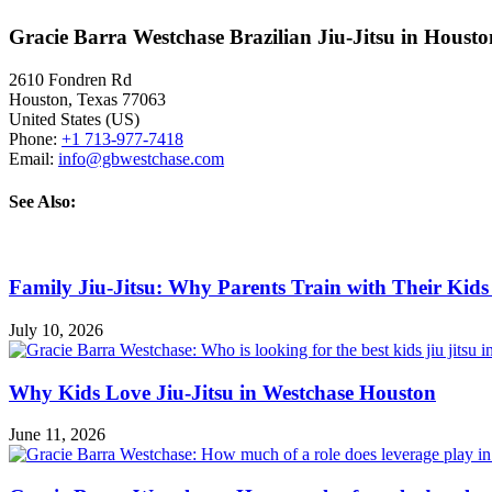
Gracie Barra Westchase Brazilian Jiu-Jitsu in Houst
2610 Fondren Rd
Houston
,
Texas
77063
United States (US)
Phone:
+1 713-977-7418
Email:
info@gbwestchase.com
See Also:
Family Jiu-Jitsu: Why Parents Train with Their Kids
July 10, 2026
Why Kids Love Jiu-Jitsu in Westchase Houston
June 11, 2026