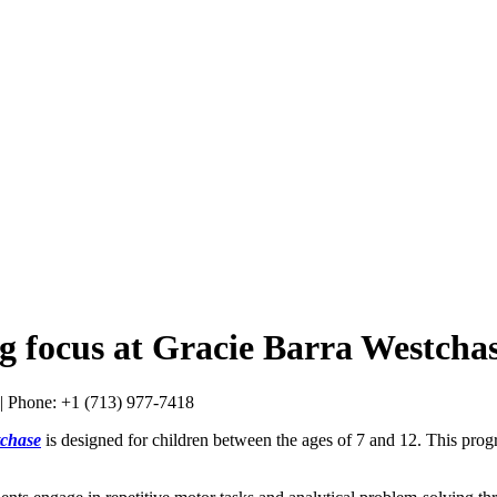
g focus at Gracie Barra Westchas
tchase
is designed for children between the ages of 7 and 12. This progr