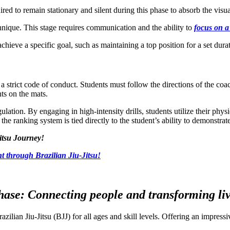
ired to remain stationary and silent during this phase to absorb the visua
chnique. This stage requires communication and the ability to
focus on a
hieve a specific goal, such as maintaining a top position for a set dura
a strict code of conduct. Students must follow the directions of the coac
nts on the mats.
ulation. By engaging in high-intensity drills, students utilize their phy
the ranking system is tied directly to the student’s ability to demonstra
itsu Journey!
t through Brazilian Jiu-Jitsu!
ase: Connecting people and transforming live
razilian Jiu-Jitsu (BJJ) for all ages and skill levels. Offering an impre