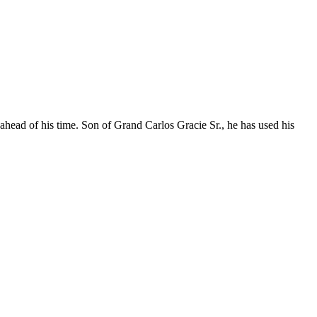
 ahead of his time. Son of Grand Carlos Gracie Sr., he has used his