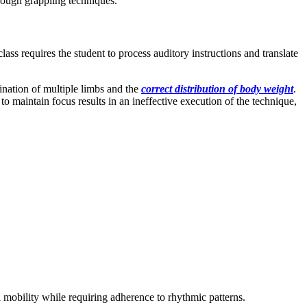
rough grappling techniques.
ss requires the student to process auditory instructions and translate
ination of multiple limbs and the
correct distribution of body weight
.
to maintain focus results in an ineffective execution of the technique,
 mobility while requiring adherence to rhythmic patterns.