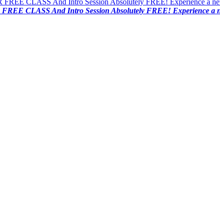
FREE CLASS And Intro Session Absolutely FREE! Experience a new