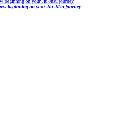
 beginning on your Jiu-Jitsu journey