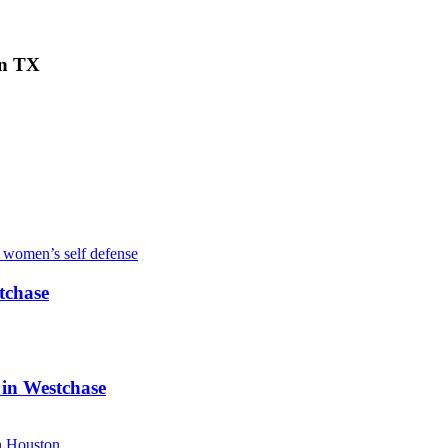
on TX
tchase
 in Westchase