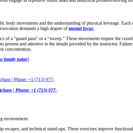
nts engage in repetitive motor tasks and analytical problem-solving th
fic body movements and the understanding of physical leverage. Each cla
to execution demands a high degree of
mental focus
.
nics of a “guard pass” or a “sweep.” These movements require the coord
 present and attentive to the details provided by the instructor. Failure 
ir concentration.
e family today!
tchase | Phone: +1 (713) 977-
ng environment:
p escapes, and technical stand-ups. These exercises improve functional