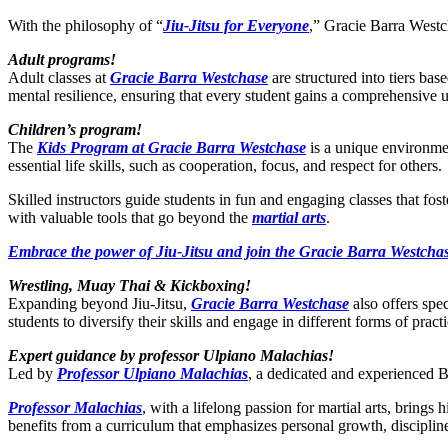
With the philosophy of “
Jiu-Jitsu for Everyone
,” Gracie Barra Westch
Adult programs!
Adult classes at
Gracie Barra Westchase
are structured into tiers bas
mental resilience, ensuring that every student gains a comprehensive 
Children’s program!
The
Kids Program at Gracie Barra Westchase
is a unique environmen
essential life skills, such as cooperation, focus, and respect for others.
Skilled instructors guide students in fun and engaging classes that fo
with valuable tools that go beyond the
martial arts
.
Embrace the power of Jiu-Jitsu and join the Gracie Barra Westchas
Wrestling, Muay Thai & Kickboxing!
Expanding beyond Jiu-Jitsu,
Gracie Barra Westchase
also offers spe
students to diversify their skills and engage in different forms of practi
Expert guidance by professor Ulpiano Malachias!
Led by
Professor Ulpiano Malachias
, a dedicated and experienced BJ
Professor Malachias
, with a lifelong passion for martial arts, bring
benefits from a curriculum that emphasizes personal growth, disciplin