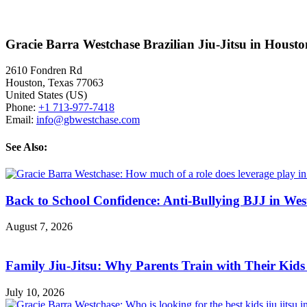
Gracie Barra Westchase Brazilian Jiu-Jitsu in Houst
2610 Fondren Rd
Houston
,
Texas
77063
United States (US)
Phone:
+1 713-977-7418
Email:
info@gbwestchase.com
See Also:
Back to School Confidence: Anti-Bullying BJJ in Wes
August 7, 2026
Family Jiu-Jitsu: Why Parents Train with Their Kids
July 10, 2026