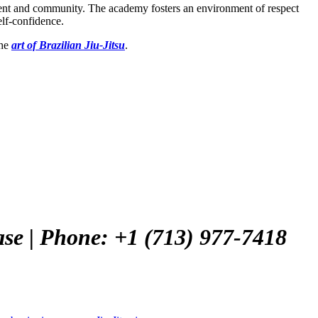
ement and community. The academy fosters an environment of respect
elf-confidence.
the
art of Brazilian Jiu-Jitsu
.
ase | Phone: +1 (713) 977-7418