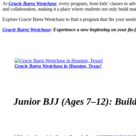
At
Gracie Barra Westchase
, every program, from kids’ classes to ad
and collaboration, making it a place where students not only build marti
Explore Gracie Barra Westchase to find a program that fits your nee
Gracie Barra Westchase
: Experience a new beginning on your jiu-j
Gracie Barra Westchase in Houston, Texas!
Junior BJJ (Ages 7–12): Build