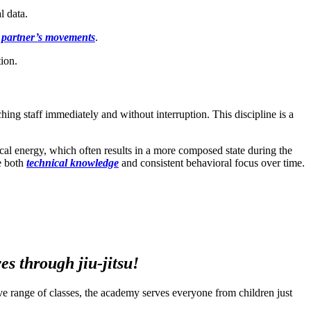
l data.
 partner’s movements
.
tion.
hing staff immediately and without interruption. This discipline is a
sical energy, which often results in a more composed state during the
te both
technical knowledge
and consistent behavioral focus over time.
s through jiu-jitsu!
ssive range of classes, the academy serves everyone from children just