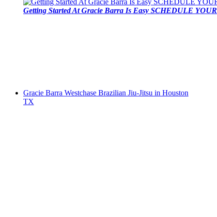
Getting Started At Gracie Barra Is Easy SCHEDULE YOUR 
Gracie Barra Westchase Brazilian Jiu-Jitsu in Houston
TX