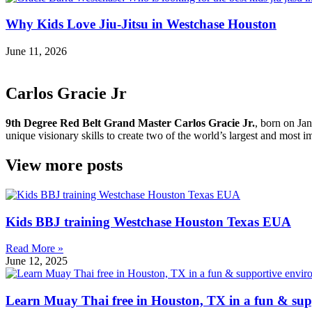
Why Kids Love Jiu-Jitsu in Westchase Houston
June 11, 2026
Carlos Gracie Jr
9th Degree Red Belt Grand Master Carlos Gracie Jr.
, born on Jan
unique visionary skills to create two of the world’s largest and most im
View more posts
Kids BBJ training Westchase Houston Texas EUA
Read More »
June 12, 2025
Learn Muay Thai free in Houston, TX in a fun & sup