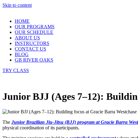
Skip to content
HOME
OUR PROGRAMS
OUR SCHEDULE
ABOUT US
INSTRUCTORS
CONTACT US
BLOG
GB RIVER OAKS
TRY CLASS
Junior BJJ (Ages 7–12): Buildin
The
Junior
Brazilian Jiu-Jitsu (BJJ) program at Gracie Barra Wes
physical coordination of its participants.