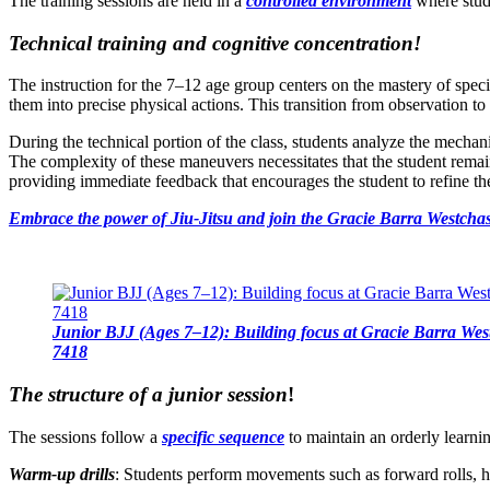
The training sessions are held in a
controlled environment
where stude
Technical training and cognitive concentration!
The instruction for the 7–12 age group centers on the mastery of speci
them into precise physical actions. This transition from observation 
During the technical portion of the class, students analyze the mecha
The complexity of these maneuvers necessitates that the student remains
providing immediate feedback that encourages the student to refine the
Embrace the power of Jiu-Jitsu and join the Gracie Barra Westchas
Junior BJJ (Ages 7–12): Building focus at Gracie Barra Wes
7418
The structure of a junior session
!
The sessions follow a
specific sequence
to maintain an orderly learni
Warm-up drills
: Students perform movements such as forward rolls, hi