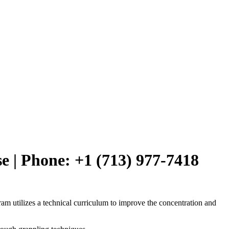
e | Phone: +1 (713) 977-7418
am utilizes a technical curriculum to improve the concentration and