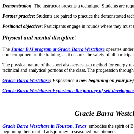
Demonstration
: The instructor presents a technique. Students are requ
Partner practice
: Students are paired to practice the demonstrated te
Positional objectives
: Participants engage in rounds where they must ac
Physical and mental discipline
!
The
Junior BJJ program at Gracie Barra Westchase
operates under 
core component of the training, as it ensures the safety of all participa
The physical nature of the sport also serves as a method for energy reg
technical and analytical portions of the class. The progression through 
Gracie Barra Westchase
: Experience a new beginning on your jiu-j
Gracie Barra
Westchase: Experience the journey of self-developmen
Gracie Barra Westch
Gracie Barra Westchase in Houston, Texas
, embodies the spirit of B
beginning their martial arts journey to seasoned practitioners.