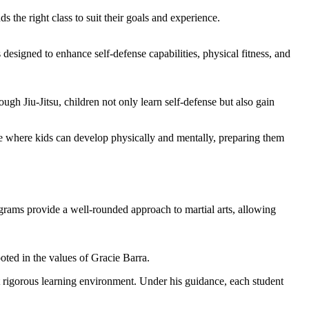
s the right class to suit their goals and experience.
s designed to enhance self-defense capabilities, physical fitness, and
gh Jiu-Jitsu, children not only learn self-defense but also gain
ace where kids can develop physically and mentally, preparing them
rams provide a well-rounded approach to martial arts, allowing
oted in the values of Gracie Barra.
et rigorous learning environment. Under his guidance, each student