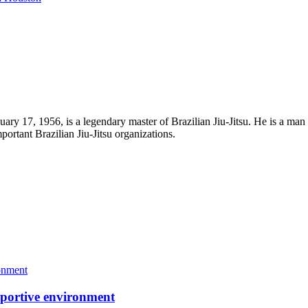
uary 17, 1956, is a legendary master of Brazilian Jiu-Jitsu. He is a man
portant Brazilian Jiu-Jitsu organizations.
portive environment