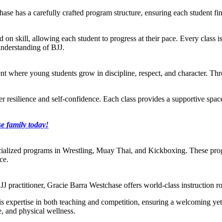
ase has a carefully crafted program structure, ensuring each student find
ed on skill, allowing each student to progress at their pace. Every class i
understanding of BJJ.
t where young students grow in discipline, respect, and character. Throu
ster resilience and self-confidence. Each class provides a supportive sp
e family today!
cialized programs in Wrestling, Muay Thai, and Kickboxing. These prog
ce.
J practitioner, Gracie Barra Westchase offers world-class instruction ro
s his expertise in both teaching and competition, ensuring a welcoming y
e, and physical wellness.