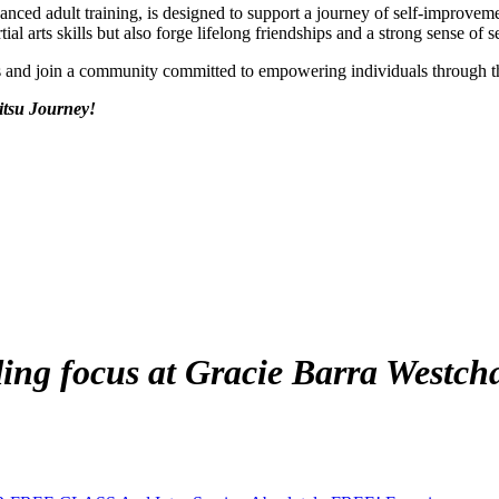
vanced adult training, is designed to support a journey of self-improv
al arts skills but also forge lifelong friendships and a strong sense of s
ds and join a community committed to empowering individuals through 
itsu Journey!
ing focus at Gracie Barra Westch