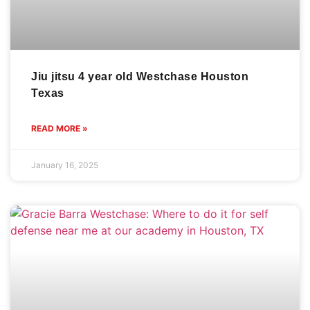
Jiu jitsu 4 year old Westchase Houston
Texas
READ MORE »
January 16, 2025