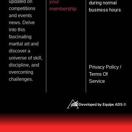
your
updated on
during normal
membership
competitions
business hours.
and events
news. Delve
into this
fascinating
martial art and
discover a
universe of skill,
discipline, and
Privacy Policy
/
overcoming
Terms Of
challenges.
Service
Developed by Equipe ADS ©