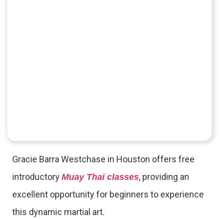
Gracie Barra Westchase in Houston offers free
introductory
, providing an
Muay Thai classes
excellent opportunity for beginners to experience
this dynamic martial art.