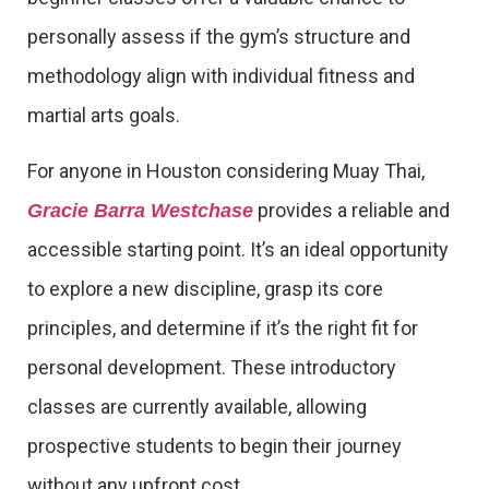
personally assess if the gym’s structure and
methodology align with individual fitness and
martial arts goals.
For anyone in Houston considering Muay Thai,
provides a reliable and
Gracie Barra Westchase
accessible starting point. It’s an ideal opportunity
to explore a new discipline, grasp its core
principles, and determine if it’s the right fit for
personal development. These introductory
classes are currently available, allowing
prospective students to begin their journey
without any upfront cost.