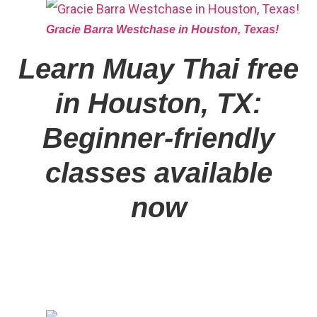
Gracie Barra Westchase in Houston, Texas!
Learn Muay Thai free
in Houston, TX:
Beginner-friendly
classes available
now