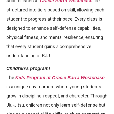
Adult classes at
are
Gracie Barra Westchase
structured into tiers based on skill, allowing each
student to progress at their pace. Every class is
designed to enhance self-defense capabilities,
physical fitness, and mental resilience, ensuring
that every student gains a comprehensive
understanding of BJJ.
Children’s program!
The
Kids Program at Gracie Barra Westchase
is a unique environment where young students
grow in discipline, respect, and character. Through
Jiu-Jitsu, children not only learn self-defense but