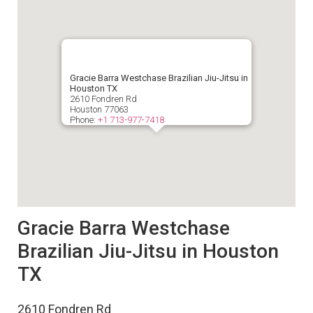
Gracie Barra Westchase Brazilian Jiu-Jitsu in
Houston TX
2610 Fondren Rd
Houston
77063
Phone:
+1 713-977-7418
Gracie Barra Westchase
Brazilian Jiu-Jitsu in Houston
TX
2610 Fondren Rd