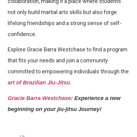
collaboration, making it a place where students
not only build martial arts skills but also forge
lifelong friendships and a strong sense of self-
confidence.
Explore Gracie Barra Westchase to find a program
that fits your needs and join a community
committed to empowering individuals through the
.
art of Brazilian Jiu-Jitsu
Gracie Barra Westchase
: Experience a new
beginning on your jiu-jitsu Journey!