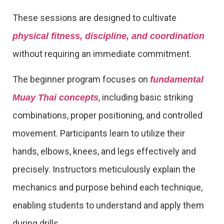
These sessions are designed to cultivate
physical fitness, discipline, and coordination
without requiring an immediate commitment.
The beginner program focuses on
fundamental
, including basic striking
Muay Thai concepts
combinations, proper positioning, and controlled
movement. Participants learn to utilize their
hands, elbows, knees, and legs effectively and
precisely. Instructors meticulously explain the
mechanics and purpose behind each technique,
enabling students to understand and apply them
during drills.