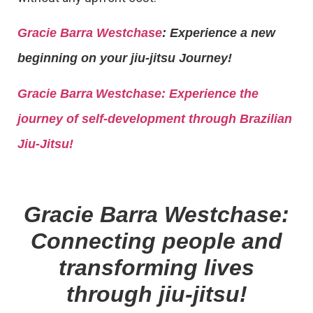
Gracie Barra Westchase
: Experience a new
beginning on your jiu-jitsu Journey!
Gracie Barra
Westchase: Experience the
journey of self-development through Brazilian
Jiu-Jitsu!
Gracie Barra Westchase:
Connecting people and
transforming lives
through jiu-jitsu!