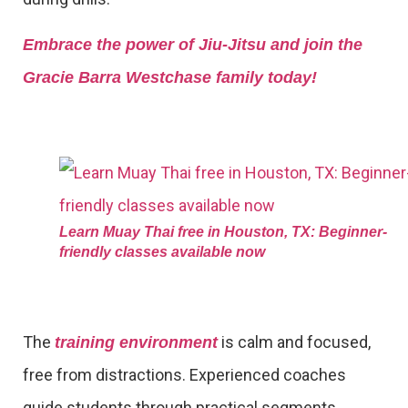
Embrace the power of Jiu-Jitsu and join the
Gracie Barra Westchase family today!
Learn Muay Thai free in Houston, TX: Beginner-
friendly classes available now
The
is calm and focused,
training environment
free from distractions. Experienced coaches
guide students through practical segments,