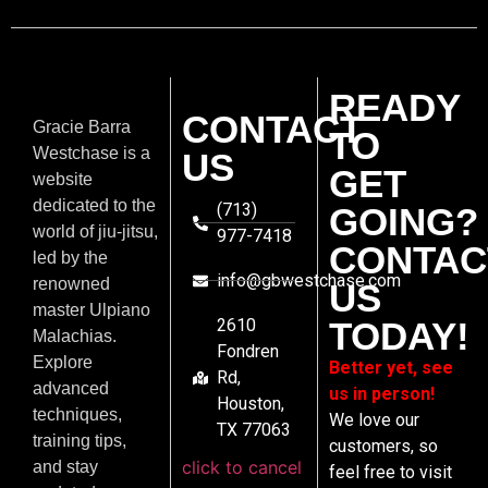
READY
CONTACT
Gracie Barra
TO
Westchase is a
US
GET
website
dedicated to the
(713)
GOING?
world of jiu-jitsu,
977-7418
CONTAC
led by the
info@gbwestchase.com
renowned
US
master Ulpiano
2610
TODAY!
Malachias.
Fondren
Explore
Better yet, see
Rd,
advanced
us in person!
Houston,
techniques,
We love our
TX 77063
training tips,
customers, so
click to cancel
and stay
feel free to visit