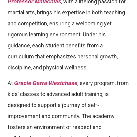
, with a lifelong passion for
Professor Malachias
martial arts, brings his expertise in both teaching
and competition, ensuring a welcoming yet
rigorous learning environment. Under his
guidance, each student benefits from a
curriculum that emphasizes personal growth,
discipline, and physical wellness.
At
, every program, from
Gracie Barra Westchase
kids’ classes to advanced adult training, is
designed to support a journey of self-
improvement and community. The academy
fosters an environment of respect and