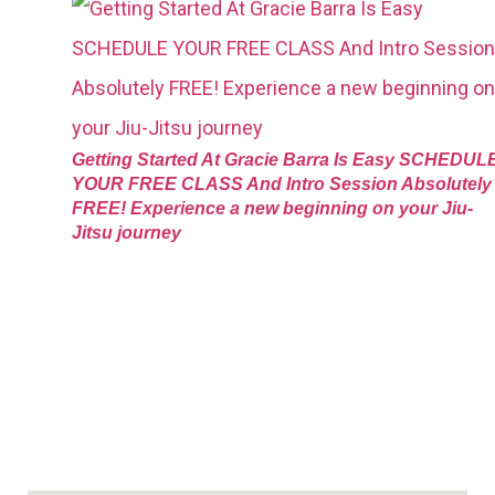
Getting Started At Gracie Barra Is Easy SCHEDUL
YOUR FREE CLASS And Intro Session Absolutely
FREE! Experience a new beginning on your Jiu-
Jitsu journey