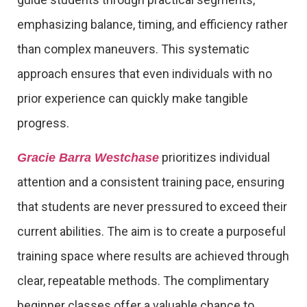
emphasizing balance, timing, and efficiency rather
than complex maneuvers. This systematic
approach ensures that even individuals with no
prior experience can quickly make tangible
progress.
prioritizes individual
Gracie Barra Westchase
attention and a consistent training pace, ensuring
that students are never pressured to exceed their
current abilities. The aim is to create a purposeful
training space where results are achieved through
clear, repeatable methods. The complimentary
beginner classes offer a valuable chance to