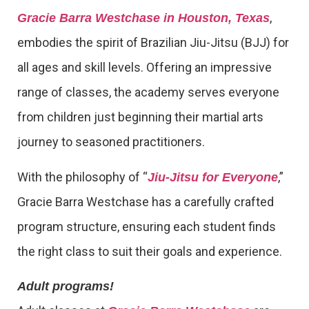
,
Gracie Barra Westchase in Houston, Texas
embodies the spirit of Brazilian Jiu-Jitsu (BJJ) for
all ages and skill levels. Offering an impressive
range of classes, the academy serves everyone
from children just beginning their martial arts
journey to seasoned practitioners.
With the philosophy of “
,”
Jiu-Jitsu for Everyone
Gracie Barra Westchase has a carefully crafted
program structure, ensuring each student finds
the right class to suit their goals and experience.
Adult programs!