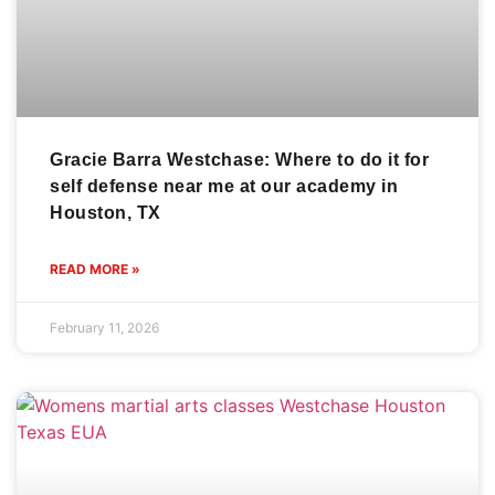
Gracie Barra Westchase: Where to do it for
self defense near me at our academy in
Houston, TX
READ MORE »
February 11, 2026