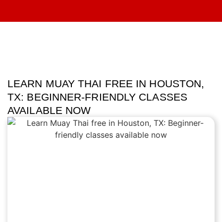
LEARN MUAY THAI FREE IN HOUSTON,
TX: BEGINNER-FRIENDLY CLASSES
AVAILABLE NOW