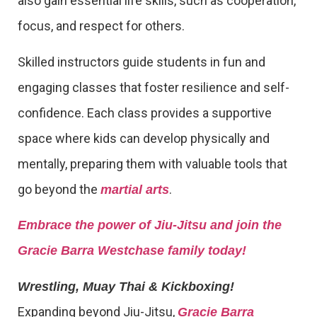
also gain essential life skills, such as cooperation,
focus, and respect for others.
Skilled instructors guide students in fun and
engaging classes that foster resilience and self-
confidence. Each class provides a supportive
space where kids can develop physically and
mentally, preparing them with valuable tools that
go beyond the
.
martial arts
Embrace the power of Jiu-Jitsu and join the
Gracie Barra Westchase family today!
Wrestling, Muay Thai & Kickboxing!
Expanding beyond Jiu-Jitsu,
Gracie Barra