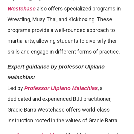
also offers specialized programs in
Westchase
Wrestling, Muay Thai, and Kickboxing. These
programs provide a well-rounded approach to
martial arts, allowing students to diversify their
skills and engage in different forms of practice.
Expert guidance by professor Ulpiano
Malachias!
Led by
, a
Professor Ulpiano Malachias
dedicated and experienced BJJ practitioner,
Gracie Barra Westchase offers world-class
instruction rooted in the values of Gracie Barra.