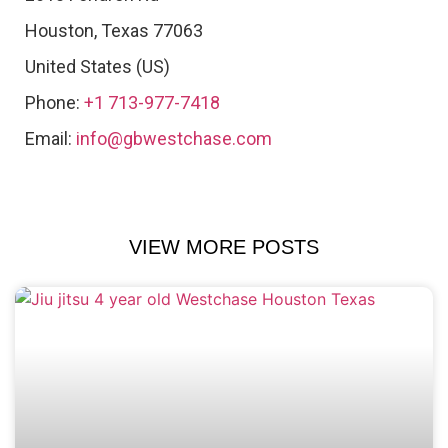
Houston
,
Texas
77063
United States (US)
Phone:
+1 713-977-7418
Email:
info@gbwestchase.com
VIEW MORE POSTS