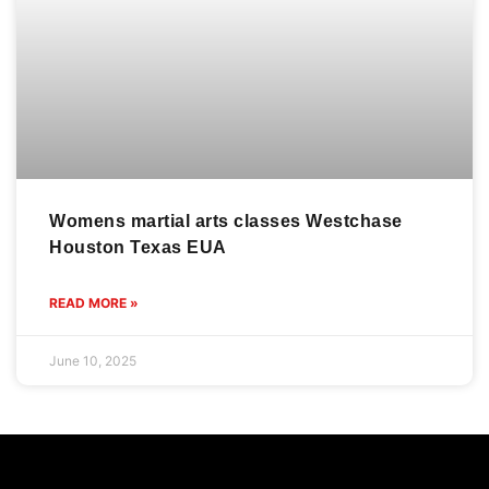
Womens martial arts classes Westchase
Houston Texas EUA
READ MORE »
June 10, 2025