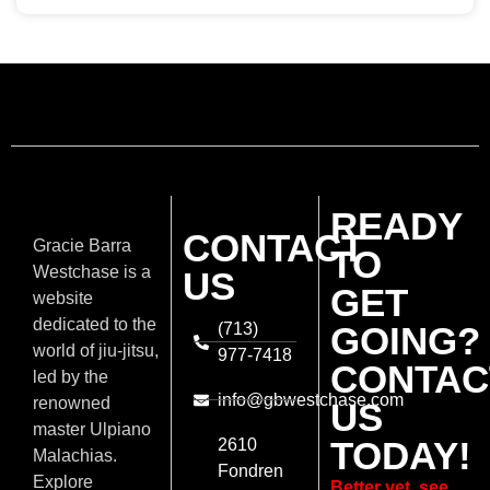
READY
CONTACT
Gracie Barra
TO
Westchase is a
US
GET
website
dedicated to the
(713)
GOING?
world of jiu-jitsu,
977-7418
CONTAC
led by the
info@gbwestchase.com
renowned
US
master Ulpiano
TODAY!
2610
Malachias.
Fondren
Explore
Better yet, see