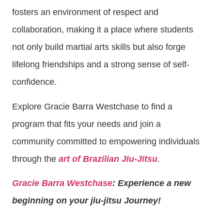
fosters an environment of respect and
collaboration, making it a place where students
not only build martial arts skills but also forge
lifelong friendships and a strong sense of self-
confidence.
Explore Gracie Barra Westchase to find a
program that fits your needs and join a
community committed to empowering individuals
through the
art of Brazilian Jiu-Jitsu
.
Gracie Barra Westchase
: Experience a new
beginning on your jiu-jitsu Journey!