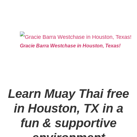
Gracie Barra Westchase in Houston, Texas!
Learn Muay Thai free
in Houston, TX in a
fun & supportive