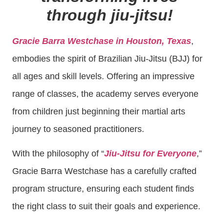
through jiu-jitsu!
Gracie Barra Westchase in Houston, Texas
,
embodies the spirit of Brazilian Jiu-Jitsu (BJJ) for
all ages and skill levels. Offering an impressive
range of classes, the academy serves everyone
from children just beginning their martial arts
journey to seasoned practitioners.
With the philosophy of “
Jiu-Jitsu for Everyone
,”
Gracie Barra Westchase has a carefully crafted
program structure, ensuring each student finds
the right class to suit their goals and experience.