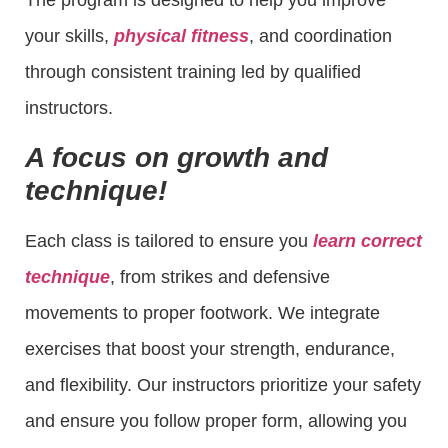
The program is designed to help you improve
your skills,
physical fitness
, and coordination
through consistent training led by qualified
instructors.
A focus on growth and
technique!
Each class is tailored to ensure you
learn correct
technique
, from strikes and defensive
movements to proper footwork. We integrate
exercises that boost your strength, endurance,
and flexibility. Our instructors prioritize your safety
and ensure you follow proper form, allowing you