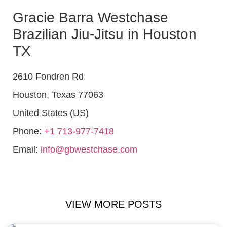
Gracie Barra Westchase
Brazilian Jiu-Jitsu in Houston
TX
2610 Fondren Rd
Houston
,
Texas
77063
United States (US)
Phone:
+1 713-977-7418
Email:
info@gbwestchase.com
VIEW MORE POSTS