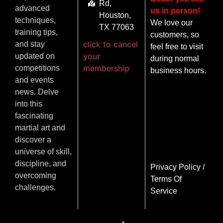
Rd,
advanced
us in person!
Houston,
techniques,
We love our
TX 77063
training tips,
customers, so
click to cancel
and stay
feel free to visit
your
updated on
during normal
membership
competitions
business hours.
and events
news. Delve
into this
fascinating
martial art and
discover a
universe of skill,
discipline, and
Privacy Policy
/
overcoming
Terms Of
challenges.
Service