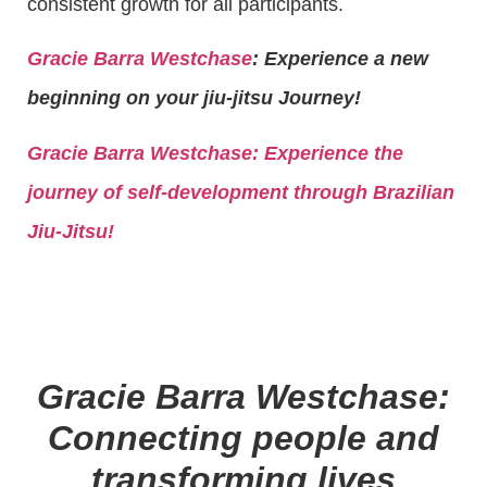
consistent growth for all participants.
Gracie Barra Westchase
: Experience a new
beginning on your jiu-jitsu Journey!
Gracie Barra
Westchase: Experience the
journey of self-development through Brazilian
Jiu-Jitsu!
Gracie Barra Westchase:
Connecting people and
transforming lives