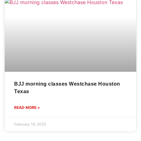
BJJ morning classes Westchase Houston
Texas
READ MORE »
February 19, 2025