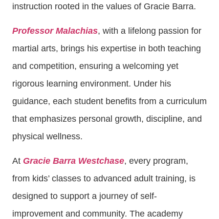
instruction rooted in the values of Gracie Barra.
Professor Malachias
, with a lifelong passion for
martial arts, brings his expertise in both teaching
and competition, ensuring a welcoming yet
rigorous learning environment. Under his
guidance, each student benefits from a curriculum
that emphasizes personal growth, discipline, and
physical wellness.
At
Gracie Barra Westchase
, every program,
from kids’ classes to advanced adult training, is
designed to support a journey of self-
improvement and community. The academy