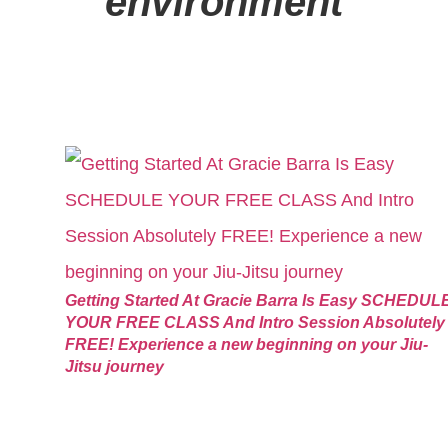
environment
Getting Started At Gracie Barra Is Easy SCHEDUL
YOUR FREE CLASS And Intro Session Absolutely
FREE! Experience a new beginning on your Jiu-
Jitsu journey