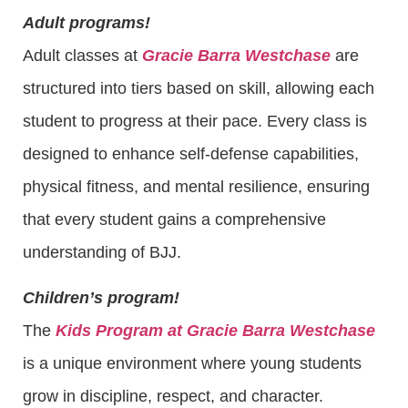
Adult programs!
Adult classes at
Gracie Barra Westchase
are
structured into tiers based on skill, allowing each
student to progress at their pace. Every class is
designed to enhance self-defense capabilities,
physical fitness, and mental resilience, ensuring
that every student gains a comprehensive
understanding of BJJ.
Children’s program!
The
Kids Program at Gracie Barra Westchase
is a unique environment where young students
grow in discipline, respect, and character.