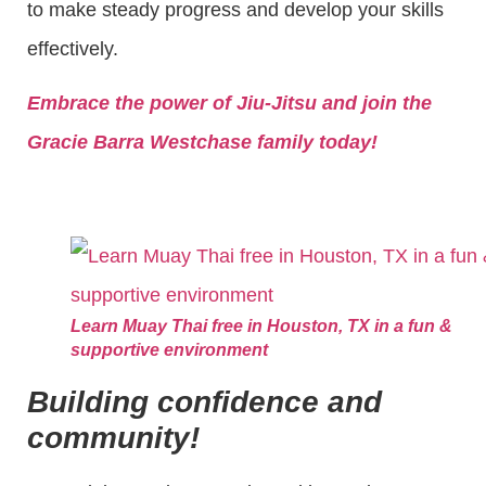
to make steady progress and develop your skills
effectively.
Embrace the power of Jiu-Jitsu and join the
Gracie Barra Westchase family today!
Learn Muay Thai free in Houston, TX in a fun &
supportive environment
Building confidence and
community!