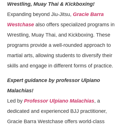
Wrestling, Muay Thai & Kickboxing!
Expanding beyond Jiu-Jitsu,
Gracie Barra
Westchase
also offers specialized programs in
Wrestling, Muay Thai, and Kickboxing. These
programs provide a well-rounded approach to
martial arts, allowing students to diversify their
skills and engage in different forms of practice.
Expert guidance by professor Ulpiano
Malachias!
Led by
Professor Ulpiano Malachias
, a
dedicated and experienced BJJ practitioner,
Gracie Barra Westchase offers world-class