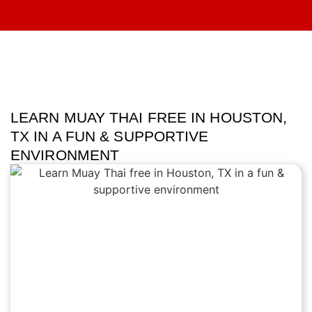
LEARN MUAY THAI FREE IN HOUSTON,
TX IN A FUN & SUPPORTIVE
ENVIRONMENT