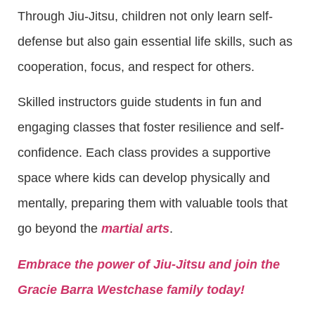
Through Jiu-Jitsu, children not only learn self-
defense but also gain essential life skills, such as
cooperation, focus, and respect for others.
Skilled instructors guide students in fun and
engaging classes that foster resilience and self-
confidence. Each class provides a supportive
space where kids can develop physically and
mentally, preparing them with valuable tools that
go beyond the
martial arts
.
Embrace the power of Jiu-Jitsu and join the
Gracie Barra Westchase family today!