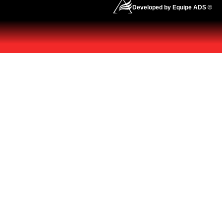
Developed by Equipe ADS ©