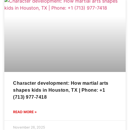
Character development: How martial arts
shapes kids in Houston, TX | Phone: +1
(713) 977-7418
READ MORE »
November 26, 2025