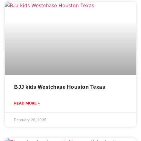
BJJ kids Westchase Houston Texas
READ MORE »
February 26, 2025