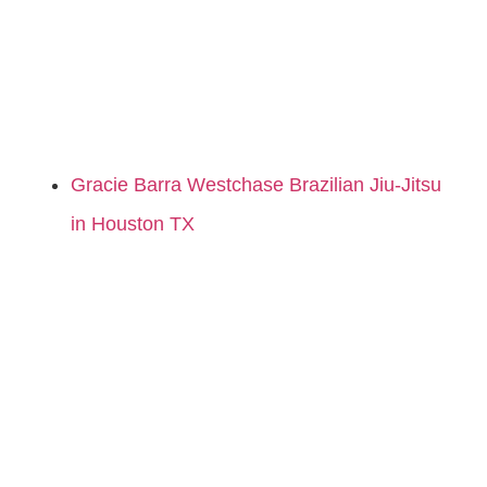
Gracie Barra Westchase Brazilian Jiu-Jitsu
in Houston TX