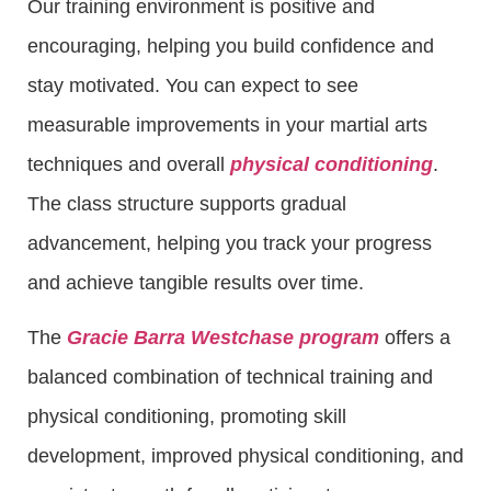
Our training environment is positive and
encouraging, helping you build confidence and
stay motivated. You can expect to see
measurable improvements in your martial arts
techniques and overall
physical conditioning
.
The class structure supports gradual
advancement, helping you track your progress
and achieve tangible results over time.
The
Gracie Barra Westchase program
offers a
balanced combination of technical training and
physical conditioning, promoting skill
development, improved physical conditioning, and