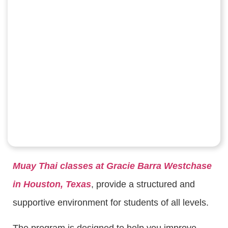
Muay Thai classes at Gracie Barra Westchase
in Houston, Texas
, provide a structured and
supportive environment for students of all levels.