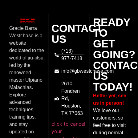
READY
CONTACT
Gracie Barra
TO
US
Westchase is a
GET
website
dedicated to the
(713)
GOING?
world of jiu-jitsu,
977-7418
CONTAC
led by the
info@gbwestchase.com
US
renowned
master Ulpiano
TODAY!
2610
Malachias.
Fondren
Explore
Better yet, see
Rd,
advanced
us in person!
Houston,
techniques,
We love our
TX 77063
training tips,
customers, so
click to cancel
and stay
feel free to visit
your
updated on
during normal