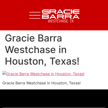
Gracie Barra
Westchase in
Houston, Texas!
Gracie Barra Westchase in Houston, Texas!