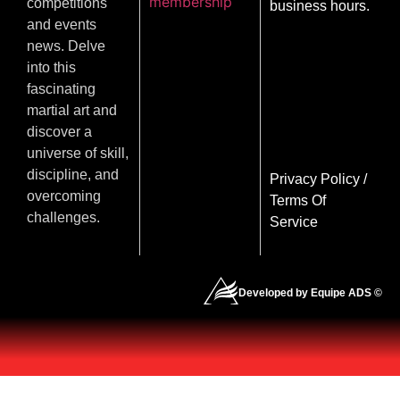
membership
competitions
business hours.
and events
news. Delve
into this
fascinating
martial art and
discover a
universe of skill,
discipline, and
Privacy Policy
/
overcoming
Terms Of
challenges.
Service
Developed by Equipe ADS ©