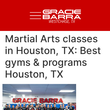
Martial Arts classes
in Houston, TX: Best
gyms & programs
Houston, TX