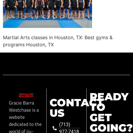
Martial Arts classes in Houston, TX: Best gyms &
programs Houston, TX
READY
CONTACT
Gracie Barra
TO
Westchase is a
US
GET
website
dedicated to the
GOING?
(713)
world of jiu-
977-7418