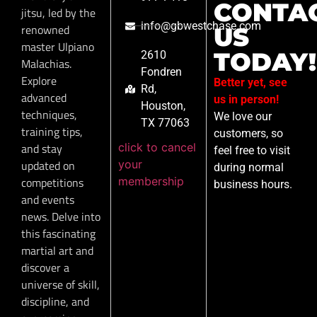
CONTA
jitsu, led by the
info@gbwestchase.com
renowned
US
master Ulpiano
TODAY!
2610
Malachias.
Fondren
Explore
Better yet, see
Rd,
advanced
us in person!
Houston,
techniques,
We love our
TX 77063
training tips,
customers, so
click to cancel
and stay
feel free to visit
your
updated on
during normal
membership
competitions
business hours.
and events
news. Delve into
this fascinating
martial art and
discover a
universe of skill,
discipline, and