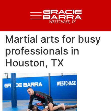
Martial arts for busy
professionals in
Houston, TX