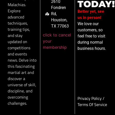
TODAY!
2610
Malachias.
Fondren
Explore
Better yet, see
Rd,
advanced
us in person!
Houston,
techniques,
We love our
TX 77063
training tips,
customers, so
click to cancel
and stay
feel free to visit
your
updated on
during normal
membership
competitions
business hours.
and events
news. Delve into
this fascinating
martial art and
discover a
universe of skill,
discipline, and
overcoming
Privacy Policy
/
challenges.
Terms Of Service