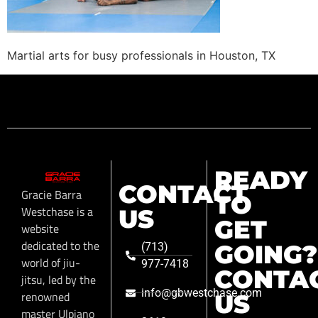
Martial arts for busy professionals in Houston, TX
READY
CONTACT
Gracie Barra
TO
Westchase is a
US
GET
website
dedicated to the
GOING?
(713)
world of jiu-
977-7418
CONTA
jitsu, led by the
info@gbwestchase.com
renowned
US
master Ulpiano