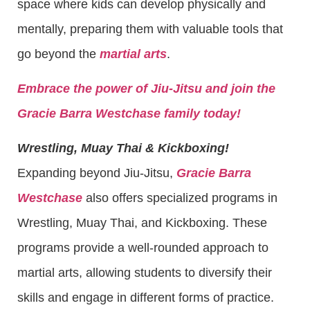
space where kids can develop physically and
mentally, preparing them with valuable tools that
go beyond the
martial arts
.
Embrace the power of Jiu-Jitsu and join the
Gracie Barra Westchase family today!
Wrestling, Muay Thai & Kickboxing!
Expanding beyond Jiu-Jitsu,
Gracie Barra
Westchase
also offers specialized programs in
Wrestling, Muay Thai, and Kickboxing. These
programs provide a well-rounded approach to
martial arts, allowing students to diversify their
skills and engage in different forms of practice.