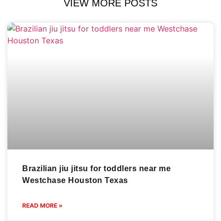
VIEW MORE POSTS
Brazilian jiu jitsu for toddlers near me
Westchase Houston Texas
READ MORE »