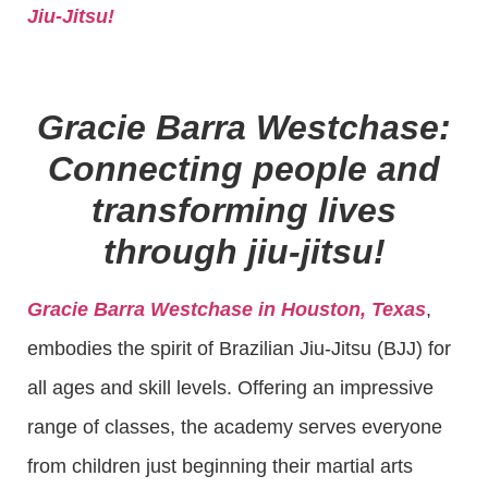
Jiu-Jitsu!
Gracie Barra Westchase:
Connecting people and
transforming lives
through jiu-jitsu!
Gracie Barra Westchase in Houston, Texas
,
embodies the spirit of Brazilian Jiu-Jitsu (BJJ) for
all ages and skill levels. Offering an impressive
range of classes, the academy serves everyone
from children just beginning their martial arts