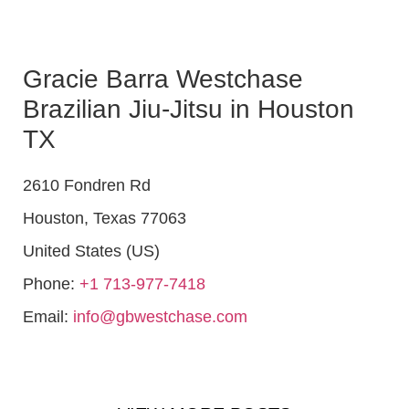
Gracie Barra Westchase
Brazilian Jiu-Jitsu in Houston
TX
2610 Fondren Rd
Houston
,
Texas
77063
United States (US)
Phone:
+1 713-977-7418
Email:
info@gbwestchase.com