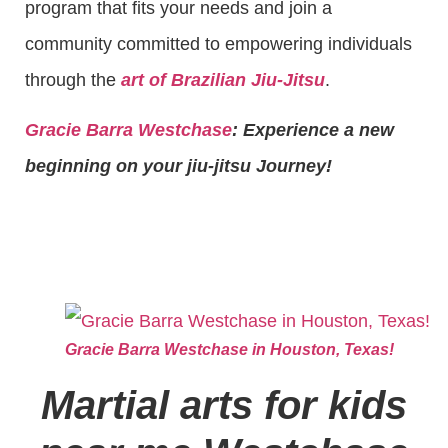
program that fits your needs and join a
community committed to empowering individuals
through the
art of Brazilian Jiu-Jitsu
.
Gracie Barra Westchase
: Experience a new
beginning on your jiu-jitsu Journey!
Gracie Barra Westchase in Houston, Texas!
Martial arts for kids