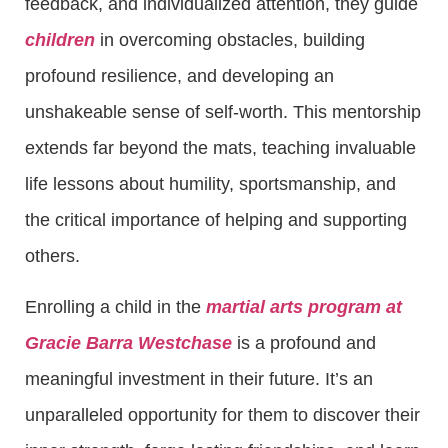
feedback, and individualized attention, they guide
children
in overcoming obstacles, building
profound resilience, and developing an
unshakeable sense of self-worth. This mentorship
extends far beyond the mats, teaching invaluable
life lessons about humility, sportsmanship, and
the critical importance of helping and supporting
others.
Enrolling a child in the
martial arts program at
Gracie Barra Westchase
is a profound and
meaningful investment in their future. It’s an
unparalleled opportunity for them to discover their