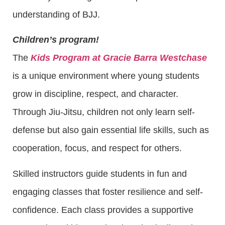
understanding of BJJ.
Children’s program!
The
Kids Program at Gracie Barra Westchase
is a unique environment where young students
grow in discipline, respect, and character.
Through Jiu-Jitsu, children not only learn self-
defense but also gain essential life skills, such as
cooperation, focus, and respect for others.
Skilled instructors guide students in fun and
engaging classes that foster resilience and self-
confidence. Each class provides a supportive