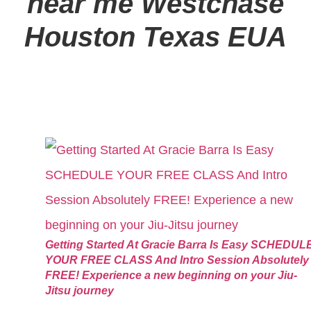
near me
Westchase
Houston Texas EUA
Getting Started At Gracie Barra Is Easy SCHEDUL
YOUR FREE CLASS And Intro Session Absolutely
FREE! Experience a new beginning on your Jiu-
Jitsu journey