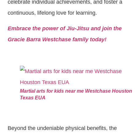
celebrate individual achievements, and foster a
continuous, lifelong love for learning.
Embrace the power of Jiu-Jitsu and join the
Gracie Barra Westchase family today!
Martial arts for kids near me Westchase Houston
Texas EUA
Beyond the undeniable physical benefits, the