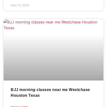
April 10, 2025
BJJ morning classes near me Westchase
Houston Texas