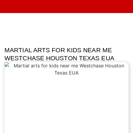
MARTIAL ARTS FOR KIDS NEAR ME
WESTCHASE HOUSTON TEXAS EUA