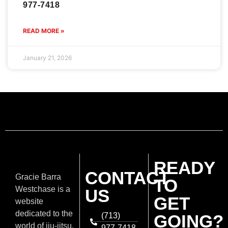
977-7418
READ MORE »
January 21, 2026
READY
CONTACT
Gracie Barra
TO
Westchase is a
US
GET
website
dedicated to the
(713)
GOING?
world of jiu-jitsu,
977-7418