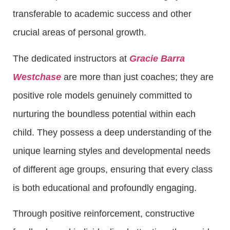
transferable to academic success and other
crucial areas of personal growth.
The dedicated instructors at
Gracie Barra
Westchase
are more than just coaches; they are
positive role models genuinely committed to
nurturing the boundless potential within each
child. They possess a deep understanding of the
unique learning styles and developmental needs
of different age groups, ensuring that every class
is both educational and profoundly engaging.
Through positive reinforcement, constructive