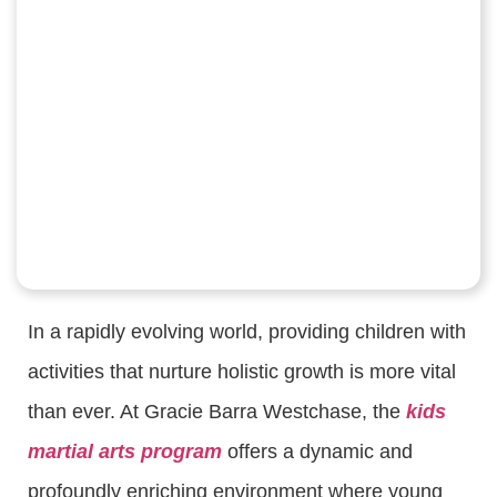
In a rapidly evolving world, providing children with
activities that nurture holistic growth is more vital
than ever. At Gracie Barra Westchase, the
kids
martial arts program
offers a dynamic and
profoundly enriching environment where young