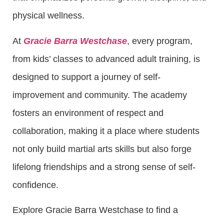
physical wellness.
At
Gracie Barra Westchase
, every program,
from kids’ classes to advanced adult training, is
designed to support a journey of self-
improvement and community. The academy
fosters an environment of respect and
collaboration, making it a place where students
not only build martial arts skills but also forge
lifelong friendships and a strong sense of self-
confidence.
Explore Gracie Barra Westchase to find a