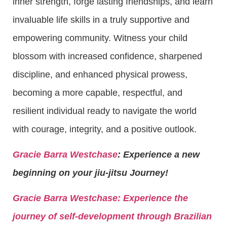
inner strength, forge lasting friendships, and learn
invaluable life skills in a truly supportive and
empowering community. Witness your child
blossom with increased confidence, sharpened
discipline, and enhanced physical prowess,
becoming a more capable, respectful, and
resilient individual ready to navigate the world
with courage, integrity, and a positive outlook.
Gracie Barra Westchase
: Experience a new
beginning on your jiu-jitsu Journey!
Gracie Barra
Westchase: Experience the
journey of self-development through Brazilian