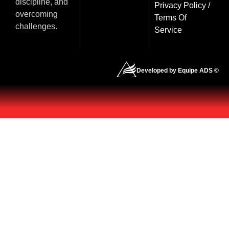
discipline, and
Privacy Policy
/
overcoming
Terms Of
challenges.
Service
Developed by Equipe ADS ©