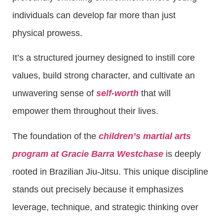
individuals can develop far more than just
physical prowess.
It’s a structured journey designed to instill core
values, build strong character, and cultivate an
unwavering sense of
self-worth
that will
empower them throughout their lives.
The foundation of the
children’s martial arts
program at Gracie Barra Westchase
is deeply
rooted in Brazilian Jiu-Jitsu. This unique discipline
stands out precisely because it emphasizes
leverage, technique, and strategic thinking over