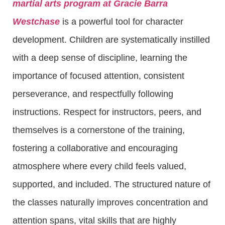
martial arts program at Gracie Barra
Westchase
is a powerful tool for character
development. Children are systematically instilled
with a deep sense of discipline, learning the
importance of focused attention, consistent
perseverance, and respectfully following
instructions. Respect for instructors, peers, and
themselves is a cornerstone of the training,
fostering a collaborative and encouraging
atmosphere where every child feels valued,
supported, and included. The structured nature of
the classes naturally improves concentration and
attention spans, vital skills that are highly