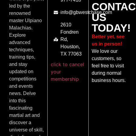
CONTAC
led by the
info@gbwestchase.com
renowned
US
master Ulpiano
TODAY!
2610
Malachias.
Fondren
Explore
Better yet, see
Rd,
advanced
us in person!
Houston,
techniques,
We love our
TX 77063
training tips,
customers, so
click to cancel
and stay
feel free to visit
your
updated on
during normal
membership
competitions
business hours.
and events
news. Delve
into this
fascinating
martial art and
discover a
universe of skill,