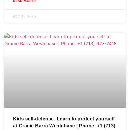
READ MORE »
April 23, 2025
Kids self-defense: Learn to protect yourself
at Gracie Barra Westchase | Phone: +1 (713)