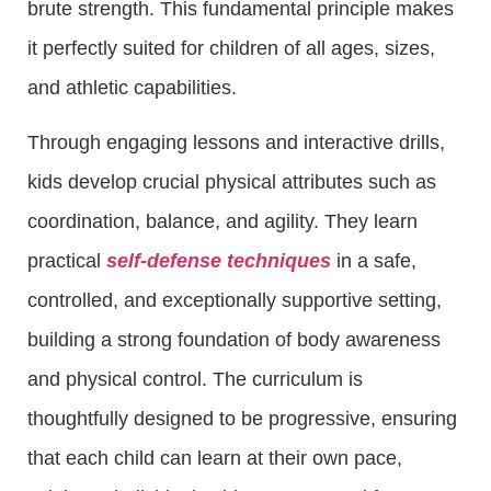
brute strength. This fundamental principle makes
it perfectly suited for children of all ages, sizes,
and athletic capabilities.
Through engaging lessons and interactive drills,
kids develop crucial physical attributes such as
coordination, balance, and agility. They learn
practical
self-defense techniques
in a safe,
controlled, and exceptionally supportive setting,
building a strong foundation of body awareness
and physical control. The curriculum is
thoughtfully designed to be progressive, ensuring
that each child can learn at their own pace,