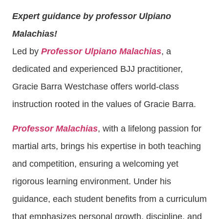
Expert guidance by professor Ulpiano
Malachias!
Led by
Professor Ulpiano Malachias
, a
dedicated and experienced BJJ practitioner,
Gracie Barra Westchase offers world-class
instruction rooted in the values of Gracie Barra.
Professor Malachias
, with a lifelong passion for
martial arts, brings his expertise in both teaching
and competition, ensuring a welcoming yet
rigorous learning environment. Under his
guidance, each student benefits from a curriculum
that emphasizes personal growth, discipline, and