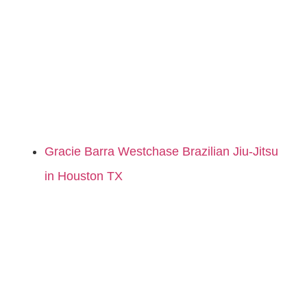
Gracie Barra Westchase Brazilian Jiu-Jitsu
in Houston TX