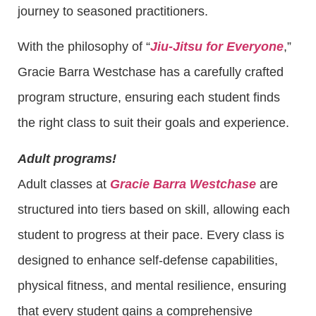
journey to seasoned practitioners.
With the philosophy of “
Jiu-Jitsu for Everyone
,”
Gracie Barra Westchase has a carefully crafted
program structure, ensuring each student finds
the right class to suit their goals and experience.
Adult programs!
Adult classes at
Gracie Barra Westchase
are
structured into tiers based on skill, allowing each
student to progress at their pace. Every class is
designed to enhance self-defense capabilities,
physical fitness, and mental resilience, ensuring
that every student gains a comprehensive