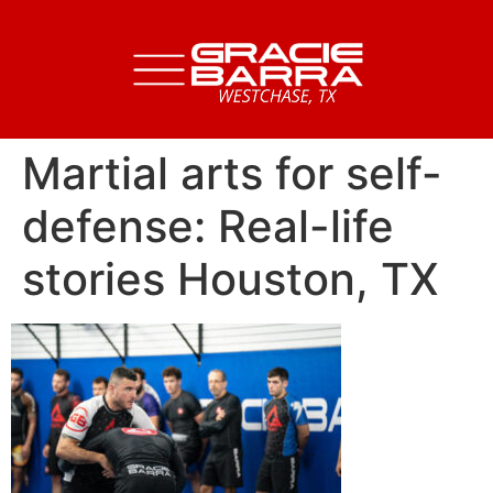
Martial arts for self-
defense: Real-life
stories Houston, TX