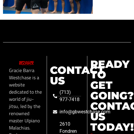
READY
CONTACT
Gracie Barra
TO
Westchase is a
US
GET
website
dedicated to the
GOING?
(713)
world of jiu-
977-7418
CONTA
jitsu, led by the
info@gbwestchase.com
renowned
US
master Ulpiano
TODAY!
2610
Malachias.
Fondren