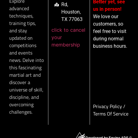
Explore
Better yet, see
Rd,
advanced
us in person!
Houston,
techniques,
We love our
TX 77063
training tips,
customers, so
click to cancel
and stay
feel free to visit
your
updated on
during normal
membership
competitions
business hours.
and events
news. Delve into
this fascinating
martial art and
discover a
universe of skill,
discipline, and
overcoming
Privacy Policy
/
challenges.
Terms Of Service
Developed by Equipe ADS ©