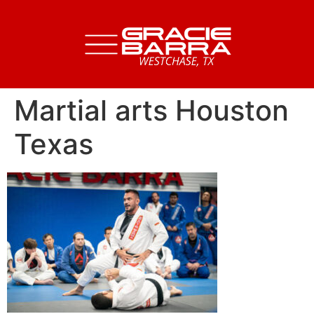
Martial arts Houston
Texas