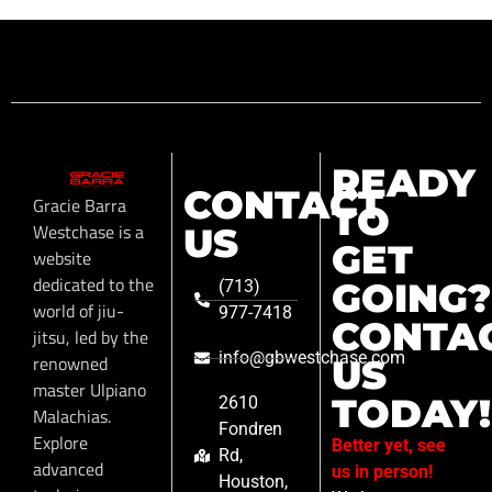
READY
CONTACT
Gracie Barra
TO
Westchase is a
US
GET
website
dedicated to the
GOING?
(713)
world of jiu-
977-7418
CONTA
jitsu, led by the
info@gbwestchase.com
renowned
US
master Ulpiano
TODAY!
2610
Malachias.
Fondren
Explore
Better yet, see
Rd,
advanced
us in person!
Houston,