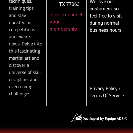
techniques,
We love our
TX 77063
training tips,
customers, so
click to cancel
and stay
feel free to visit
your
updated on
during normal
membership
competitions
business hours.
and events
news. Delve into
this fascinating
martial art and
discover a
universe of skill,
discipline, and
overcoming
Privacy Policy
/
challenges.
Terms Of Service
Developed by Equipe ADS ©