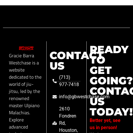
READY
CONTACT
Gracie Barra
TO
Westchase is a
US
GET
website
dedicated to the
GOING?
(713)
world of jiu-
977-7418
CONTA
jitsu, led by the
info@gbwestchase.com
renowned
US
master Ulpiano
TODAY!
2610
Malachias.
Fondren
Explore
Better yet, see
Rd,
advanced
us in person!
Houston,