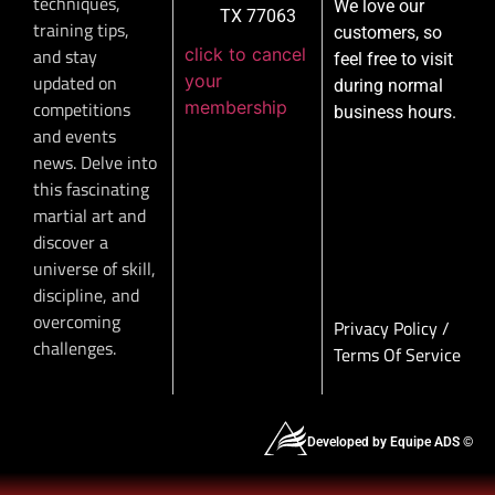
techniques,
We love our
TX 77063
training tips,
customers, so
click to cancel
and stay
feel free to visit
your
updated on
during normal
membership
competitions
business hours.
and events
news. Delve into
this fascinating
martial art and
discover a
universe of skill,
discipline, and
overcoming
Privacy Policy
/
challenges.
Terms Of Service
Developed by Equipe ADS ©