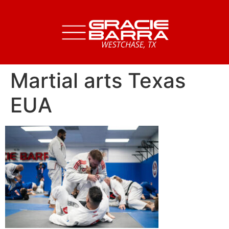
Martial arts Texas
EUA