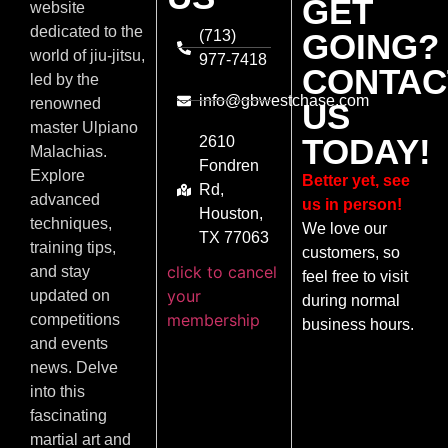
GET
website
dedicated to the
(713)
GOING?
world of jiu-jitsu,
977-7418
CONTAC
led by the
info@gbwestchase.com
renowned
US
master Ulpiano
TODAY!
2610
Malachias.
Fondren
Explore
Better yet, see
Rd,
advanced
us in person!
Houston,
techniques,
We love our
TX 77063
training tips,
customers, so
click to cancel
and stay
feel free to visit
your
updated on
during normal
membership
competitions
business hours.
and events
news. Delve
into this
fascinating
martial art and