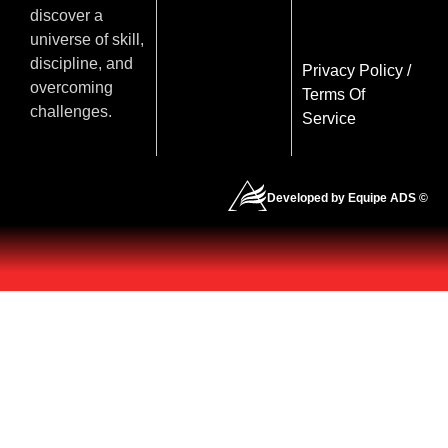
discover a
universe of skill,
discipline, and
Privacy Policy
/
overcoming
Terms Of
challenges.
Service
Developed by Equipe ADS ©