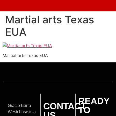
Martial arts Texas
EUA
Martial arts Texas EUA
READY
CONTACT
Gracie Barra
TO
Westchase is a
US