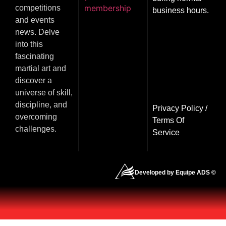
membership
competitions
business hours.
and events
news. Delve
into this
fascinating
martial art and
discover a
universe of skill,
discipline, and
Privacy Policy
/
overcoming
Terms Of
challenges.
Service
Developed by Equipe ADS ©