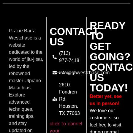
READY
CONTACT
Gracie Barra
TO
Westchase is a
US
GET
website
dedicated to the
(713)
GOING?
world of jiu-jitsu,
977-7418
CONTAC
led by the
info@gbwestchase.com
renowned
US
master Ulpiano
TODAY!
2610
Malachias.
Fondren
Explore
Better yet, see
Rd,
advanced
us in person!
Houston,
techniques,
We love our
TX 77063
training tips,
customers, so
click to cancel
and stay
feel free to visit
your
updated on
during normal