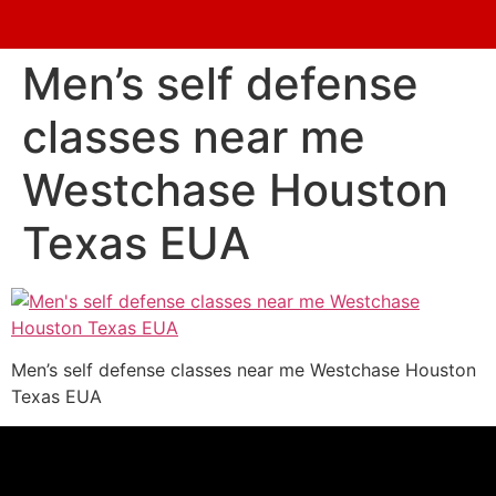
Men’s self defense
classes near me
Westchase Houston
Texas EUA
Men’s self defense classes near me Westchase Houston
Texas EUA