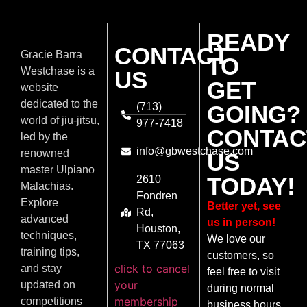
READY
CONTACT
Gracie Barra
TO
Westchase is a
US
GET
website
dedicated to the
(713)
GOING?
world of jiu-jitsu,
977-7418
CONTAC
led by the
info@gbwestchase.com
renowned
US
master Ulpiano
TODAY!
2610
Malachias.
Fondren
Explore
Better yet, see
Rd,
advanced
us in person!
Houston,
techniques,
We love our
TX 77063
training tips,
customers, so
click to cancel
and stay
feel free to visit
your
updated on
during normal
membership
competitions
business hours.