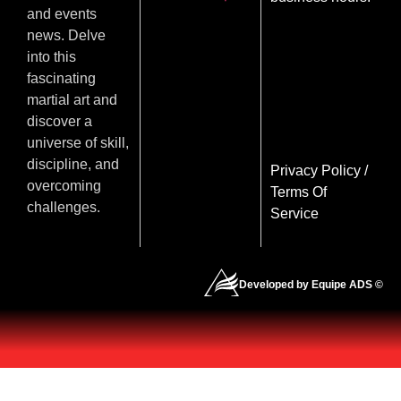
and events
news. Delve
into this
fascinating
martial art and
discover a
universe of skill,
discipline, and
Privacy Policy
/
overcoming
Terms Of
challenges.
Service
Developed by Equipe ADS ©