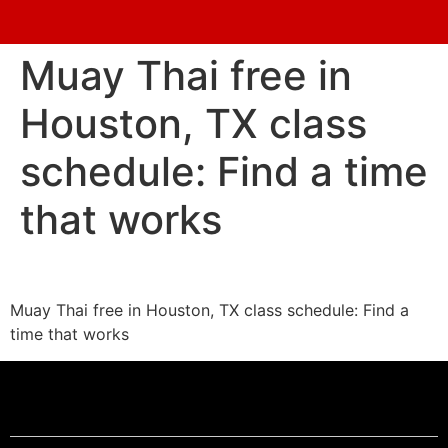
Muay Thai free in
Houston, TX class
schedule: Find a time
that works
Muay Thai free in Houston, TX class schedule: Find a
time that works