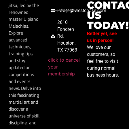
CONTA
jitsu, led by the
info@gbwestchase.com
renowned
US
master Ulpiano
TODAY!
2610
Malachias.
Fondren
Explore
Better yet, see
Rd,
advanced
us in person!
Houston,
techniques,
We love our
TX 77063
training tips,
customers, so
click to cancel
and stay
feel free to visit
your
updated on
during normal
membership
competitions
business hours.
and events
news. Delve into
this fascinating
martial art and
discover a
universe of skill,
discipline, and