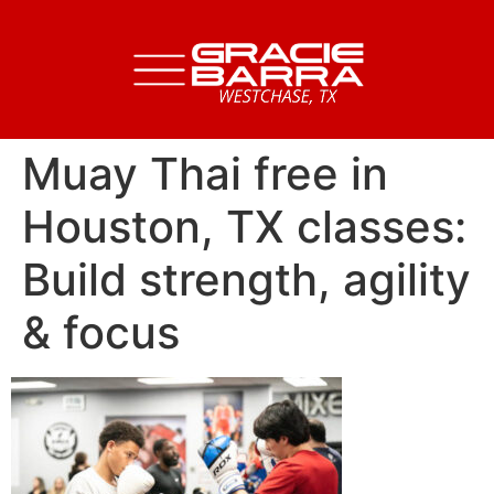
Muay Thai free in
Houston, TX classes:
Build strength, agility
& focus