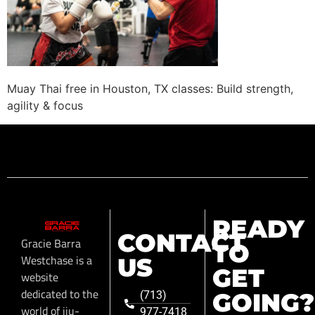
Muay Thai free in Houston, TX classes: Build strength,
agility & focus
READY
CONTACT
Gracie Barra
TO
Westchase is a
US
GET
website
dedicated to the
GOING?
(713)
world of jiu-
977-7418