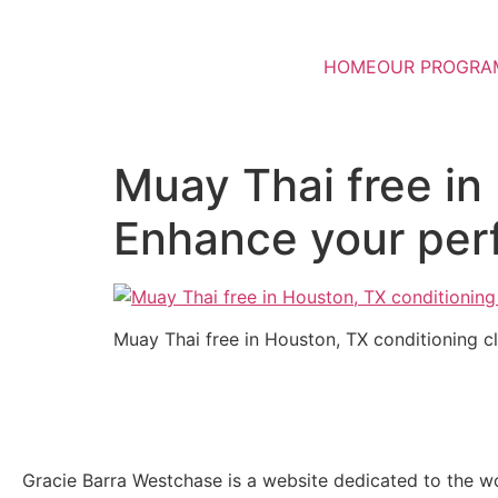
HOME
OUR PROGRA
Muay Thai free in
Enhance your pe
Muay Thai free in Houston, TX conditioning 
Gracie Barra Westchase is a website dedicated to the wo