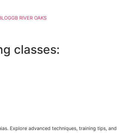
BLOG
GB RIVER OAKS
ng classes:
ias. Explore advanced techniques, training tips, and