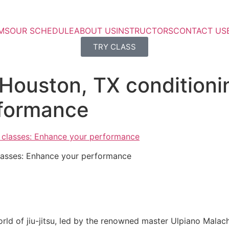
MS
OUR SCHEDULE
ABOUT US
INSTRUCTORS
CONTACT US
TRY CLASS
 Houston, TX conditioni
rformance
classes: Enhance your performance
rld of jiu-jitsu, led by the renowned master Ulpiano Malach