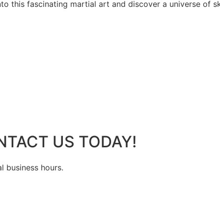
 this fascinating martial art and discover a universe of ski
NTACT US TODAY!
al business hours.