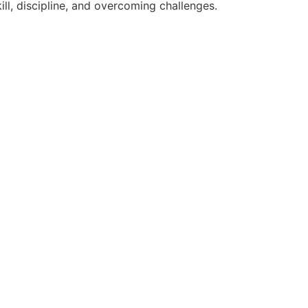
ll, discipline, and overcoming challenges.