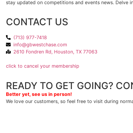
stay updated on competitions and events news. Delve into
CONTACT US
(713) 977-7418
info@gbwestchase.com
2610 Fondren Rd, Houston, TX 77063
click to cancel your membership
READY TO GET GOING? CO
Better yet, see us in person!
We love our customers, so feel free to visit during norm