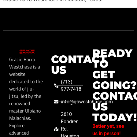
READY
CONTACT
Gracie Barra
TO
Westchase is a
US
GET
website
dedicated to the
GOING?
(713)
world of jiu-
977-7418
CONTA
jitsu, led by the
info@gbwestchase.com
renowned
US
master Ulpiano
TODAY!
2610
Malachias.
Fondren
Explore
Better yet, see
Rd,
advanced
us in person!
Houston,