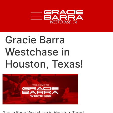
Gracie Barra
Westchase in
Houston, Texas!
Gracie Barra Westchase in Houston, Texas!