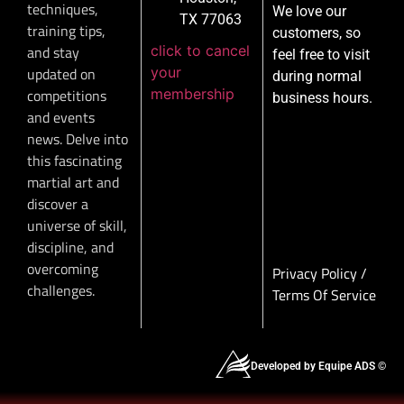
techniques,
We love our
TX 77063
training tips,
customers, so
click to cancel
and stay
feel free to visit
your
updated on
during normal
membership
competitions
business hours.
and events
news. Delve into
this fascinating
martial art and
discover a
universe of skill,
discipline, and
overcoming
Privacy Policy
/
challenges.
Terms Of Service
Developed by Equipe ADS ©