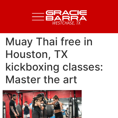
Muay Thai free in
Houston, TX
kickboxing classes:
Master the art