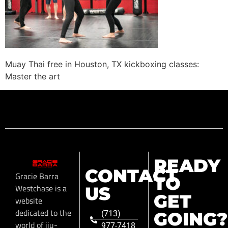
Muay Thai free in Houston, TX kickboxing classes:
Master the art
READY
CONTACT
Gracie Barra
TO
Westchase is a
US
GET
website
dedicated to the
GOING?
(713)
world of jiu-
977-7418