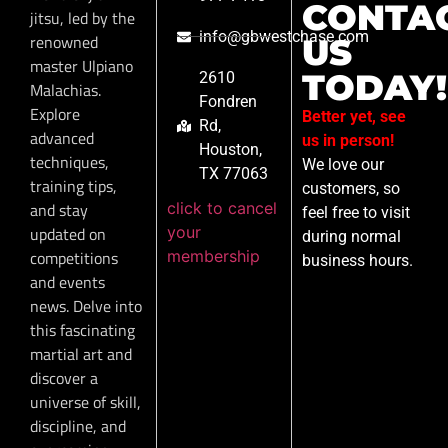
CONTA
jitsu, led by the
info@gbwestchase.com
renowned
US
master Ulpiano
TODAY!
2610
Malachias.
Fondren
Explore
Better yet, see
Rd,
advanced
us in person!
Houston,
techniques,
We love our
TX 77063
training tips,
customers, so
click to cancel
and stay
feel free to visit
your
updated on
during normal
membership
competitions
business hours.
and events
news. Delve into
this fascinating
martial art and
discover a
universe of skill,
discipline, and