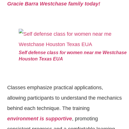
Gracie Barra Westchase family today!
Self defense class for women near me Westchase
Houston Texas EUA
Classes emphasize practical applications,
allowing participants to understand the mechanics
behind each technique. The training
environment is supportive
, promoting
consistent progress and a comfortable learning