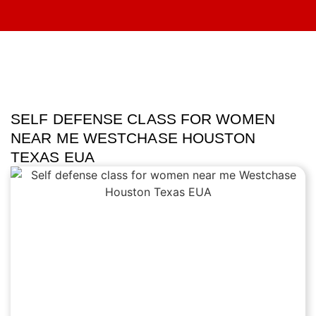
SELF DEFENSE CLASS FOR WOMEN
NEAR ME WESTCHASE HOUSTON
TEXAS EUA