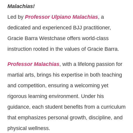
Malachias!
Led by
Professor Ulpiano Malachias
, a
dedicated and experienced BJJ practitioner,
Gracie Barra Westchase offers world-class
instruction rooted in the values of Gracie Barra.
Professor Malachias
, with a lifelong passion for
martial arts, brings his expertise in both teaching
and competition, ensuring a welcoming yet
rigorous learning environment. Under his
guidance, each student benefits from a curriculum
that emphasizes personal growth, discipline, and
physical wellness.