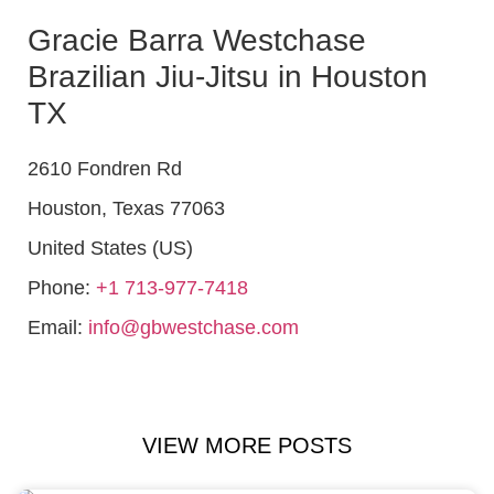
Gracie Barra Westchase
Brazilian Jiu-Jitsu in Houston
TX
2610 Fondren Rd
Houston
,
Texas
77063
United States (US)
Phone:
+1 713-977-7418
Email:
info@gbwestchase.com
VIEW MORE POSTS