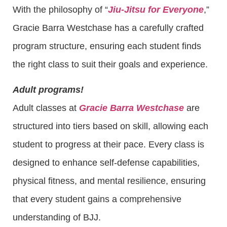
With the philosophy of “
Jiu-Jitsu for Everyone
,”
Gracie Barra Westchase has a carefully crafted
program structure, ensuring each student finds
the right class to suit their goals and experience.
Adult programs!
Adult classes at
Gracie Barra Westchase
are
structured into tiers based on skill, allowing each
student to progress at their pace. Every class is
designed to enhance self-defense capabilities,
physical fitness, and mental resilience, ensuring
that every student gains a comprehensive
understanding of BJJ.