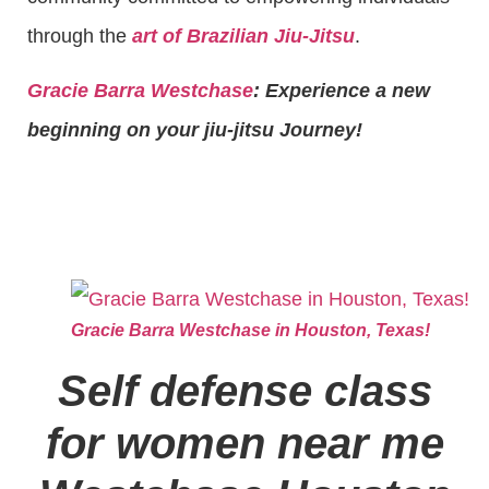
through the
art of Brazilian Jiu-Jitsu
.
Gracie Barra Westchase
: Experience a new
beginning on your jiu-jitsu Journey!
Gracie Barra Westchase in Houston, Texas!
Self defense class
for women near me