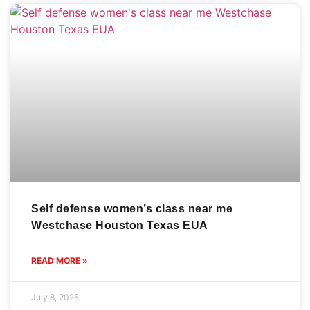
Self defense women’s class near me
Westchase Houston Texas EUA
READ MORE »
July 8, 2025