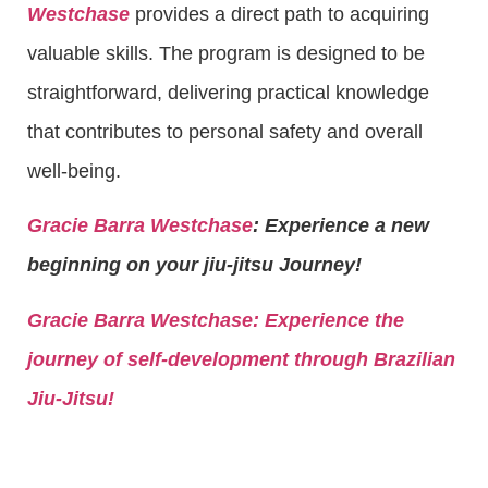
Westchase
provides a direct path to acquiring
valuable skills. The program is designed to be
straightforward, delivering practical knowledge
that contributes to personal safety and overall
well-being.
Gracie Barra Westchase
: Experience a new
beginning on your jiu-jitsu Journey!
Gracie Barra
Westchase: Experience the
journey of self-development through Brazilian
Jiu-Jitsu!