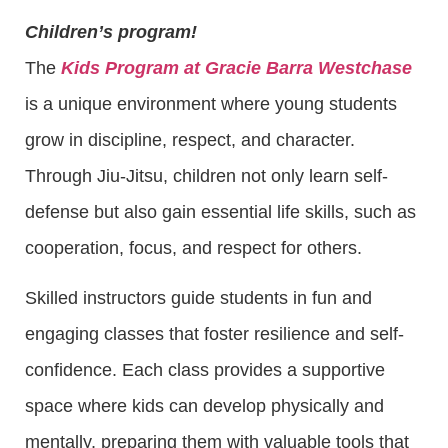
Children’s program!
The
Kids Program at Gracie Barra Westchase
is a unique environment where young students
grow in discipline, respect, and character.
Through Jiu-Jitsu, children not only learn self-
defense but also gain essential life skills, such as
cooperation, focus, and respect for others.
Skilled instructors guide students in fun and
engaging classes that foster resilience and self-
confidence. Each class provides a supportive
space where kids can develop physically and
mentally, preparing them with valuable tools that