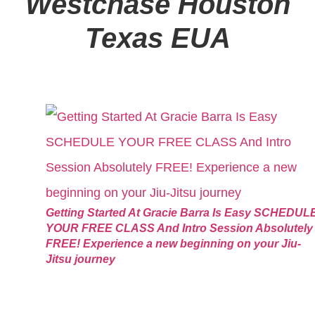
Westchase Houston
Texas EUA
Getting Started At Gracie Barra Is Easy SCHEDUL
YOUR FREE CLASS And Intro Session Absolutely
FREE! Experience a new beginning on your Jiu-
Jitsu journey