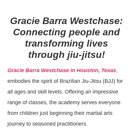
Gracie Barra Westchase:
Connecting people and
transforming lives
through jiu-jitsu!
Gracie Barra Westchase in Houston, Texas
,
embodies the spirit of Brazilian Jiu-Jitsu (BJJ) for
all ages and skill levels. Offering an impressive
range of classes, the academy serves everyone
from children just beginning their martial arts
journey to seasoned practitioners.