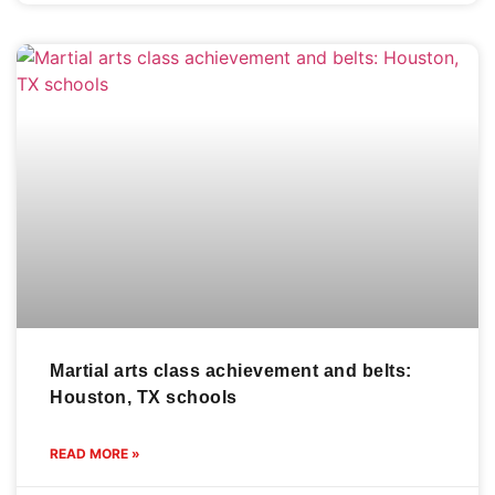
Martial arts class achievement and belts:
Houston, TX schools
READ MORE »