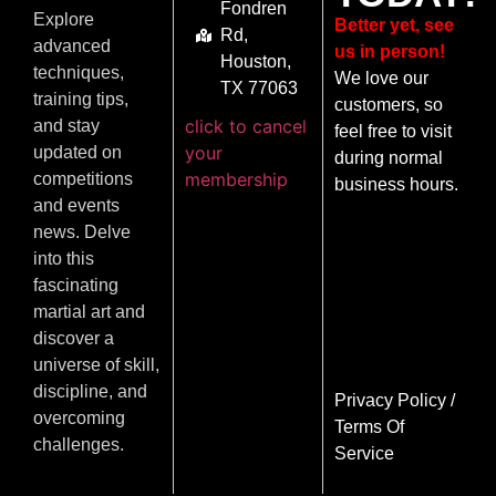
Fondren
Explore
Better yet, see
Rd,
advanced
us in person!
Houston,
techniques,
We love our
TX 77063
training tips,
customers, so
click to cancel
and stay
feel free to visit
your
updated on
during normal
membership
competitions
business hours.
and events
news. Delve
into this
fascinating
martial art and
discover a
universe of skill,
discipline, and
Privacy Policy
/
overcoming
Terms Of
challenges.
Service