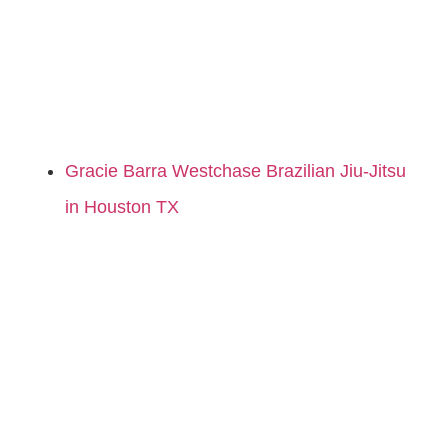
Gracie Barra Westchase Brazilian Jiu-Jitsu
in Houston TX