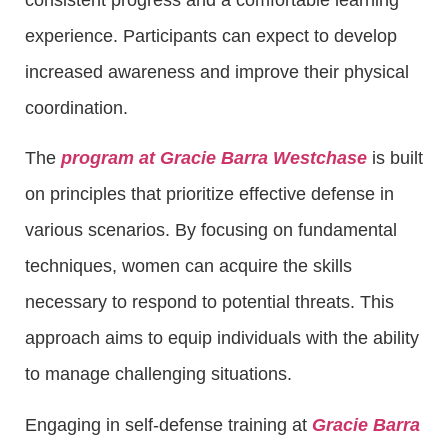
experience. Participants can expect to develop
increased awareness and improve their physical
coordination.
The
program at Gracie Barra Westchase
is built
on principles that prioritize effective defense in
various scenarios. By focusing on fundamental
techniques, women can acquire the skills
necessary to respond to potential threats. This
approach aims to equip individuals with the ability
to manage challenging situations.
Engaging in self-defense training at
Gracie Barra