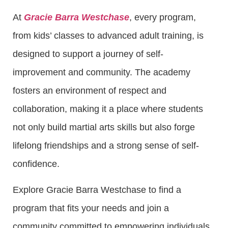
At
Gracie Barra Westchase
, every program,
from kids’ classes to advanced adult training, is
designed to support a journey of self-
improvement and community. The academy
fosters an environment of respect and
collaboration, making it a place where students
not only build martial arts skills but also forge
lifelong friendships and a strong sense of self-
confidence.
Explore Gracie Barra Westchase to find a
program that fits your needs and join a
community committed to empowering individuals