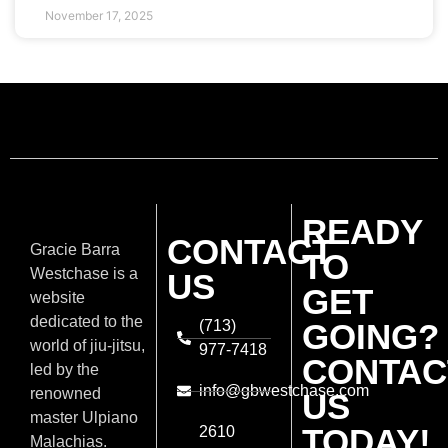
November 17, 2025
READY
CONTACT
Gracie Barra
TO
Westchase is a
US
GET
website
dedicated to the
(713)
GOING?
world of jiu-jitsu,
977-7418
CONTAC
led by the
info@gbwestchase.com
renowned
US
master Ulpiano
TODAY!
2610
Malachias.