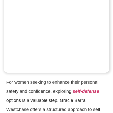
For women seeking to enhance their personal
safety and confidence, exploring
self-defense
options is a valuable step. Gracie Barra
Westchase offers a structured approach to self-