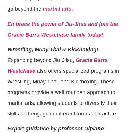
go beyond the
martial arts
.
Embrace the power of Jiu-Jitsu and join the
Gracie Barra Westchase family today!
Wrestling, Muay Thai & Kickboxing!
Expanding beyond Jiu-Jitsu,
Gracie Barra
Westchase
also offers specialized programs in
Wrestling, Muay Thai, and Kickboxing. These
programs provide a well-rounded approach to
martial arts, allowing students to diversify their
skills and engage in different forms of practice.
Expert guidance by professor Ulpiano