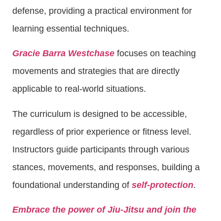
defense, providing a practical environment for
learning essential techniques.
Gracie Barra Westchase
focuses on teaching
movements and strategies that are directly
applicable to real-world situations.
The curriculum is designed to be accessible,
regardless of prior experience or fitness level.
Instructors guide participants through various
stances, movements, and responses, building a
foundational understanding of
self-protection
.
Embrace the power of Jiu-Jitsu and join the