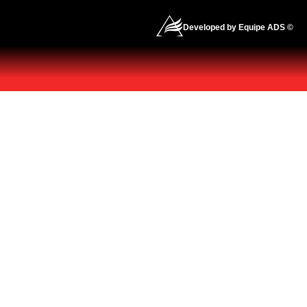
Developed by Equipe ADS ©