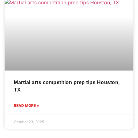
Martial arts competition prep tips Houston,
TX
READ MORE »
October 23, 2025