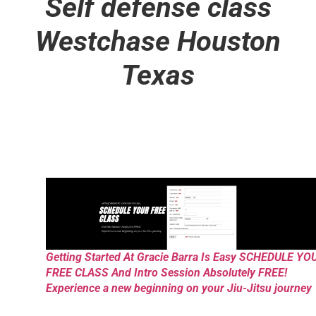
Self defense class
Westchase Houston
Texas
Getting Started At Gracie Barra Is Easy SCHEDULE YO
FREE CLASS And Intro Session Absolutely FREE!
Experience a new beginning on your Jiu-Jitsu journey