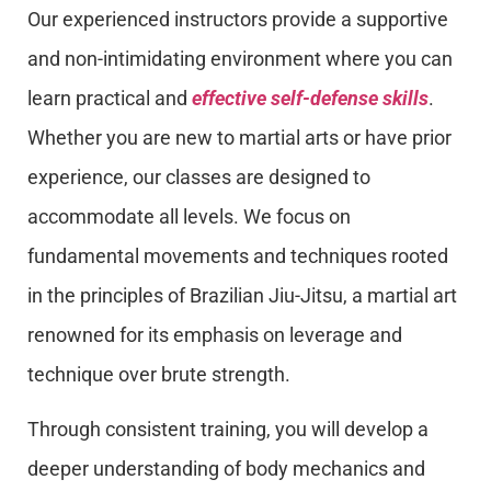
Our experienced instructors provide a supportive
and non-intimidating environment where you can
learn practical and
effective self-defense skills
.
Whether you are new to martial arts or have prior
experience, our classes are designed to
accommodate all levels. We focus on
fundamental movements and techniques rooted
in the principles of Brazilian Jiu-Jitsu, a martial art
renowned for its emphasis on leverage and
technique over brute strength.
Through consistent training, you will develop a
deeper understanding of body mechanics and