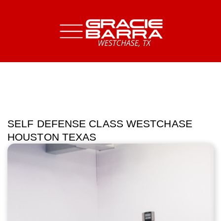
SELF DEFENSE CLASS WESTCHASE
HOUSTON TEXAS