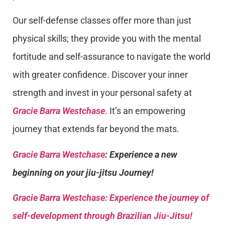
Our self-defense classes offer more than just
physical skills; they provide you with the mental
fortitude and self-assurance to navigate the world
with greater confidence. Discover your inner
strength and invest in your personal safety at
Gracie Barra Westchase
. It’s an empowering
journey that extends far beyond the mats.
Gracie Barra Westchase
: Experience a new
beginning on your jiu-jitsu Journey!
Gracie Barra
Westchase: Experience the journey of
self-development through Brazilian Jiu-Jitsu!