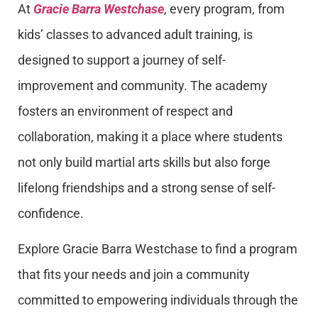
At
Gracie Barra Westchase
, every program, from
kids’ classes to advanced adult training, is
designed to support a journey of self-
improvement and community. The academy
fosters an environment of respect and
collaboration, making it a place where students
not only build martial arts skills but also forge
lifelong friendships and a strong sense of self-
confidence.
Explore Gracie Barra Westchase to find a program
that fits your needs and join a community
committed to empowering individuals through the