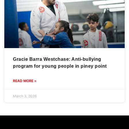
Gracie Barra Westchase: Anti-bullying
program for young people in piney point
READ MORE »
March 3, 2026