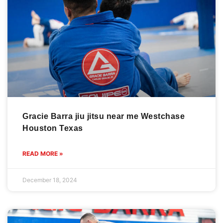
Gracie Barra jiu jitsu near me Westchase
Houston Texas
READ MORE »
December 18, 2024