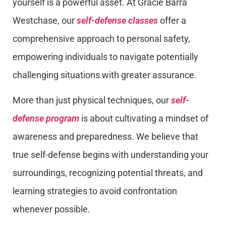
yourself is a powerful asset. At Gracie Barra
Westchase, our
self-defense classes
offer a
comprehensive approach to personal safety,
empowering individuals to navigate potentially
challenging situations with greater assurance.
More than just physical techniques, our
self-
defense program
is about cultivating a mindset of
awareness and preparedness. We believe that
true self-defense begins with understanding your
surroundings, recognizing potential threats, and
learning strategies to avoid confrontation
whenever possible.