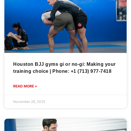
Houston BJJ gyms gi or no-gi: Making your
training choice | Phone: +1 (713) 977-7418
READ MORE »
November 26, 2025