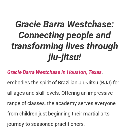
Gracie Barra Westchase:
Connecting people and
transforming lives through
jiu-jitsu!
Gracie Barra Westchase in Houston, Texas
,
embodies the spirit of Brazilian Jiu-Jitsu (BJJ) for
all ages and skill levels. Offering an impressive
range of classes, the academy serves everyone
from children just beginning their martial arts
journey to seasoned practitioners.