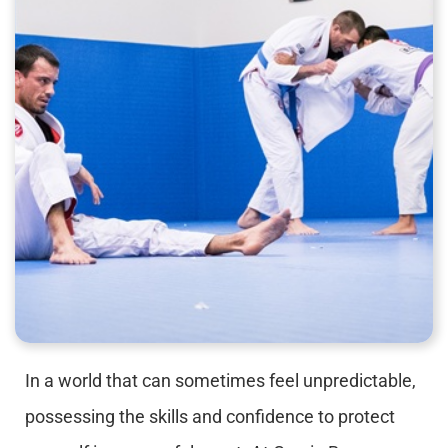
In a world that can sometimes feel unpredictable,
possessing the skills and confidence to protect