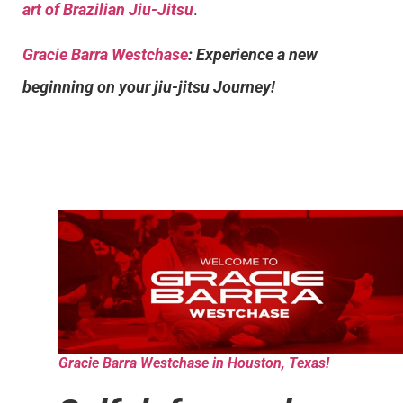
art of Brazilian Jiu-Jitsu
.
Gracie Barra Westchase
: Experience a new
beginning on your jiu-jitsu Journey!
Gracie Barra Westchase in Houston, Texas!