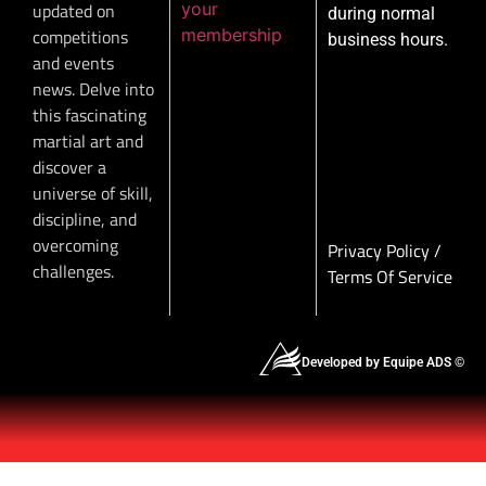
your
updated on
during normal
membership
competitions
business hours.
and events
news. Delve into
this fascinating
martial art and
discover a
universe of skill,
discipline, and
overcoming
Privacy Policy
/
challenges.
Terms Of Service
Developed by Equipe ADS ©