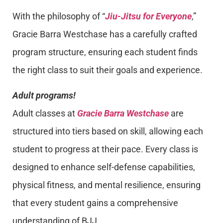
With the philosophy of “
Jiu-Jitsu for Everyone
,”
Gracie Barra Westchase has a carefully crafted
program structure, ensuring each student finds
the right class to suit their goals and experience.
Adult programs!
Adult classes at
Gracie Barra Westchase
are
structured into tiers based on skill, allowing each
student to progress at their pace. Every class is
designed to enhance self-defense capabilities,
physical fitness, and mental resilience, ensuring
that every student gains a comprehensive
understanding of BJJ.