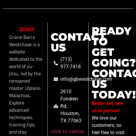
READY
CONTACT
Gracie Barra
TO
Westchase is a
US
GET
website
dedicated to the
GOING?
(713)
world of jiu-
977-7418
CONTA
jitsu, led by the
info@gbwestchase.com
renowned
US
master Ulpiano
TODAY!
2610
Malachias.
Fondren
Explore
Better yet, see
Rd,
advanced
us in person!
Houston,
techniques,
We love our
TX 77063
training tips,
customers, so
click to cancel
and stay
feel free to visit