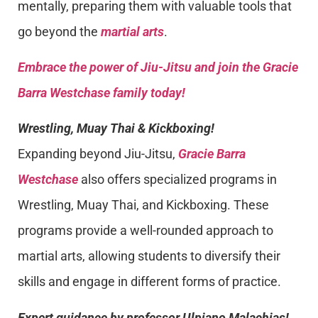
mentally, preparing them with valuable tools that
go beyond the
martial arts
.
Embrace the power of Jiu-Jitsu and join the Gracie
Barra Westchase family today!
Wrestling, Muay Thai & Kickboxing!
Expanding beyond Jiu-Jitsu,
Gracie Barra
Westchase
also offers specialized programs in
Wrestling, Muay Thai, and Kickboxing. These
programs provide a well-rounded approach to
martial arts, allowing students to diversify their
skills and engage in different forms of practice.
Expert guidance by professor Ulpiano Malachias!