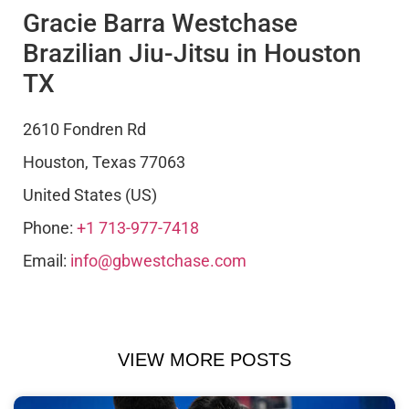
Gracie Barra Westchase
Brazilian Jiu-Jitsu in Houston
TX
2610 Fondren Rd
Houston
,
Texas
77063
United States (US)
Phone:
+1 713-977-7418
Email:
info@gbwestchase.com
VIEW MORE POSTS