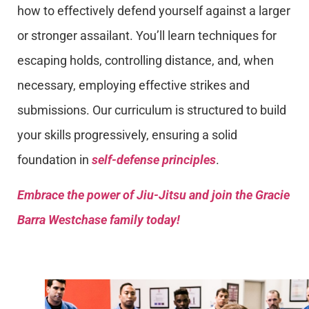
how to effectively defend yourself against a larger
or stronger assailant. You’ll learn techniques for
escaping holds, controlling distance, and, when
necessary, employing effective strikes and
submissions. Our curriculum is structured to build
your skills progressively, ensuring a solid
foundation in
self-defense principles
.
Embrace the power of Jiu-Jitsu and join the Gracie
Barra Westchase family today!