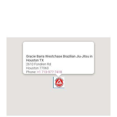
Gracie Barra Westchase Brazilian Jiu-Jitsu in
Houston TX
2610 Fondren Rd
Houston
77063
Phone:
+1 713-977-7418