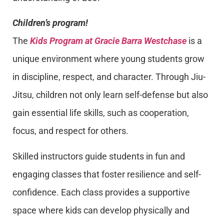
Children’s program!
The
Kids Program at Gracie Barra Westchase
is a
unique environment where young students grow
in discipline, respect, and character. Through Jiu-
Jitsu, children not only learn self-defense but also
gain essential life skills, such as cooperation,
focus, and respect for others.
Skilled instructors guide students in fun and
engaging classes that foster resilience and self-
confidence. Each class provides a supportive
space where kids can develop physically and