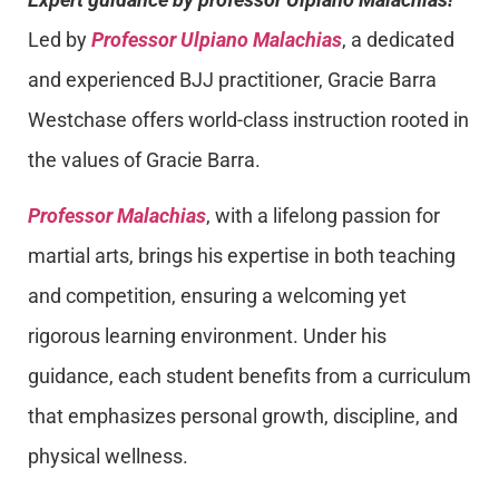
Led by
Professor Ulpiano Malachias
, a dedicated
and experienced BJJ practitioner, Gracie Barra
Westchase offers world-class instruction rooted in
the values of Gracie Barra.
Professor Malachias
, with a lifelong passion for
martial arts, brings his expertise in both teaching
and competition, ensuring a welcoming yet
rigorous learning environment. Under his
guidance, each student benefits from a curriculum
that emphasizes personal growth, discipline, and
physical wellness.