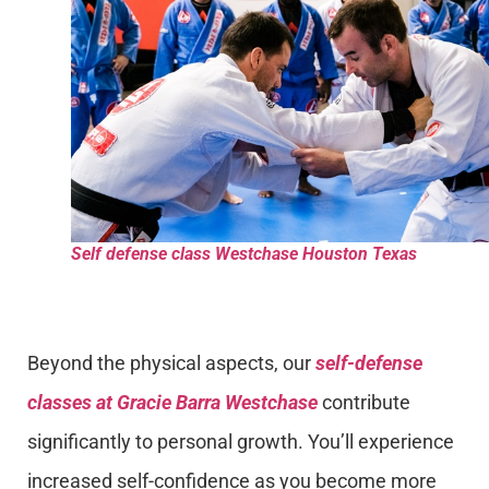
Self defense class Westchase Houston Texas
Beyond the physical aspects, our
self-defense
classes at Gracie Barra Westchase
contribute
significantly to personal growth. You’ll experience
increased self-confidence as you become more