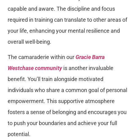
capable and aware. The discipline and focus
required in training can translate to other areas of
your life, enhancing your mental resilience and
overall well-being.
The camaraderie within our
Gracie Barra
Westchase community
is another invaluable
benefit. You’ll train alongside motivated
individuals who share a common goal of personal
empowerment. This supportive atmosphere
fosters a sense of belonging and encourages you
to push your boundaries and achieve your full
potential.