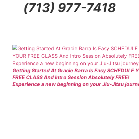
(713) 977-7418
Getting Started At Gracie Barra Is Easy SCHEDULE
FREE CLASS And Intro Session Absolutely FREE!
Experience a new beginning on your Jiu-Jitsu journ