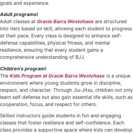
goals and experience.
Adult programs!
Adult classes at
Gracie Barra Westchase
are structured
into tiers based on skill, allowing each student to progress
at their pace. Every class is designed to enhance self-
defense capabilities, physical fitness, and mental
resilience, ensuring that every student gains a
comprehensive understanding of BJJ.
Children’s program!
The
Kids Program at Gracie Barra Westchase
is a unique
environment where young students grow in discipline,
respect, and character. Through Jiu-Jitsu, children not only
learn self-defense but also gain essential life skills, such as
cooperation, focus, and respect for others.
Skilled instructors guide students in fun and engaging
classes that foster resilience and self-confidence. Each
class provides a supportive space where kids can develop