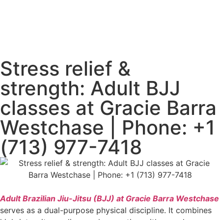
Stress relief &
strength: Adult BJJ
classes at Gracie Barra
Westchase | Phone: +1
(713) 977-7418
Adult Brazilian Jiu-Jitsu (BJJ) at Gracie Barra Westchase
serves as a dual-purpose physical discipline. It combines