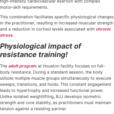
high-intensity cardiovascular exertion with complex
motor-skill requirements.
This combination facilitates specific physiological changes
in the practitioner, resulting in increased muscular strength
and a reduction in cortisol levels associated with
chronic
stress
.
Physiological impact of
resistance training!
The
adult program
at Houston facility focuses on full-
body resistance. During a standard session, the body
utilizes multiple muscle groups simultaneously to execute
sweeps, transitions, and holds. This constant engagement
leads to hypertrophy and increased functional power.
Unlike isolated weightlifting, BJJ develops isometric
strength and core stability, as practitioners must maintain
tension against a resisting partner.