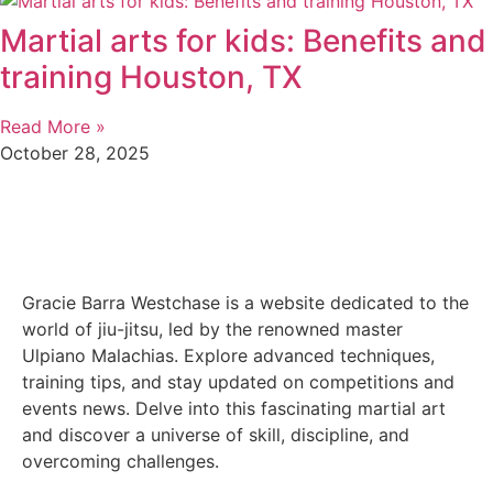
Martial arts for kids: Benefits and
training Houston, TX
Read More »
October 28, 2025
Gracie Barra Westchase is a website dedicated to the
world of jiu-jitsu, led by the renowned master
Ulpiano Malachias. Explore advanced techniques,
training tips, and stay updated on competitions and
events news. Delve into this fascinating martial art
and discover a universe of skill, discipline, and
overcoming challenges.