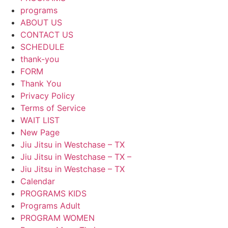
programs
ABOUT US
CONTACT US
SCHEDULE
thank-you
FORM
Thank You
Privacy Policy
Terms of Service
WAIT LIST
New Page
Jiu Jitsu in Westchase – TX
Jiu Jitsu in Westchase – TX –
Jiu Jitsu in Westchase – TX
Calendar
PROGRAMS KIDS
Programs Adult
PROGRAM WOMEN