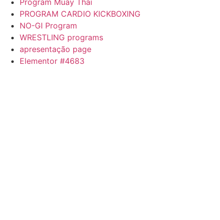
Program Muay Thai
PROGRAM CARDIO KICKBOXING
NO-GI Program
WRESTLING programs
apresentação page
Elementor #4683