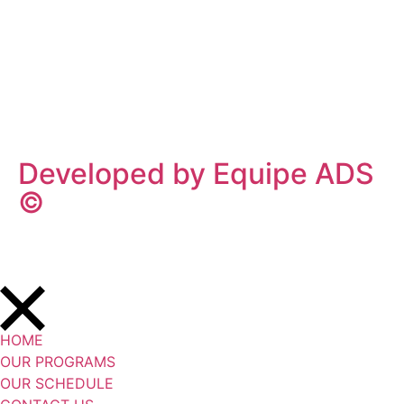
Privacy Policy
/
Terms Of Service
Developed by Equipe ADS
©
HOME
OUR PROGRAMS
OUR SCHEDULE