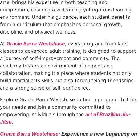
arts, brings his expertise in both teaching and
competition, ensuring a welcoming yet rigorous learning
environment. Under his guidance, each student benefits
from a curriculum that emphasizes personal growth,
discipline, and physical wellness.
At
Gracie Barra Westchase
, every program, from kids’
classes to advanced adult training, is designed to support
a journey of self-improvement and community. The
academy fosters an environment of respect and
collaboration, making it a place where students not only
build martial arts skills but also forge lifelong friendships
and a strong sense of self-confidence.
Explore Gracie Barra Westchase to find a program that fits
your needs and join a community committed to
empowering individuals through the
art of Brazilian Jiu-
Jitsu
.
Gracie Barra Westchase
: Experience a new beginning on