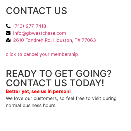
CONTACT US
(713) 977-7418
info@gbwestchase.com
2610 Fondren Rd, Houston, TX 77063
click to cancel your membership
READY TO GET GOING?
CONTACT US TODAY!
Better yet, see us in person!
We love our customers, so feel free to visit during
normal business hours.