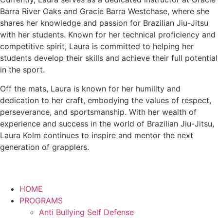
Barra River Oaks and Gracie Barra Westchase, where she
shares her knowledge and passion for Brazilian Jiu-Jitsu
with her students. Known for her technical proficiency and
competitive spirit, Laura is committed to helping her
students develop their skills and achieve their full potential
in the sport.
Off the mats, Laura is known for her humility and
dedication to her craft, embodying the values of respect,
perseverance, and sportsmanship. With her wealth of
experience and success in the world of Brazilian Jiu-Jitsu,
Laura Kolm continues to inspire and mentor the next
generation of grapplers.
HOME
PROGRAMS
Anti Bullying Self Defense