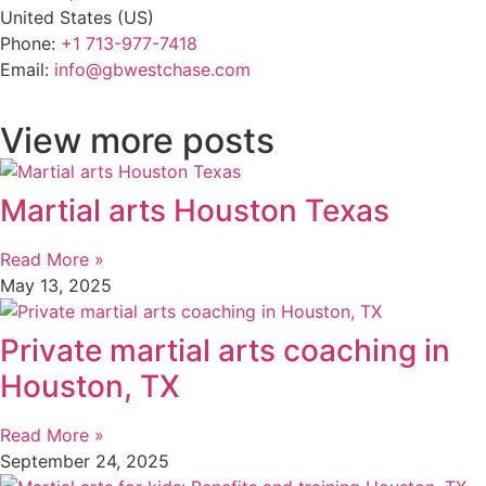
United States (US)
Phone:
+1 713-977-7418
Email:
info@gbwestchase.com
View more posts
Martial arts Houston Texas
Read More »
May 13, 2025
Private martial arts coaching in
Houston, TX
Read More »
September 24, 2025