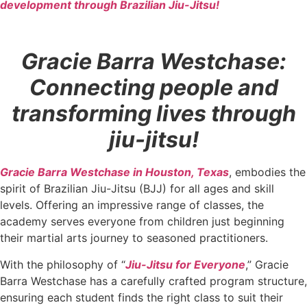
development through Brazilian Jiu-Jitsu!
Gracie Barra Westchase:
Connecting people and
transforming lives through
jiu-jitsu!
Gracie Barra Westchase in Houston, Texas
, embodies the
spirit of Brazilian Jiu-Jitsu (BJJ) for all ages and skill
levels. Offering an impressive range of classes, the
academy serves everyone from children just beginning
their martial arts journey to seasoned practitioners.
With the philosophy of “
Jiu-Jitsu for Everyone
,” Gracie
Barra Westchase has a carefully crafted program structure,
ensuring each student finds the right class to suit their