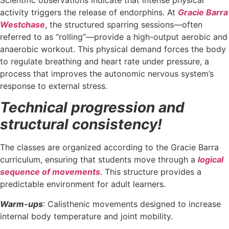
activity triggers the release of endorphins. At
Gracie Barra
Westchase
, the structured sparring sessions—often
referred to as “rolling”—provide a high-output aerobic and
anaerobic workout. This physical demand forces the body
to regulate breathing and heart rate under pressure, a
process that improves the autonomic nervous system’s
response to external stress.
Technical progression and
structural consistency!
The classes are organized according to the Gracie Barra
curriculum, ensuring that students move through a
logical
sequence of movements
. This structure provides a
predictable environment for adult learners.
Warm-ups
: Calisthenic movements designed to increase
internal body temperature and joint mobility.