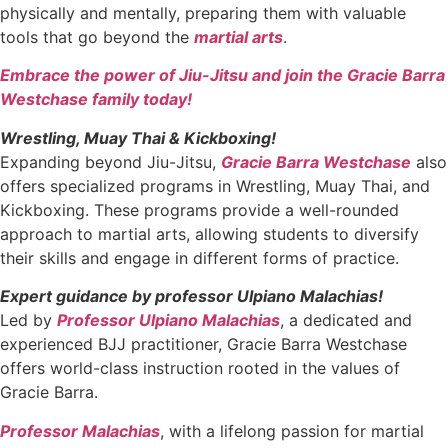
physically and mentally, preparing them with valuable
tools that go beyond the
martial arts
.
Embrace the power of Jiu-Jitsu and join the Gracie Barra
Westchase family today!
Wrestling, Muay Thai & Kickboxing!
Expanding beyond Jiu-Jitsu,
Gracie Barra Westchase
also
offers specialized programs in Wrestling, Muay Thai, and
Kickboxing. These programs provide a well-rounded
approach to martial arts, allowing students to diversify
their skills and engage in different forms of practice.
Expert guidance by professor Ulpiano Malachias!
Led by
Professor Ulpiano Malachias
, a dedicated and
experienced BJJ practitioner, Gracie Barra Westchase
offers world-class instruction rooted in the values of
Gracie Barra.
Professor Malachias
, with a lifelong passion for martial