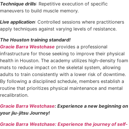
Technique drills
: Repetitive execution of specific
maneuvers to build muscle memory.
Live application
: Controlled sessions where practitioners
apply techniques against varying levels of resistance.
The Houston training standard!
Gracie Barra Westchase
provides a professional
infrastructure for those seeking to improve their physical
health in Houston. The academy utilizes high-density foam
mats to reduce impact on the skeletal system, allowing
adults to train consistently with a lower risk of downtime.
By following a disciplined schedule, members establish a
routine that prioritizes physical maintenance and mental
recalibration.
Gracie Barra Westchase
: Experience a new beginning on
your jiu-jitsu Journey!
Gracie Barra
Westchase: Experience the journey of self-