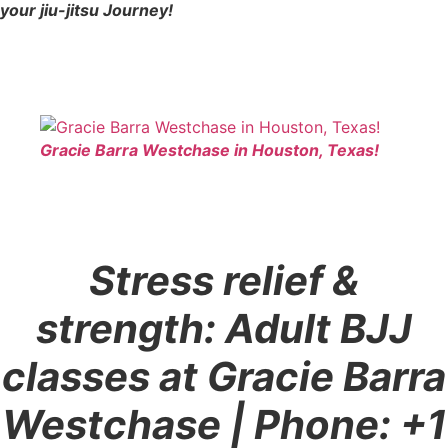
your jiu-jitsu Journey!
Gracie Barra Westchase in Houston, Texas!
Stress relief &
strength: Adult BJJ
classes at Gracie Barra
Westchase
| Phone: +1