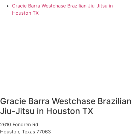
Gracie Barra Westchase Brazilian Jiu-Jitsu in
Houston TX
Gracie Barra Westchase Brazilian
Jiu-Jitsu in Houston TX
2610 Fondren Rd
Houston
,
Texas
77063