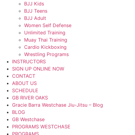
BJJ Kids
BJJ Teens
BJJ Adult
Women Self Defense
Unlimited Training
Muay Thai Training
Cardio Kickboxing
Wrestling Programs
INSTRUCTORS
SIGN UP ONLINE NOW
CONTACT
ABOUT US
SCHEDULE
GB RIVER OAKS
Gracie Barra Westchase Jiu-Jitsu – Blog
BLOG
GB Westchase
PROGRAMS WESTCHASE
PROGRAMS