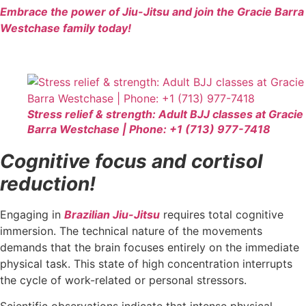
Embrace the power of Jiu-Jitsu and join the Gracie Barra
Westchase family today!
Stress relief & strength: Adult BJJ classes at Gracie
Barra Westchase | Phone: +1 (713) 977-7418
Cognitive focus and cortisol
reduction!
Engaging in
Brazilian Jiu-Jitsu
requires total cognitive
immersion. The technical nature of the movements
demands that the brain focuses entirely on the immediate
physical task. This state of high concentration interrupts
the cycle of work-related or personal stressors.
Scientific observations indicate that intense physical