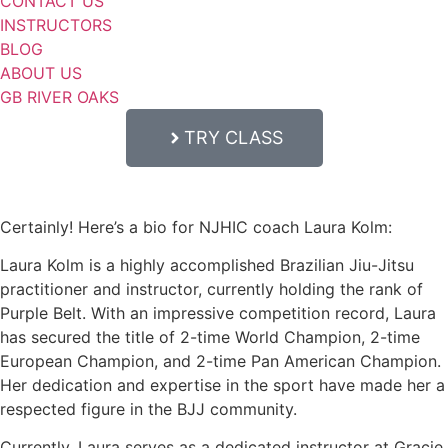
CONTACT US
INSTRUCTORS
BLOG
ABOUT US
GB RIVER OAKS
TRY CLASS
Certainly! Here’s a bio for NJHIC coach Laura Kolm:
Laura Kolm is a highly accomplished Brazilian Jiu-Jitsu
practitioner and instructor, currently holding the rank of
Purple Belt. With an impressive competition record, Laura
has secured the title of 2-time World Champion, 2-time
European Champion, and 2-time Pan American Champion.
Her dedication and expertise in the sport have made her a
respected figure in the BJJ community.
Currently, Laura serves as a dedicated instructor at Gracie