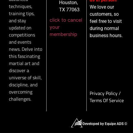
Houston,
techniques,
We love our
TX 77063
training tips,
customers, so
click to cancel
and stay
feel free to visit
your
updated on
during normal
membership
competitions
business hours.
and events
news. Delve into
this fascinating
martial art and
discover a
universe of skill,
discipline, and
overcoming
Privacy Policy
/
challenges.
Terms Of Service
Developed by Equipe ADS ©