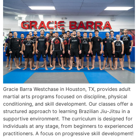
Gracie Barra Westchase in Houston, TX, provides adult
martial arts programs focused on discipline, physical
conditioning, and skill development. Our classes offer a
structured approach to learning Brazilian Jiu-Jitsu in a
supportive environment. The curriculum is designed for
individuals at any stage, from beginners to experienced
practitioners. A focus on progressive skill development!