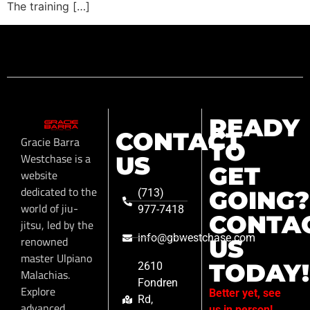
The training […]
READY
CONTACT
Gracie Barra
TO
Westchase is a
US
GET
website
dedicated to the
GOING?
(713)
world of jiu-
977-7418
CONTA
jitsu, led by the
info@gbwestchase.com
renowned
US
master Ulpiano
TODAY!
2610
Malachias.
Fondren
Explore
Better yet, see
Rd,
advanced
us in person!