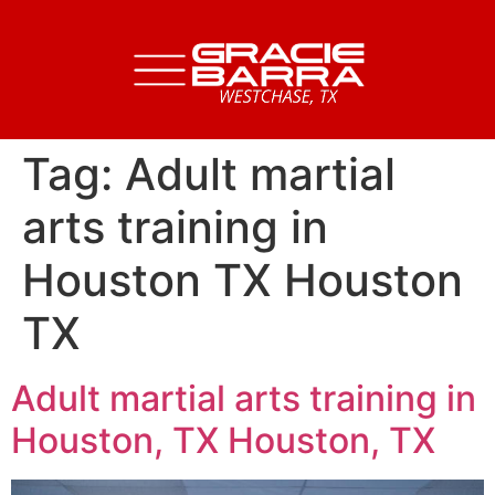
Tag:
Adult martial
arts training in
Houston TX Houston
TX
Adult martial arts training in
Houston, TX Houston, TX