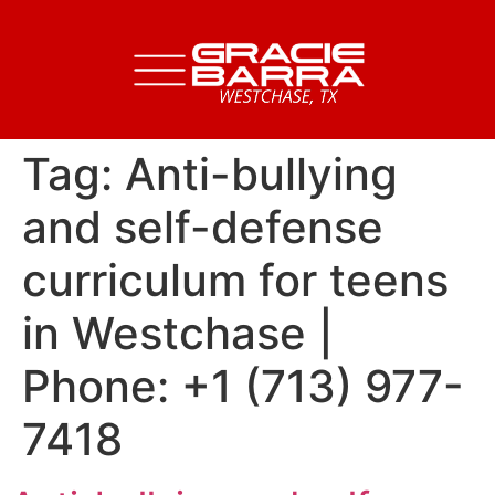
Tag:
Anti-bullying
and self-defense
curriculum for teens
in Westchase |
Phone: +1 (713) 977-
7418