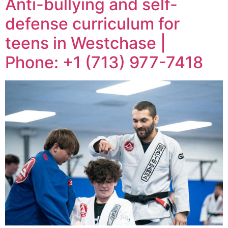
Anti-bullying and self-
defense curriculum for
teens in Westchase |
Phone: +1 (713) 977-7418