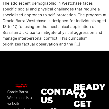
The adolescent demographic in Westchase faces
specific social and physical challenges that require a
specialized approach to self-protection. The program at
Gracie Barra Westchase is designed for individuals aged
13 to 17, focusing on the mechanical application of
Brazilian Jiu-Jitsu to mitigate physical aggression and
manage interpersonal conflict. This curriculum
prioritizes factual observation and the […]
READY
CONTACT
Gracie Barra
TO
Westchase is a
US
GET
website