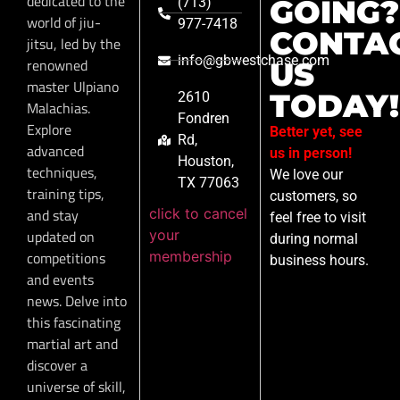
dedicated to the
GOING?
(713)
world of jiu-
977-7418
CONTA
jitsu, led by the
info@gbwestchase.com
renowned
US
master Ulpiano
TODAY!
2610
Malachias.
Fondren
Explore
Better yet, see
Rd,
advanced
us in person!
Houston,
techniques,
We love our
TX 77063
training tips,
customers, so
click to cancel
and stay
feel free to visit
your
updated on
during normal
membership
competitions
business hours.
and events
news. Delve into
this fascinating
martial art and
discover a
universe of skill,