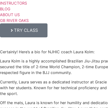
INSTRUCTORS
BLOG
ABOUT US
GB RIVER OAKS
TRY CLASS
Certainly! Here’s a bio for NJHIC coach Laura Kolm:
Laura Kolm is a highly accomplished Brazilian Jiu-Jitsu prac
secured the title of 2-time World Champion, 2-time Europ
respected figure in the BJJ community.
Currently, Laura serves as a dedicated instructor at Graci
with her students. Known for her technical proficiency and c
the sport.
Off the mats, Laura is known for her humility and dedicati