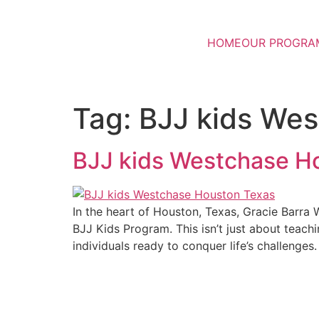
HOME
OUR PROGRA
Tag:
BJJ kids We
BJJ kids Westchase H
In the heart of Houston, Texas, Gracie Barra 
BJJ Kids Program. This isn’t just about teachi
individuals ready to conquer life’s challenges.