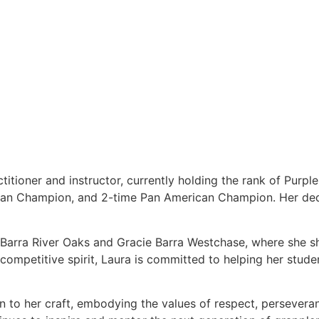
titioner and instructor, currently holding the rank of Purpl
ean Champion, and 2-time Pan American Champion. Her dedi
e Barra River Oaks and Gracie Barra Westchase, where she s
ompetitive spirit, Laura is committed to helping her students
on to her craft, embodying the values of respect, persever