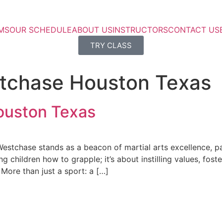
MS
OUR SCHEDULE
ABOUT US
INSTRUCTORS
CONTACT US
TRY CLASS
stchase Houston Texas
ouston Texas
Westchase stands as a beacon of martial arts excellence, pa
ng children how to grapple; it’s about instilling values, fos
 More than just a sport: a […]