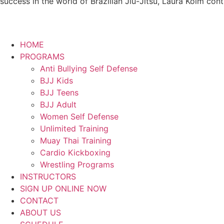
success in the world of Brazilian Jiu-Jitsu, Laura Kolm con
HOME
PROGRAMS
Anti Bullying Self Defense
BJJ Kids
BJJ Teens
BJJ Adult
Women Self Defense
Unlimited Training
Muay Thai Training
Cardio Kickboxing
Wrestling Programs
INSTRUCTORS
SIGN UP ONLINE NOW
CONTACT
ABOUT US