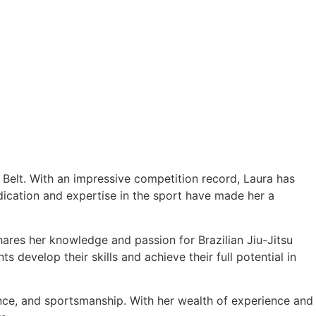
e Belt. With an impressive competition record, Laura has
cation and expertise in the sport have made her a
hares her knowledge and passion for Brazilian Jiu-Jitsu
 develop their skills and achieve their full potential in
ance, and sportsmanship. With her wealth of experience and