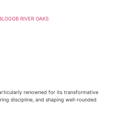
BLOG
GB RIVER OAKS
rticularly renowned for its transformative
tering discipline, and shaping well-rounded