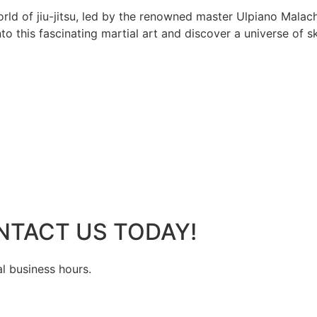
rld of jiu-jitsu, led by the renowned master Ulpiano Malach
 this fascinating martial art and discover a universe of ski
NTACT US TODAY!
al business hours.