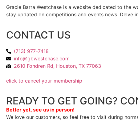
Gracie Barra Westchase is a website dedicated to the wo
stay updated on competitions and events news. Delve into
CONTACT US
(713) 977-7418
info@gbwestchase.com
2610 Fondren Rd, Houston, TX 77063
click to cancel your membership
READY TO GET GOING? CO
Better yet, see us in person!
We love our customers, so feel free to visit during norm