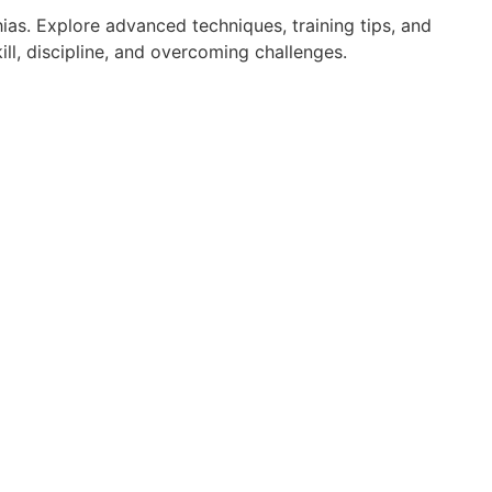
ias. Explore advanced techniques, training tips, and
ll, discipline, and overcoming challenges.