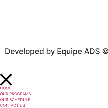
Privacy Policy
/
Terms Of Service
Developed by Equipe ADS 
HOME
OUR PROGRAMS
OUR SCHEDULE
CONTACT US