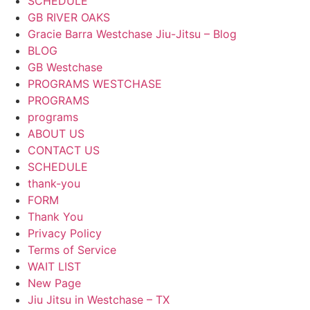
SCHEDULE
GB RIVER OAKS
Gracie Barra Westchase Jiu-Jitsu – Blog
BLOG
GB Westchase
PROGRAMS WESTCHASE
PROGRAMS
programs
ABOUT US
CONTACT US
SCHEDULE
thank-you
FORM
Thank You
Privacy Policy
Terms of Service
WAIT LIST
New Page
Jiu Jitsu in Westchase – TX