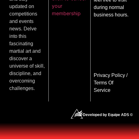
your
updated on
during normal
membership
competitions
business hours.
and events
news. Delve
into this
fascinating
martial art and
discover a
universe of skill,
discipline, and
Privacy Policy
/
overcoming
Terms Of
challenges.
Service
Developed by Equipe ADS ©