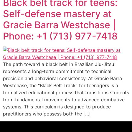
Black belt track for teens:
Self-defense mastery at
Gracie Barra Westchase |
Phone: +1 (713) 977-7418
The path toward a black belt in Brazilian Jiu-Jitsu
represents a long-term commitment to technical
precision and behavioral consistency. At Gracie Barra
Westchase, the “Black Belt Track” for teenagers is a
formalized educational process that transitions students
from fundamental movements to advanced combative
systems. This curriculum is designed to produce
practitioners who possess both the […]