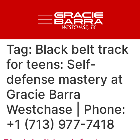
Tag:
Black belt track
for teens: Self-
defense mastery at
Gracie Barra
Westchase | Phone:
+1 (713) 977-7418