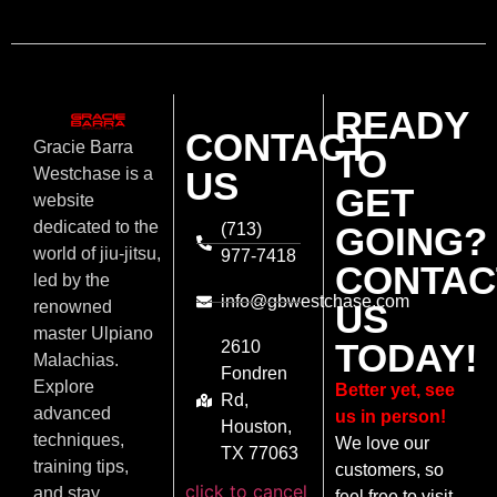
READY
CONTACT
Gracie Barra
TO
US
Westchase is a
GET
website
dedicated to the
(713)
GOING?
world of jiu-jitsu,
977-7418
CONTAC
led by the
info@gbwestchase.com
US
renowned
master Ulpiano
TODAY!
2610
Malachias.
Fondren
Explore
Better yet, see
Rd,
advanced
us in person!
Houston,
techniques,
We love our
TX 77063
training tips,
customers, so
click to cancel
and stay
feel free to visit