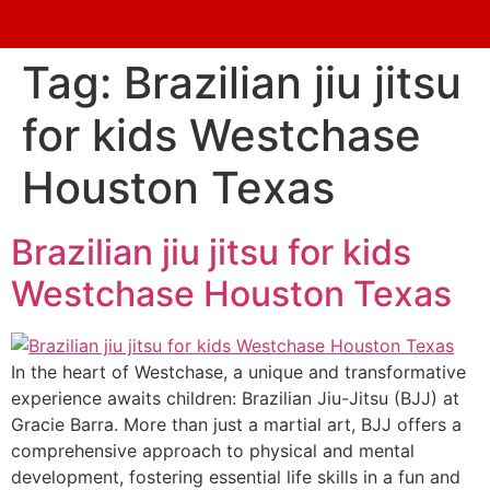
Tag:
Brazilian jiu jitsu
for kids Westchase
Houston Texas
Brazilian jiu jitsu for kids
Westchase Houston Texas
In the heart of Westchase, a unique and transformative
experience awaits children: Brazilian Jiu-Jitsu (BJJ) at
Gracie Barra. More than just a martial art, BJJ offers a
comprehensive approach to physical and mental
development, fostering essential life skills in a fun and