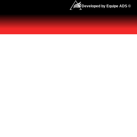
Developed by Equipe ADS ©