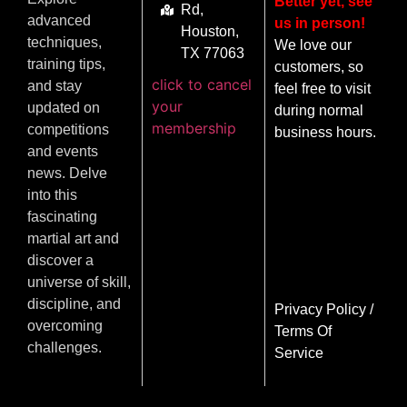
Better yet, see
Rd,
advanced
us in person!
Houston,
techniques,
We love our
TX 77063
training tips,
customers, so
click to cancel
and stay
feel free to visit
your
updated on
during normal
membership
competitions
business hours.
and events
news. Delve
into this
fascinating
martial art and
discover a
universe of skill,
discipline, and
Privacy Policy
/
overcoming
Terms Of
challenges.
Service