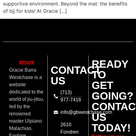
supportive environment. Beyond the mat: the benefits
of bjj for kids! At Gracie […]
READY
CONTACT
Gracie Barra
TO
US
Westchase is a
GET
website
dedicated to the
(713)
GOING?
world of jiu-jitsu,
977-7418
CONTAC
led by the
info@gbwestchase.com
US
renowned
master Ulpiano
TODAY!
2610
Malachias.
Fondren
Explore