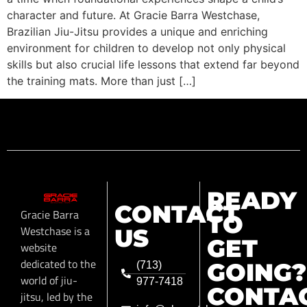
character and future. At Gracie Barra Westchase,
Brazilian Jiu-Jitsu provides a unique and enriching
environment for children to develop not only physical
skills but also crucial life lessons that extend far beyond
the training mats. More than just […]
READY
CONTACT
Gracie Barra
TO
Westchase is a
US
GET
website
dedicated to the
GOING?
(713)
world of jiu-
977-7418
CONTA
jitsu, led by the