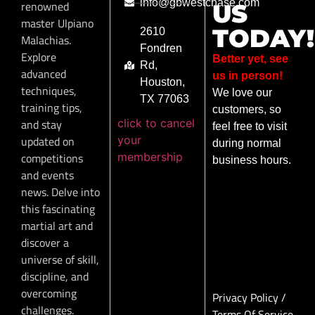
info@gbwestchase.com
renowned
US
master Ulpiano
TODAY!
2610
Malachias.
Fondren
Explore
Better yet, see
Rd,
advanced
us in person!
Houston,
techniques,
We love our
TX 77063
training tips,
customers, so
click to cancel
and stay
feel free to visit
your
updated on
during normal
membership
competitions
business hours.
and events
news. Delve into
this fascinating
martial art and
discover a
universe of skill,
discipline, and
overcoming
Privacy Policy
/
challenges.
Terms Of Service