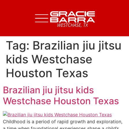
Tag:
Brazilian jiu jitsu
kids Westchase
Houston Texas
Brazilian jiu jitsu kids
Westchase Houston Texas
Childhood is a period of rapid growth and exploration,
a time when foundational experiences shape a child’s